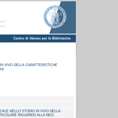
Centro di Ateneo per le Biblioteche
IN VIVO DELLA CARATTERISTICHE
to]
ALE NELLO STUDIO IN VIVO DELLA
TICOLARE RIGUARDO ALLA NEO-