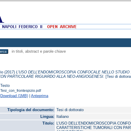
in titoli, abstract e parole chiave
io
(2017)
L’USO DELL’ENDOMICROSCOPIA CONFOCALE NELLO STUDIO 
CON PARTICOLARE RIGUARDO ALLA NEO-ANGIOGENESI.
[Tesi di dottora
Testo
Tesi_con_frontespizio.pdf
Download (1MB)
|
Anteprima
Tipologia del documento:
Tesi di dottorato
Lingua:
Italiano
Titolo:
L’USO DELL’ENDOMICROSCOPIA CONFOC
CARATTERISTICHE TUMORALI CON PAR