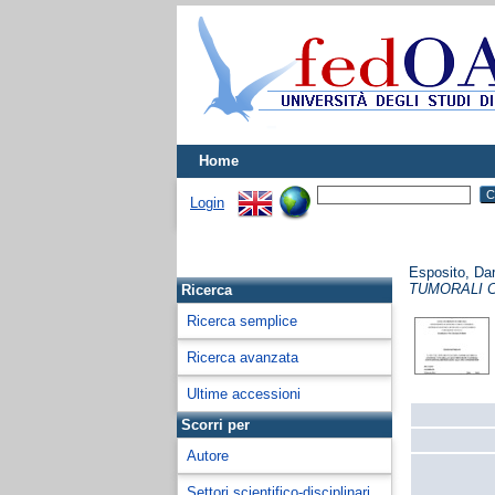
Home
Login
Esposito, Dar
TUMORALI 
Ricerca
Ricerca semplice
Ricerca avanzata
Ultime accessioni
Scorri per
Autore
Settori scientifico-disciplinari