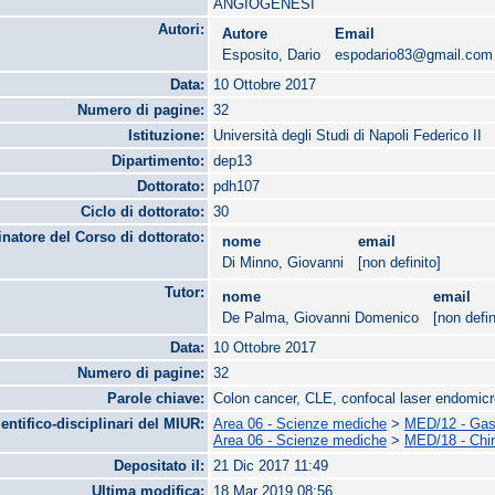
ANGIOGENESI
Autori:
Autore
Email
Esposito, Dario
espodario83@gmail.com
Data:
10 Ottobre 2017
Numero di pagine:
32
Istituzione:
Università degli Studi di Napoli Federico II
Dipartimento:
dep13
Dottorato:
pdh107
Ciclo di dottorato:
30
natore del Corso di dottorato:
nome
email
Di Minno, Giovanni
[non definito]
Tutor:
nome
email
De Palma, Giovanni Domenico
[non defin
Data:
10 Ottobre 2017
Numero di pagine:
32
Parole chiave:
Colon cancer, CLE, confocal laser endomic
ientifico-disciplinari del MIUR:
Area 06 - Scienze mediche
>
MED/12 - Gast
Area 06 - Scienze mediche
>
MED/18 - Chir
Depositato il:
21 Dic 2017 11:49
Ultima modifica:
18 Mar 2019 08:56