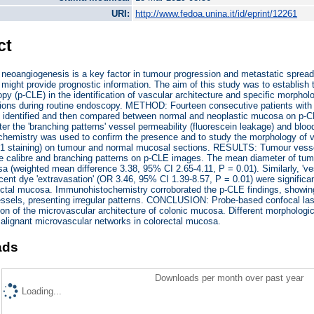
URI:
http://www.fedoa.unina.it/id/eprint/12261
ct
eoangiogenesis is a key factor in tumour progression and metastatic spread 
might provide prognostic information. The aim of this study was to establish 
y (p-CLE) in the identification of vascular architecture and specific morphol
ions during routine endoscopy. METHOD: Fourteen consecutive patients with c
 identified and then compared between normal and neoplastic mucosa on p-CLE
er the 'branching patterns' vessel permeability (fluorescein leakage) and blood
emistry was used to confirm the presence and to study the morphology of va
-1 staining) on tumour and normal mucosal sections. RESULTS: Tumour vessels
le calibre and branching patterns on p-CLE images. The mean diameter of tumo
 (weighted mean difference 3.38, 95% CI 2.65-4.11, P = 0.01). Similarly, 'v
scent dye 'extravasation' (OR 3.46, 95% CI 1.39-8.57, P = 0.01) were significan
ctal mucosa. Immunohistochemistry corroborated the p-CLE findings, showing 
ssels, presenting irregular patterns. CONCLUSION: Probe-based confocal la
ion of the microvascular architecture of colonic mucosa. Different morphologi
alignant microvascular networks in colorectal mucosa.
ads
Downloads per month over past year
Loading...