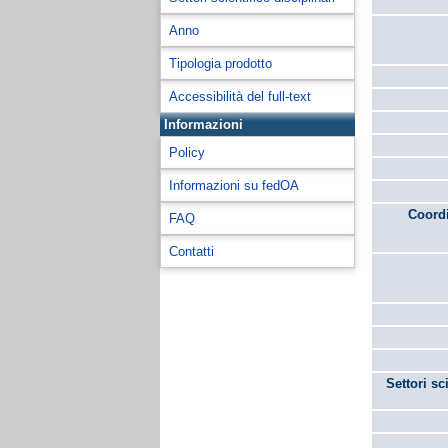
Anno
Tipologia prodotto
Accessibilità del full-text
Informazioni
Policy
Informazioni su fedOA
Coordi
FAQ
Contatti
Settori sc