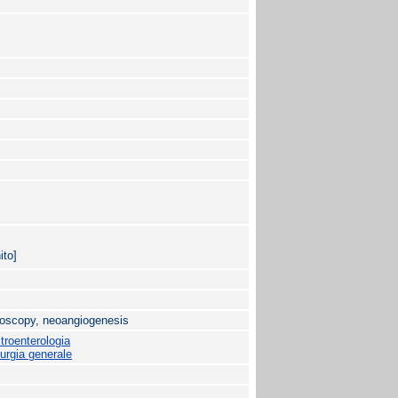
ito]
roscopy, neoangiogenesis
roenterologia
urgia generale