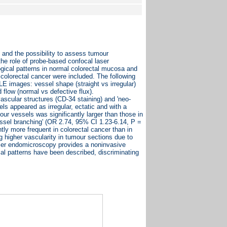
and the possibility to assess tumour
the role of probe-based confocal laser
ogical patterns in normal colorectal mucosa and
olorectal cancer were included. The following
 images: vessel shape (straight vs irregular)
 flow (normal vs defective flux).
scular structures (CD-34 staining) and 'neo-
 appeared as irregular, ectatic and with a
ur vessels was significantly larger than those in
essel branching' (OR 2.74, 95% CI 1.23-6.14, P =
tly more frequent in colorectal cancer than in
higher vascularity in tumour sections due to
ser endomicroscopy provides a noninvasive
cal patterns have been described, discriminating