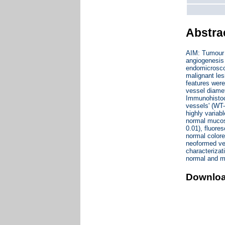
Abstra
AIM: Tumour n
angiogenesis 
endomicroscop
malignant les
features were
vessel diamet
Immunohistoch
vessels' (WT
highly variab
normal mucosa
0.01), fluore
normal colore
neoformed ve
characterizat
normal and m
Downlo