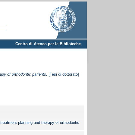
Centro di Ateneo per le Biblioteche
apy of orthodontic patients.
[Tesi di dottorato]
, treatment planning and therapy of orthodontic