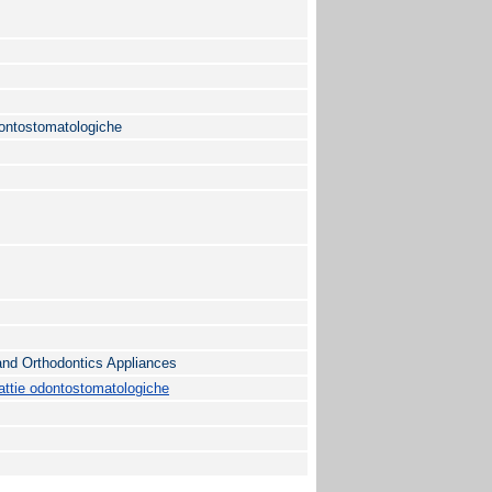
ontostomatologiche
 and Orthodontics Appliances
ttie odontostomatologiche