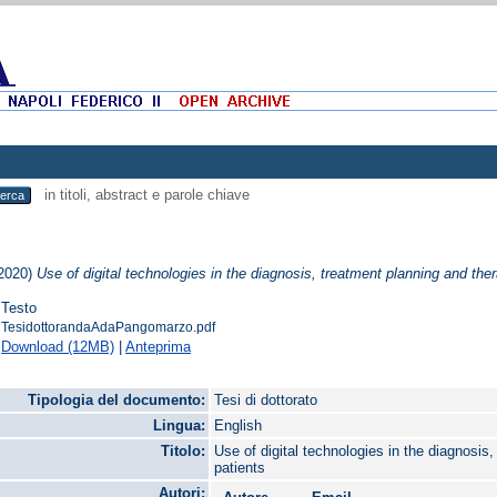
in titoli, abstract e parole chiave
2020)
Use of digital technologies in the diagnosis, treatment planning and ther
Testo
TesidottorandaAdaPangomarzo.pdf
Download (12MB)
|
Anteprima
Tipologia del documento:
Tesi di dottorato
Lingua:
English
Titolo:
Use of digital technologies in the diagnosis
patients
Autori: