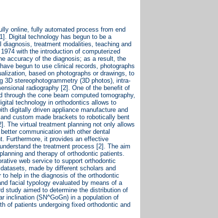
 fully online, fully automated process from end
[1]. Digital technology has begun to be a
al diagnosis, treatment modalities, teaching and
in 1974 with the introduction of computerized
he accuracy of the diagnosis; as a result, the
s have begun to use clinical records, photographs
ualization, based on photographs or drawings, to
sing 3D stereophotogrammetry (3D photos), intra-
ensional radiography [2]. One of the benefit of
tained through the cone beam computed tomography,
digital technology in orthodontics allows to
with digitally driven appliance manufacture and
 and custom made brackets to robotically bent
]. The virtual treatment planning not only allows
s better communication with other dental
t. Furthermore, it provides an effective
understand the treatment process [2]. The aim
 planning and therapy of orthodontic patients.
orative web service to support orthodontic
t datasets, made by different scholars and
r to help in the diagnosis of the orthodontic
 and facial typology evaluated by means of a
rd study aimed to determine the distribution of
ar inclination (SN^GoGn) in a population of
lth of patients undergoing fixed orthodontic and