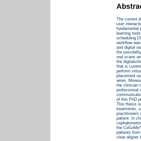
Abstra
The current de
user interact
fundamental p
learning tool
scheduling [3
workflow was 
and digital r
the possibili
oral scans an
the digitaliz
that is curren
perform virtu
placement us
wires. Moreov
the clinician
professional 
communication
of this PhD p
This thesis i
treatments, u
practitioners 
patient. In c
cephalometric
the CoGoMe^, 
patients from
clear aligner