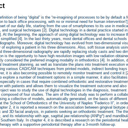
ct
finition of being “digital” is the “re-imagining of processes to be by default a
ion to back office processing, with no or minimal need for human intervention”
art of our daily life, starting from the use of smartphones to its use in medic
s, and surgical techniques [2]. Digital technology in a dental practice started 
]. At the beginning, the approach of using digital technology was to increase t
simplified [4]. In the last thirty years, most dental offices and dental school
adiographs. Moreover, digital technology has evolved from two-dimensional vis
ty of exploring a patient in his three dimensions. Also, soft tissue analysis u
d three-dimensional radiography are rapidly replacing study casts and two dim
ition is the opportunity to have high resolution images with low radiation ob
tly considered the preferred imaging modality in orthodontics [4]. In addition, 
al treatment planning, as well as translate the plans into treatment execution 
ing various CAD/CAM techniques from printed models, indirect bonding trays
er, it is also becoming possible to remotely monitor treatment and control it [2
 to explore a number of treatment options in a simple manner, it also facilitate
especially in cases that require combined orthodontic and restorative treatmen
 with patients and allows them to visualize the treatment outcome and also 
roject was to study the use of digital technologies in the diagnosis, treatment
s composed of four studies. The aim of the first study was to perform a collab
sing a collective of models, automatically generated, on the basis of differen
at the School of Orthodontics of the University of Naples “Federico II”, in orde
hapter 2, it is reported a research on the association between gingival biotype
 and 3D facial analysis, in patients seeking an orthodontic treatment. The thi
and its relationship with age, sagittal jaw relationship (ANPg^) and mandibul
 Southern Italy. In chapter 4, it is described a research on the periodontal hea
 therapy with a supportive periodontal therapy after a 3-month follow-up.