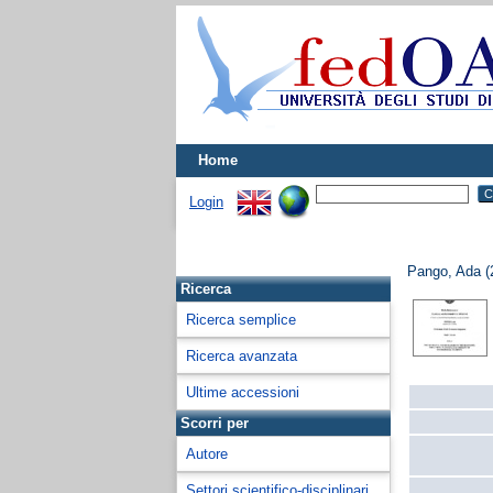
Home
Login
Pango, Ada
(
Ricerca
Ricerca semplice
Ricerca avanzata
Ultime accessioni
Scorri per
Autore
Settori scientifico-disciplinari