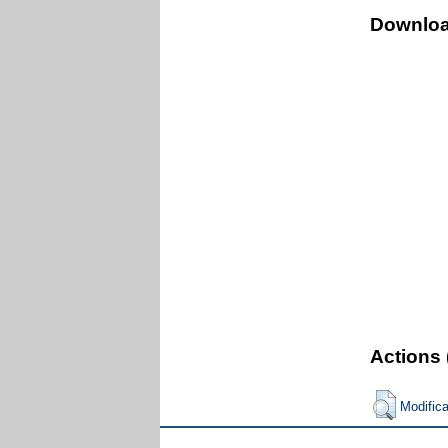
Downlo
Actions 
Modific