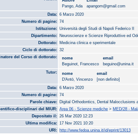
Autore
Email
Pango, Ada
apangom@gmail.com
Data:
6 Marzo 2020
Numero di pagine:
74
Istituzione:
Università degli Studi di Napoli Federico II
Dipartimento:
Neuroscienze e Scienze Riproduttive ed Od
Dottorato:
Medicina clinica e sperimentale
Ciclo di dottorato:
32
natore del Corso di dottorato:
nome
email
Beguinot, Francesco
beguino@unina.it
Tutor:
nome
email
D'Antò, Vincenzo
[non definito]
Data:
6 Marzo 2020
Numero di pagine:
74
Parole chiave:
Digital Orthodontics, Dental Malocclusions
ientifico-disciplinari del MIUR:
Area 06 - Scienze mediche
>
MED/28 - Mala
Depositato il:
26 Mar 2020 12:23
Ultima modifica:
17 Nov 2021 10:20
URI:
http://www.fedoa.unina.it/id/eprint/13013