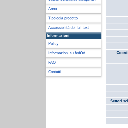
Anno
Tipologia prodotto
Accessibilità del full-text
Informazioni
Policy
Coordi
Informazioni su fedOA
FAQ
Contatti
Settori sc