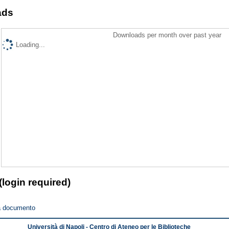
ads
Downloads per month over past year
Loading...
(login required)
a documento
Università di Napoli - Centro di Ateneo per le Biblioteche