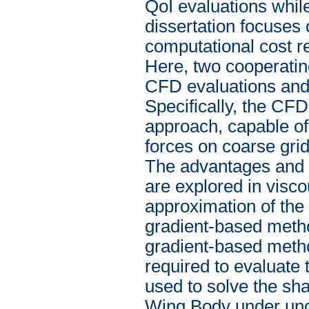
QoI evaluations whil
dissertation focuses 
computational cost re
Here, two cooperatin
CFD evaluations and 
Specifically, the CFD
approach, capable of
forces on coarse grid
The advantages and c
are explored in visco
approximation of the 
gradient-based metho
gradient-based method
required to evaluate
used to solve the sha
Wing Body under uncer