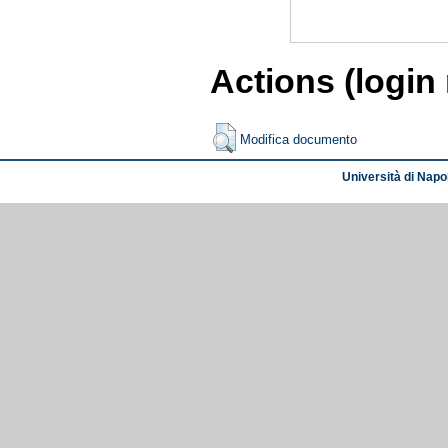
Actions (login
Modifica documento
Università di Napol