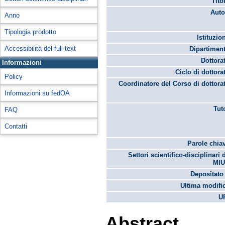
Tito
Auto
Anno
Tipologia prodotto
Istituzio
Accessibilità del full-text
Dipartimen
Dottora
Informazioni
Ciclo di dottora
Policy
Coordinatore del Corso di dottora
Informazioni su fedOA
Tut
FAQ
Contatti
Parole chia
Settori scientifico-disciplinari 
MIU
Depositato 
Ultima modifi
U
Abstract