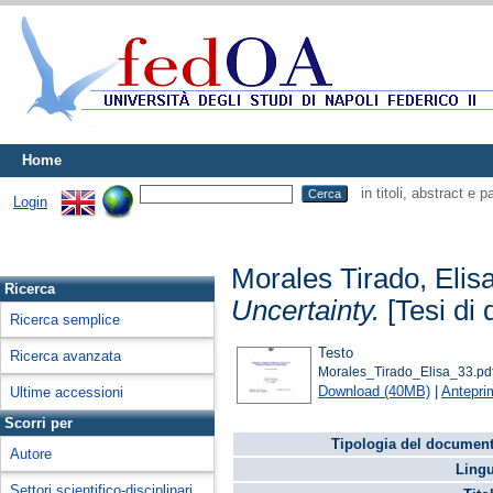
Home
in titoli, abstract e 
Login
Morales Tirado, Elis
Ricerca
Uncertainty.
[Tesi di 
Ricerca semplice
Testo
Ricerca avanzata
Morales_Tirado_Elisa_33.pd
Download (40MB)
|
Antepri
Ultime accessioni
Scorri per
Tipologia del document
Autore
Lingu
Settori scientifico-disciplinari