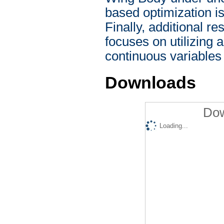
based optimization is
Finally, additional r
focuses on utilizing 
continuous variables 
Downloads
Dow
Loading...