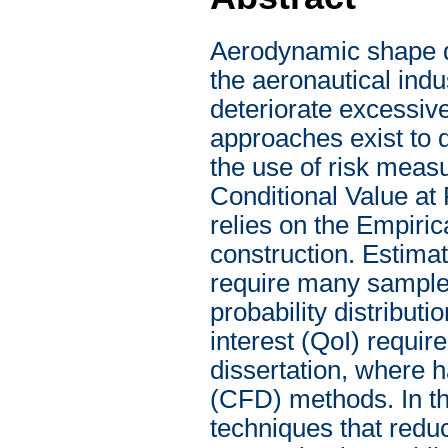
Aerodynamic shape de
the aeronautical indu
deteriorate excessive
approaches exist to q
the use of risk measu
Conditional Value at
relies on the Empiri
construction. Estima
require many samples
probability distributi
interest (QoI) require
dissertation, where 
(CFD) methods. In th
techniques that red