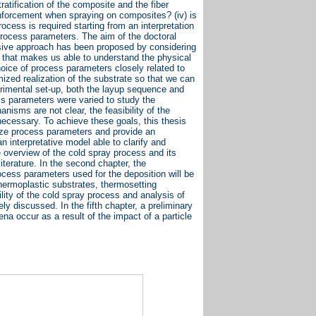
ratification of the composite and the fiber
einforcement when spraying on composites? (iv) is
ocess is required starting from an interpretation
process parameters. The aim of the doctoral
ensive approach has been proposed by considering
 that makes us able to understand the physical
ice of process parameters closely related to
ized realization of the substrate so that we can
perimental set-up, both the layup sequence and
ss parameters were varied to study the
nisms are not clear, the feasibility of the
necessary. To achieve these goals, this thesis
mize process parameters and provide an
 interpretative model able to clarify and
e overview of the cold spray process and its
literature. In the second chapter, the
cess parameters used for the deposition will be
hermoplastic substrates, thermosetting
ility of the cold spray process and analysis of
y discussed. In the fifth chapter, a preliminary
a occur as a result of the impact of a particle