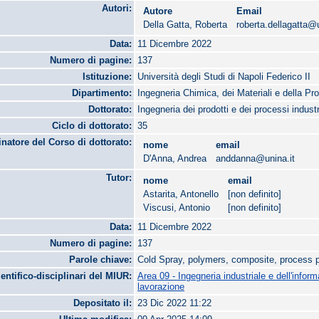
Autori:
Autore
Email
Della Gatta, Roberta
roberta.dellagatta@u
Data:
11 Dicembre 2022
Numero di pagine:
137
Istituzione:
Università degli Studi di Napoli Federico II
Dipartimento:
Ingegneria Chimica, dei Materiali e della Pr
Dottorato:
Ingegneria dei prodotti e dei processi industr
Ciclo di dottorato:
35
natore del Corso di dottorato:
nome
email
D'Anna, Andrea
anddanna@unina.it
Tutor:
nome
email
Astarita, Antonello
[non definito]
Viscusi, Antonio
[non definito]
Data:
11 Dicembre 2022
Numero di pagine:
137
Parole chiave:
Cold Spray, polymers, composite, process 
ientifico-disciplinari del MIUR:
Area 09 - Ingegneria industriale e dell'infor
lavorazione
Depositato il:
23 Dic 2022 11:22