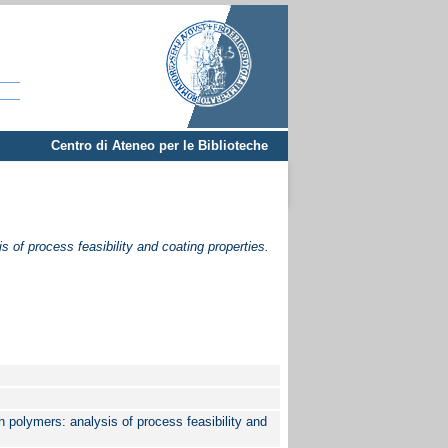
Centro di Ateneo per le Biblioteche
s of process feasibility and coating properties.
n polymers: analysis of process feasibility and