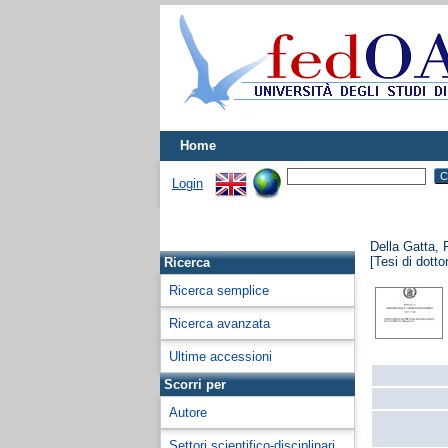
Home
Login
Della Gatta, 
[Tesi di dotto
Ricerca
Ricerca semplice
Ricerca avanzata
Ultime accessioni
Scorri per
Autore
Settori scientifico-disciplinari