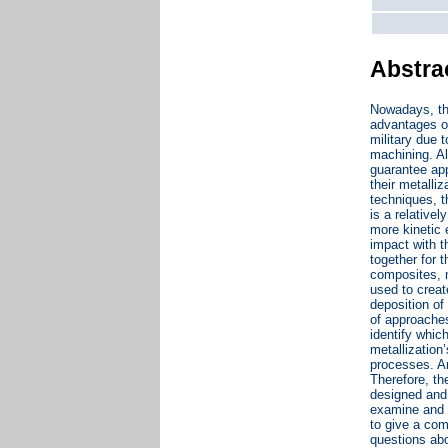
Abstra
Nowadays, th
advantages o
military due 
machining. Al
guarantee app
their metalli
techniques, 
is a relative
more kinetic 
impact with t
together for 
composites, n
used to creat
deposition of
of approaches
identify whic
metallization
processes. An
Therefore, th
designed and 
examine and e
to give a co
questions abo