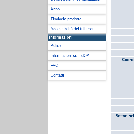
Anno
Tipologia prodotto
Accessibilità del full-text
Informazioni
Policy
Informazioni su fedOA
Coordi
FAQ
Contatti
Settori sc