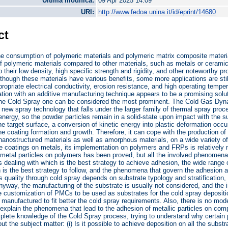
Ultima modifica:
09 Apr 2025 14:09
URI:
http://www.fedoa.unina.it/id/eprint/14680
ct
e consumption of polymeric materials and polymeric matrix composite materi
f polymeric materials compared to other materials, such as metals or cerami
to their low density, high specific strength and rigidity, and other noteworthy p
though these materials have various benefits, some more applications are st
ropriate electrical conductivity, erosion resistance, and high operating tempe
zation with an additive manufacturing technique appears to be a promising solut
the Cold Spray one can be considered the most prominent. The Cold Gas Dyna
ly new spray technology that falls under the larger family of thermal spray pr
energy, so the powder particles remain in a solid-state upon impact with the s
he target surface, a conversion of kinetic energy into plastic deformation occ
the coating formation and growth. Therefore, it can cope with the production of 
anostructured materials as well as amorphous materials, on a wide variety of 
e coatings on metals, its implementation on polymers and FRPs is relatively
 metal particles on polymers has been proved, but all the involved phenomena 
 dealing with which is the best strategy to achieve adhesion, the wide range o
h is the best strategy to follow, and the phenomena that govern the adhesion a
’s quality through cold spray depends on substrate typology and stratificatio
yway, the manufacturing of the substrate is usually not considered, and the in
e customization of PMCs to be used as substrates for the cold spray depositio
manufactured to fit better the cold spray requirements. Also, there is no model
xplain the phenomena that lead to the adhesion of metallic particles on comp
mplete knowledge of the Cold Spray process, trying to understand why certa
ut the subject matter: (i) Is it possible to achieve deposition on all the subs