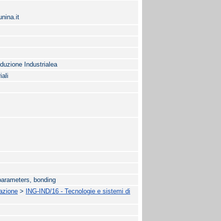
nina.it
oduzione Industrialea
iali
parameters, bonding
mazione
>
ING-IND/16 - Tecnologie e sistemi di