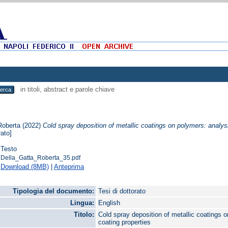
in titoli, abstract e parole chiave
Roberta
(2022)
Cold spray deposition of metallic coatings on polymers: analysi
rato]
Testo
Della_Gatta_Roberta_35.pdf
Download (8MB)
|
Anteprima
Tipologia del documento:
Tesi di dottorato
Lingua:
English
Titolo:
Cold spray deposition of metallic coatings o
coating properties