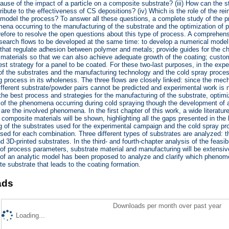
ause of the impact of a particle on a composite substrate? (iii) How can the st
ribute to the effectiveness of CS depositions? (iv) Which is the role of the r
o model the process? To answer all these questions, a complete study of the pr
ena occurring to the manufacturing of the substrate and the optimization of 
erefore to resolve the open questions about this type of process. A compreh
search flows to be developed at the same time: to develop a numerical model
at regulate adhesion between polymer and metals; provide guides for the cho
 materials so that we can also achieve adequate growth of the coating; custom
best strategy for a panel to be coated. For these two-last purposes, in the ex
n of the substrates and the manufacturing technology and the cold spray proce
 process in its wholeness. The three flows are closely linked: since the mecha
ifferent substrate/powder pairs cannot be predicted and experimental work is 
 the best process and strategies for the manufacturing of the substrate, opti
n of the phenomena occurring during cold spraying though the development of an
are the involved phenomena. In the first chapter of this work, a wide literatur
o composite materials will be shown, highlighting all the gaps presented in the 
 of the substrates used for the experimental campaign and the cold spray pro
sed for each combination. Three different types of substrates are analyzed: t
d 3D-printed substrates. In the third- and fourth-chapter analysis of the feasib
 of process parameters, substrate material and manufacturing will be extensivel
f an analytic model has been proposed to analyze and clarify which phenomen
e substrate that leads to the coating formation.
ads
Downloads per month over past year
Loading...