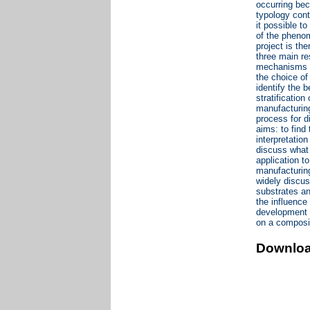
occurring bec
typology cont
it possible t
of the phenom
project is th
three main re
mechanisms th
the choice of
identify the 
stratificatio
manufacturing
process for d
aims: to find
interpretatio
discuss what 
application t
manufacturing
widely discus
substrates an
the influence
development o
on a composit
Downlo