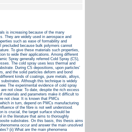
als is increasing because of the many
cs. They are widely used in aerospace and
roperties such as ease of formability and
ill precluded because bulk polymers cannot
rature. To give these materials such properties,
ion to wide their applications. Among different
mic Spray generally referred Cold Spray (CS),
ocesses. The cold spray uses less thermal and
ubstrate. During CS depositions, upon particles'
urs, and the solid particles deform and bond
different kinds of coatings, pure metals, alloys,
substrates. Although this technique is widely
 new. The experimental evidence of cold spray
are not clear. To date, despite the rich excess
f materials and parameters make it difficult to
re not clear. It is known that PMCs
n, which in turn, depend on PMCs manufacturing
fluence of the fibre is not well understood.
n is crucial, the target surface should be
 in the literature that aims to thoroughly
osite substrates. On this basis, this thesis aims
in phenomena occur and answer the main unsolved
trates? (ii) What are the main phenomena