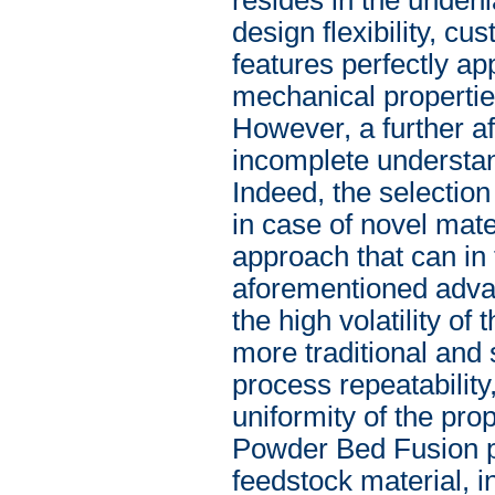
design flexibility, c
features perfectly a
mechanical propertie
However, a further a
incomplete understan
Indeed, the selection
in case of novel mate
approach that can in 
aforementioned advan
the high volatility of
more traditional and
process repeatability,
uniformity of the pro
Powder Bed Fusion pr
feedstock material, i