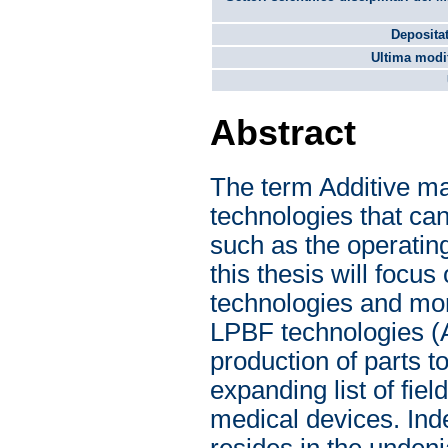
Depositat
Ultima modif
Abstract
The term Additive man
technologies that ca
such as the operatin
this thesis will foc
technologies and mor
LPBF technologies 
production of parts t
expanding list of fi
medical devices. Inde
resides in the undeni