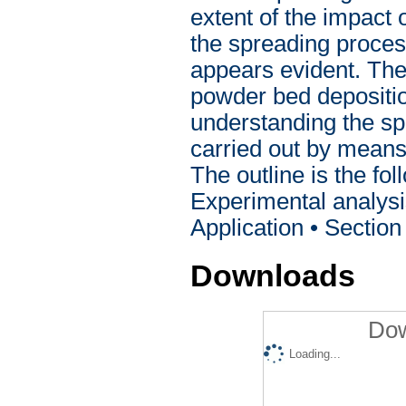
extent of the impact
the spreading proces
appears evident. There
powder bed depositio
understanding the s
carried out by means
The outline is the fol
Experimental analysi
Application • Sectio
Downloads
Dow
Loading...