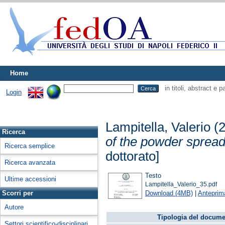
Home
in titoli, abstract e 
Login
Lampitella, Valerio
(
Ricerca
of the powder spread
Ricerca semplice
dottorato]
Ricerca avanzata
Testo
Ultime accessioni
Lampitella_Valerio_35.pdf
Download (4MB)
|
Anteprim
Scorri per
Autore
Tipologia del docume
Settori scientifico-disciplinari