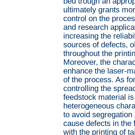
bed trough an approp
ultimately grants more
control on the proces
and research applicat
increasing the reliabi
sources of defects, 
throughout the print
Moreover, the charac
enhance the laser-mat
of the process. As for
controlling the spre
feedstock material is
heterogeneous charact
to avoid segregation
cause defects in the 
with the printing of ta