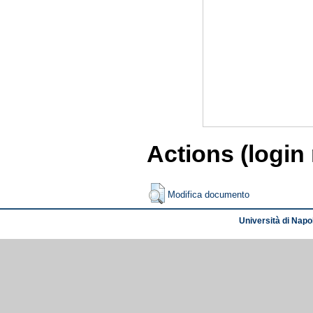
Actions (login
Modifica documento
Università di Napol