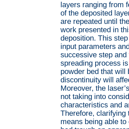
layers ranging from 
of the deposited lay
are repeated until th
work presented in thi
deposition. This ste
input parameters and
successive step and 
spreading process is 
powder bed that will
discontinuity will aff
Moreover, the laser’s
not taking into consi
characteristics and ar
Therefore, clarifying 
means being able to 