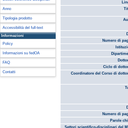
Lin
Anno
Ti
Tipologia prodotto
Au
Accessibilità del full-text
Informazioni
Numero di pag
Policy
Istituz
Informazioni su fedOA
Dipartime
Dotto
FAQ
Ciclo di dotto
Contatti
Coordinatore del Corso di dotto
T
Numero di pag
Parole chi
Settori scientifico-disciplinari del 