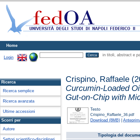
Home
in titoli, abstract e 
Login
Crispino, Raffaele
(2
Ricerca
Curcumin-Loaded Oil
Ricerca semplice
Gut-on-Chip with Mic
Ricerca avanzata
Testo
Ultime accessioni
Crispino_Raffaele_36.pdf
Download (8MB)
|
Anteprim
Scorri per
Autore
Tipologia del docume
Settori scientifico-disciplinari