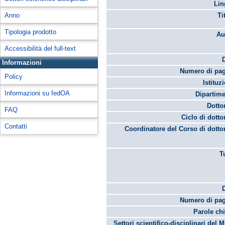
Lin
Anno
Ti
Tipologia prodotto
Au
Accessibilità del full-text
Informazioni
Numero di pag
Policy
Istituz
Informazioni su fedOA
Dipartime
Dotto
FAQ
Ciclo di dotto
Contatti
Coordinatore del Corso di dotto
T
Numero di pag
Parole chi
Settori scientifico-disciplinari del 