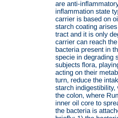
are anti-inflammator
inflammation state ty
carrier is based on o
starch coating arises 
tract and it is only d
carrier can reach th
bacteria present in 
specie in degrading 
subjects flora, playi
acting on their meta
turn, reduce the inta
starch indigestibility,
the colon, where Rum
inner oil core to spr
the bacteria is attac