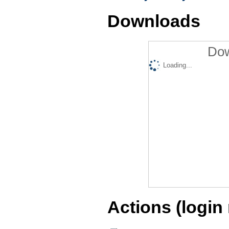
Downloads
Dow
Loading...
Actions (login