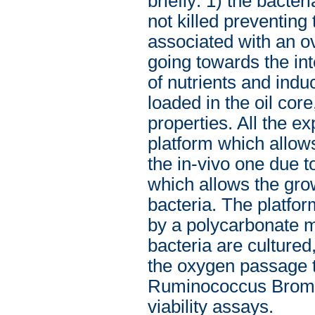
briefly: 1) the bacter
not killed preventing
associated with an ove
going towards the inte
of nutrients and indu
loaded in the oil core
properties. All the 
platform which allows
the in-vivo one due t
which allows the gr
bacteria. The platfo
by a polycarbonate m
bacteria are cultured
the oxygen passage t
Ruminococcus Bromii
viability assays.