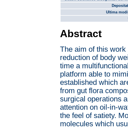
Depositat
Ultima modif
Abstract
The aim of this work i
reduction of body wei
time a multifunctiona
platform able to mimi
established which are
from gut flora composi
surgical operations 
attention on oil-in-w
the feel of satiety. M
molecules which usua