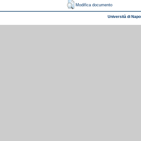
Modifica documento
Università di Napol