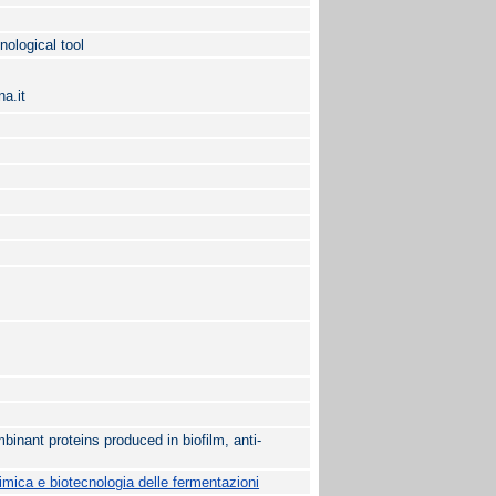
nological tool
a.it
mbinant proteins produced in biofilm, anti-
mica e biotecnologia delle fermentazioni