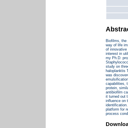
Abstra
Biofilms, the
way of life i
of innovative
interest in ut
my Ph.D. proj
Staphylococcu
study on thr
haloplanktis
was discovere
emulsificatio
capabilities,
protein, simi
antibiofilm c
it turned out
influence on 
identificatio
platform for 
process condi
Downlo