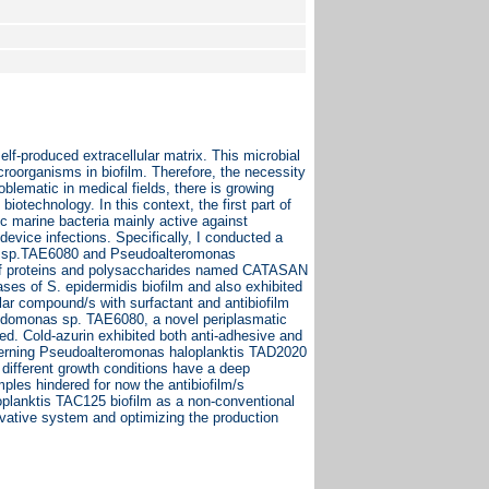
elf-produced extracellular matrix. This microbial
croorganisms in biofilm. Therefore, the necessity
oblematic in medical fields, there is growing
 biotechnology. In this context, the first part of
ic marine bacteria mainly active against
evice infections. Specifically, I conducted a
as sp.TAE6080 and Pseudoalteromonas
 of proteins and polysaccharides named CATASAN
ses of S. epidermidis biofilm and also exhibited
ular compound/s with surfactant and antibiofilm
Pseudomonas sp. TAE6080, a novel periplasmatic
d. Cold-azurin exhibited both anti-adhesive and
oncerning Pseudoalteromonas haloplanktis TAD2020
 different growth conditions have a deep
ples hindered for now the antibiofilm/s
loplanktis TAC125 biofilm as a non-conventional
novative system and optimizing the production