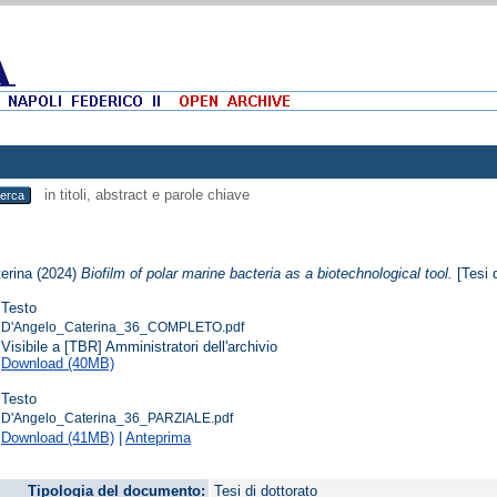
in titoli, abstract e parole chiave
erina
(2024)
Biofilm of polar marine bacteria as a biotechnological tool.
[Tesi d
Testo
D'Angelo_Caterina_36_COMPLETO.pdf
Visibile a [TBR] Amministratori dell'archivio
Download (40MB)
Testo
D'Angelo_Caterina_36_PARZIALE.pdf
Download (41MB)
|
Anteprima
Tipologia del documento:
Tesi di dottorato