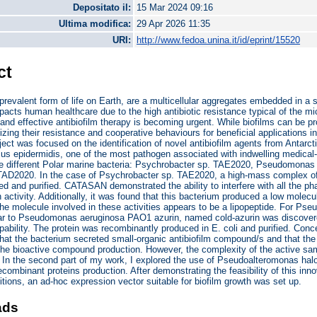
Depositato il:
15 Mar 2024 09:16
Ultima modifica:
29 Apr 2026 11:35
URI:
http://www.fedoa.unina.it/id/eprint/15520
ct
 prevalent form of life on Earth, are a multicellular aggregates embedded in a s
mpacts human healthcare due to the high antibiotic resistance typical of the mi
 and effective antibiofilm therapy is becoming urgent. While biofilms can be pr
ilizing their resistance and cooperative behaviours for beneficial applications in
ect was focused on the identification of novel antibiofilm agents from Antarct
s epidermidis, one of the most pathogen associated with indwelling medical-d
ee different Polar marine bacteria: Psychrobacter sp. TAE2020, Pseudomon
 TAD2020. In the case of Psychrobacter sp. TAE2020, a high-mass complex
d and purified. CATASAN demonstrated the ability to interfere with all the pha
n activity. Additionally, it was found that this bacterium produced a low molec
 the molecule involved in these activities appears to be a lipopeptide. For 
lar to Pseudomonas aeruginosa PAO1 azurin, named cold-azurin was discovere
apability. The protein was recombinantly produced in E. coli and purified. C
 that the bacterium secreted small-organic antibiofilm compound/s and that the
the bioactive compound production. However, the complexity of the active sam
n. In the second part of my work, I explored the use of Pseudoalteromonas ha
recombinant proteins production. After demonstrating the feasibility of this in
tions, an ad-hoc expression vector suitable for biofilm growth was set up.
ads