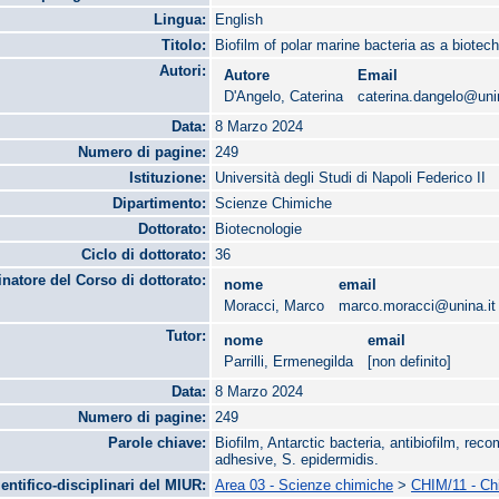
Lingua:
English
Titolo:
Biofilm of polar marine bacteria as a biotech
Autori:
Autore
Email
D'Angelo, Caterina
caterina.dangelo@unin
Data:
8 Marzo 2024
Numero di pagine:
249
Istituzione:
Università degli Studi di Napoli Federico II
Dipartimento:
Scienze Chimiche
Dottorato:
Biotecnologie
Ciclo di dottorato:
36
natore del Corso di dottorato:
nome
email
Moracci, Marco
marco.moracci@unina.it
Tutor:
nome
email
Parrilli, Ermenegilda
[non definito]
Data:
8 Marzo 2024
Numero di pagine:
249
Parole chiave:
Biofilm, Antarctic bacteria, antibiofilm, reco
adhesive, S. epidermidis.
ientifico-disciplinari del MIUR:
Area 03 - Scienze chimiche
>
CHIM/11 - Chi