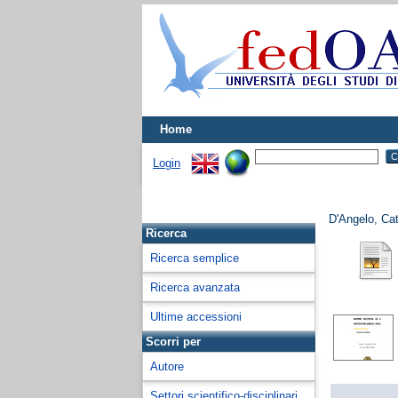
Home
Login
D'Angelo, Cat
Ricerca
Ricerca semplice
Ricerca avanzata
Ultime accessioni
Scorri per
Autore
Settori scientifico-disciplinari