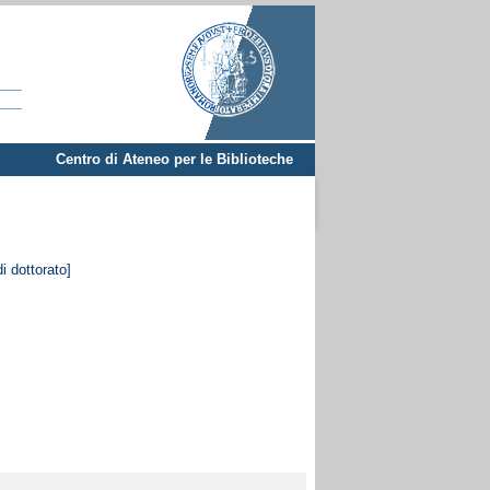
Centro di Ateneo per le Biblioteche
i dottorato]