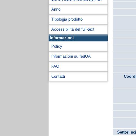
Anno
Tipologia prodotto
Accessibilità del full-text
Informazioni
Policy
Informazioni su fedOA
FAQ
Contatti
Coordi
Settori sc