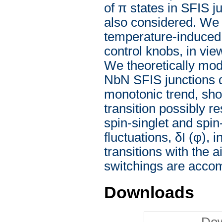
of π states in SFIS j
also considered. We e
temperature-induced 0
control knobs, in vie
We theoretically mod
NbN SFIS junctions d
monotonic trend, show
transition possibly r
spin-singlet and spin-
fluctuations, δI (φ), 
transitions with the
switchings are acco
Downloads
Dow