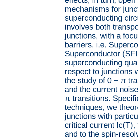
mechanisms for juncti
superconducting circu
involves both transpo
junctions, with a foc
barriers, i.e. Superc
Superconductor (SFIS
superconducting quant
respect to junctions
the study of 0 − π tra
and the current noise
π transitions. Specif
techniques, we theore
junctions with partic
critical current Ic(T)
and to the spin-resol