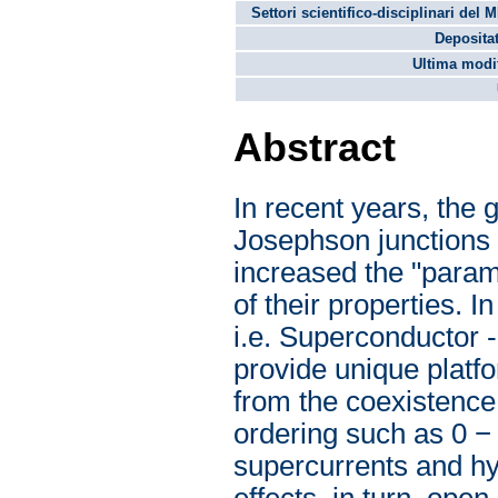
Settori scientifico-disciplinari del 
Depositat
Ultima modif
Abstract
In recent years, the 
Josephson junctions i
increased the "param
of their properties. I
i.e. Superconductor 
provide unique platf
from the coexistence
ordering such as 0 − 
supercurrents and hys
effects, in turn, ope