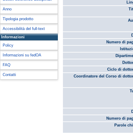
Lin
Anno
Ti
Tipologia prodotto
Au
Accessibilità del full-text
Informazioni
Numero di pag
Policy
Istituz
Informazioni su fedOA
Dipartime
Dotto
FAQ
Ciclo di dotto
Contatti
Coordinatore del Corso di dotto
T
Numero di pag
Parole chi