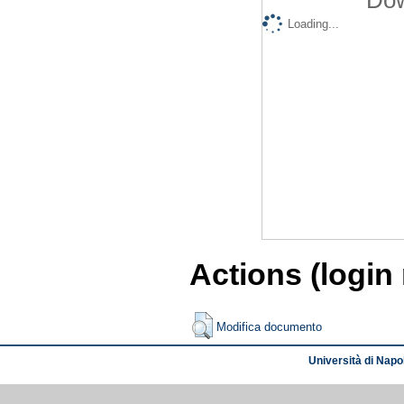
Loading...
Actions (login
Modifica documento
Università di Napol