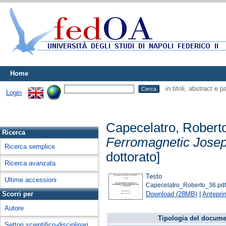
Home
in titoli, abstract e 
Login
Capecelatro, Robert
Ricerca
Ferromagnetic Joseph
Ricerca semplice
dottorato]
Ricerca avanzata
Testo
Ultime accessioni
Capecelatro_Roberto_36.pd
Download (28MB)
|
Antepri
Scorri per
Autore
Tipologia del docume
Settori scientifico-disciplinari