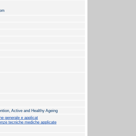
com
vention, Active and Healthy Ageing
ne generale e applicat
nze tecniche mediche applicate