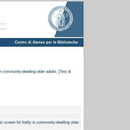
Centro di Ateneo per le Biblioteche
in community-dwelling older adults.
[Tesi di
 screen for frailty in community-dwelling older