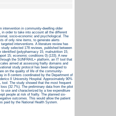
on intervention in community-dwelling older
in order to take into account all the different
cational, socio-economic and psychological. The
s of only nine items, to generate alerts
argeted interventions. A literature review has
The study selected 178 reviews, published between
identified (polypharmacy 15; malnutrition 15;
support 15; economic conditions 0) (133). A new
 through the SUNFRAIL+ platform, an IT tool that
 scales aimed at assessing frailty domains and
rvational study protocol has been designed to
re on the quality of life of the community-
rway in 8 centers coordinated by the Department of
Federico II University Hospital. Approximately 90%
IL tool. The study showed that the most frequent
loss (32.7%). The preliminary data from the pilot
le to use and characterized by a low expenditure
ept people at risk of frailty. The planned six-
 negative outcomes. This would allow the patient
ces paid by the National Health System.