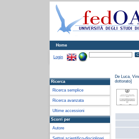
Home
Login
De Luca, Vin
dottorato]
Ricerca
Ricerca semplice
Ricerca avanzata
Ultime accessioni
Scorri per
Autore
Settori scientifico-disciplinari