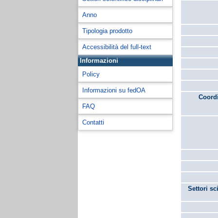
Anno
Tipologia prodotto
Accessibilità del full-text
Informazioni
Policy
Informazioni su fedOA
Coordi
FAQ
Contatti
Settori sc