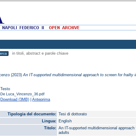
in titoli, abstract e parole chiave
cenzo
(2023)
An IT-supported multidimensional approach to screen for frailty 
Testo
De Luca_Vincenzo_36.pdf
Download (3MB)
|
Anteprima
Tipologia del documento:
Tesi di dottorato
Lingua:
English
Titolo:
An IT-supported multidimensional approach to
adults