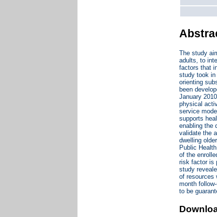
Abstra
The study aim
adults, to int
factors that 
study took in
orienting sub
been develope
January 2010 
physical acti
service model
supports heal
enabling the 
validate the 
dwelling olde
Public Health
of the enroll
risk factor i
study reveale
of resources w
month follow-
to be guarant
Downlo