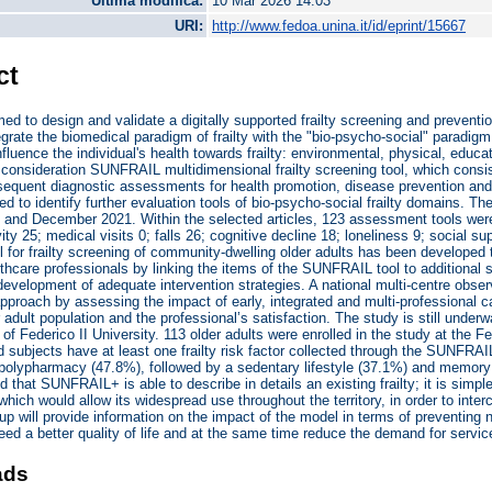
Ultima modifica:
10 Mar 2026 14:03
URI:
http://www.fedoa.unina.it/id/eprint/15667
ct
ed to design and validate a digitally supported frailty screening and preventi
egrate the biomedical paradigm of frailty with the "bio-psycho-social" paradigm, 
influence the individual's health towards frailty: environmental, physical, edu
 consideration SUNFRAIL multidimensional frailty screening tool, which consist
sequent diagnostic assessments for health promotion, disease prevention and t
d to identify further evaluation tools of bio-psycho-social frailty domains. 
and December 2021. Within the selected articles, 123 assessment tools were 
vity 25; medical visits 0; falls 26; cognitive decline 18; loneliness 9; social 
 for frailty screening of community-dwelling older adults has been developed
thcare professionals by linking the items of the SUNFRAIL tool to additional
development of adequate intervention strategies. A national multi-centre obse
approach by assessing the impact of early, integrated and multi-professional ca
r adult population and the professional’s satisfaction. The study is still unde
 of Federico II University. 113 older adults were enrolled in the study at the 
ed subjects have at least one frailty risk factor collected through the SUNFRA
s polypharmacy (47.8%), followed by a sedentary lifestyle (37.1%) and memory 
d that SUNFRAIL+ is able to describe in details an existing frailty; it is simp
hich would allow its widespread use throughout the territory, in order to interc
up will provide information on the impact of the model in terms of preventing
eed a better quality of life and at the same time reduce the demand for servi
ads