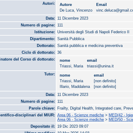
Autori:
Autore
Email
De Luca, Vincenzo
vinc.deluca@gmail.
Data:
11 Dicembre 2023
Numero di pagine:
111
Istituzione:
Università degli Studi di Napoli Federico II
Dipartimento:
Sanità Pubblica
Dottorato:
Sanità pubblica e medicina preventiva
Ciclo di dottorato:
36
natore del Corso di dottorato:
nome
email
Triassi, Maria
triassi@unina.it
Tutor:
nome
email
Triassi, Maria
[non definito]
Illario, Maddalena
[non definito]
Data:
11 Dicembre 2023
Numero di pagine:
111
Parole chiave:
Frailty, Digital Health, Integrated care, Pre
ientifico-disciplinari del MIUR:
Area 06 - Scienze mediche
>
MED/42 - Igie
Area 06 - Scienze mediche
>
MED/50 - Scie
Depositato il:
19 Dic 2023 09:07