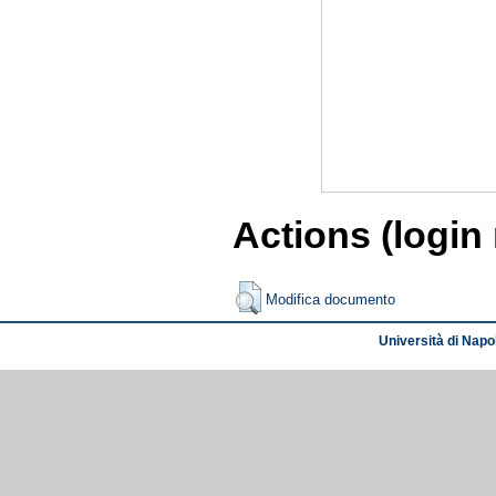
Actions (login
Modifica documento
Università di Napol