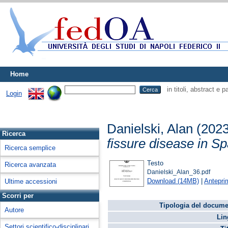
Home
in titoli, abstract e 
Login
Danielski, Alan
(202
Ricerca
fissure disease in S
Ricerca semplice
Testo
Ricerca avanzata
Danielski_Alan_36.pdf
Download (14MB)
|
Antepri
Ultime accessioni
Scorri per
Tipologia del docume
Autore
Lin
Settori scientifico-disciplinari