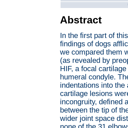
Abstract
In the first part of t
findings of dogs affl
we compared them with
(as revealed by preo
HIF, a focal cartilag
humeral condyle. The
indentations into the
cartilage lesions we
incongruity, defined 
between the tip of th
wider joint space dis
none of the 31 elbow