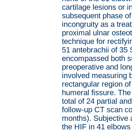
cartilage lesions or 
subsequent phase of
incongruity as a trea
proximal ulnar osteo
technique for rectif
51 antebrachii of 35 
encompassed both su
preoperative and lon
involved measuring b
rectangular region of
humeral fissure. The
total of 24 partial a
follow-up CT scan c
months). Subjective 
the HIF in 41 elbows 