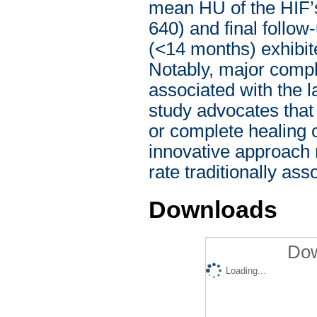
mean HU of the HIF’
640) and final follo
(<14 months) exhibit
Notably, major compli
associated with the l
study advocates that 
or complete healing of
innovative approach 
rate traditionally as
Downloads
Dow
Loading...