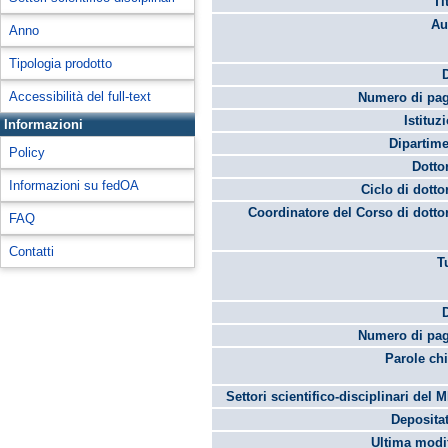
Ti
Au
Anno
Tipologia prodotto
Accessibilità del full-text
Numero di pag
Istituz
Informazioni
Dipartime
Policy
Dotto
Informazioni su fedOA
Ciclo di dotto
Coordinatore del Corso di dotto
FAQ
Contatti
T
Numero di pag
Parole chi
Settori scientifico-disciplinari del 
Depositat
Ultima modif