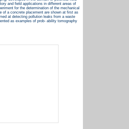
ory and field applications in different areas of
periment for the determination of the mechanical
ce of a concrete placement are shown at first as
imed at detecting pollution leaks from a waste
esented as examples of prob- ability tomography