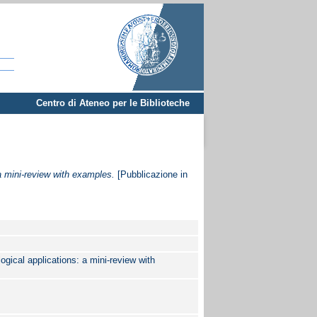
Centro di Ateneo per le Biblioteche
a mini-review with examples.
[Pubblicazione in
gical applications: a mini-review with