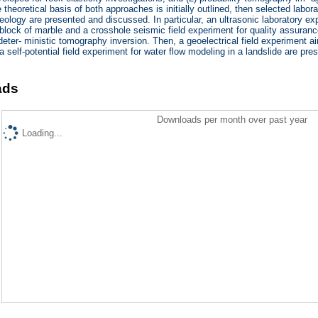
heoretical basis of both approaches is initially outlined, then selected laborat
eology are presented and discussed. In particular, an ultrasonic laboratory ex
 block of marble and a crosshole seismic field experiment for quality assuran
eter- ministic tomography inversion. Then, a geoelectrical field experiment a
a self-potential field experiment for water flow modeling in a landslide are pr
ads
Downloads per month over past year
Loading...