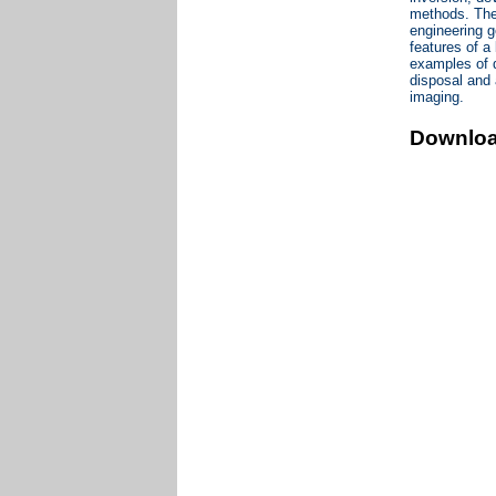
methods. The t
engineering g
features of a
examples of d
disposal and 
imaging.
Downlo