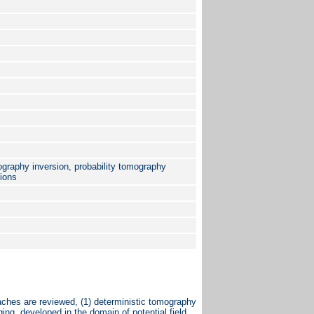
graphy inversion, probability tomography
tions
ches are reviewed, (1) deterministic tomography
ging, developed in the domain of potential field