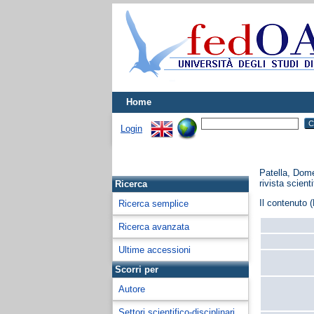
Home
Login
Patella, Dom
rivista scienti
Ricerca
Il contenuto (
Ricerca semplice
Ricerca avanzata
Ultime accessioni
Scorri per
Autore
Settori scientifico-disciplinari