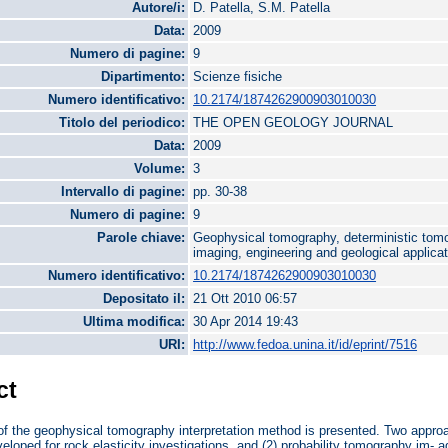
Autore/i:
D. Patella, S.M. Patella
Data:
2009
Numero di pagine:
9
Dipartimento:
Scienze fisiche
Numero identificativo:
10.2174/1874262900903010030
Titolo del periodico:
THE OPEN GEOLOGY JOURNAL
Data:
2009
Volume:
3
Intervallo di pagine:
pp. 30-38
Numero di pagine:
9
Parole chiave:
Geophysical tomography, deterministic tomo
imaging, engineering and geological applica
Numero identificativo:
10.2174/1874262900903010030
Depositato il:
21 Ott 2010 06:57
Ultima modifica:
30 Apr 2014 19:43
URI:
http://www.fedoa.unina.it/id/eprint/7516
ct
f the geophysical tomography interpretation method is presented. Two approa
veloped for rock elasticity investigations, and (2) probability tomography im- a