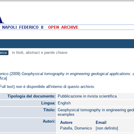
in titoli, abstract e parole chiave
enico
(2009)
Geophysical tomography in engineering geological applications: 
fica]
Full text) non è disponibile all'interno di questo archivio.
Tipologia del documento:
Pubblicazione in rivista scientifica
Lingua:
English
Titolo:
Geophysical tomography in engineering geolo
examples
Autori:
Autore
Email
Patella, Domenico
[non definito]