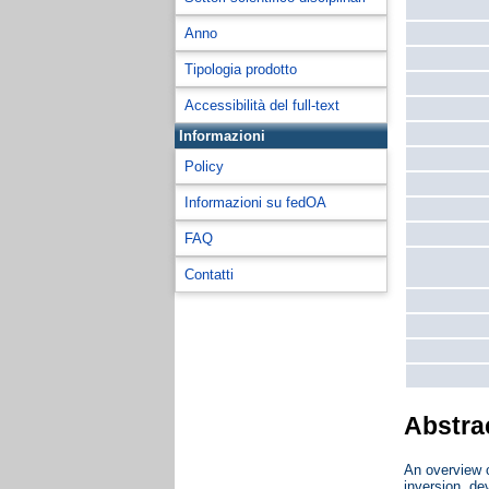
Anno
Tipologia prodotto
Accessibilità del full-text
Informazioni
Policy
Informazioni su fedOA
FAQ
Contatti
Abstra
An overview o
inversion, de