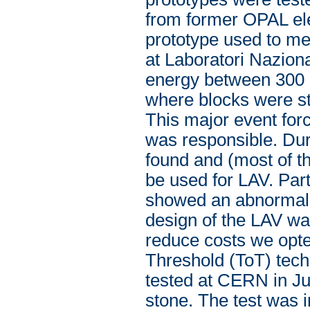
from former OPAL el
prototype used to me
at Laboratori Nazional
energy between 300 
where blocks were st
This major event for
was responsible. Du
found and (most of t
be used for LAV. Par
showed an abnormal b
design of the LAV was
reduce costs we opte
Threshold (ToT) techn
tested at CERN in Ju
stone. The test was i