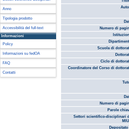
Tito
Auto
Anno
Tipologia prodotto
Da
Accessibilità del full-text
Numero di pagin
Istituzio
Informazioni
Dipartimen
Policy
Scuola di dottora
Informazioni su fedOA
Dottora
Ciclo di dottora
FAQ
Coordinatore del Corso di dottora
Contatti
Tut
Da
Numero di pagin
Parole chia
Settori scientifico-disciplinari 
MIU
Depositato 