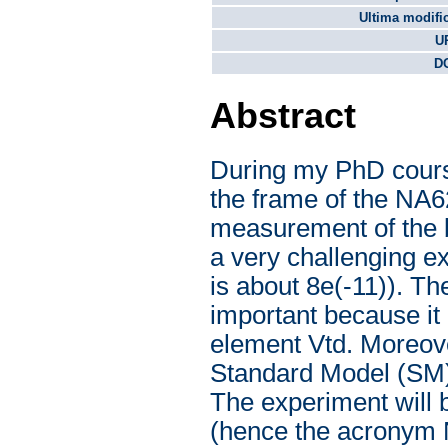
Ultima modifi
U
DO
Abstract
During my PhD course
the frame of the NA6
measurement of the b
a very challenging ex
is about 8e(-11)). Th
important because it
element Vtd. Moreove
Standard Model (SM) 
The experiment will
(hence the acronym N