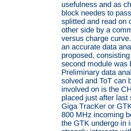
usefulness and as che
block needes to pass
splitted and read on
other side by a com
versus charge curve.
an accurate data ana
proposed, consisting 
second module was bu
Preliminary data anal
solved and ToT can b
involved on is the CHA
placed just after las
Giga TracKer or GTK).
800 MHz incoming be
the GTK undergo in in