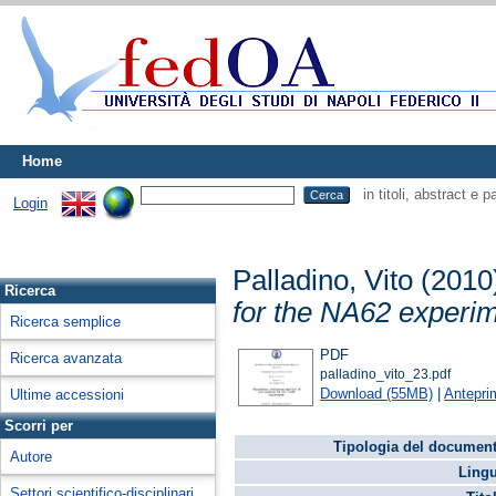
Home
in titoli, abstract e 
Login
Palladino, Vito
(2010
Ricerca
for the NA62 experim
Ricerca semplice
PDF
Ricerca avanzata
palladino_vito_23.pdf
Download (55MB)
|
Antepri
Ultime accessioni
Scorri per
Tipologia del document
Autore
Lingu
Settori scientifico-disciplinari