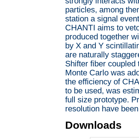
strongly interacts wi
particles, among them
station a signal even
CHANTI aims to veto 
produced together wit
by X and Y scintillat
are naturally stagge
Shifter fiber coupled
Monte Carlo was ado
the efficiency of CH
to be used, was estim
full size prototype. 
resolution have been
Downloads