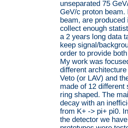
unseparated 75 GeV/
GeV/c proton beam. P
beam, are produced i
collect enough statis
a 2 years long data t
keep signal/backgrou
order to provide both 
My work was focused 
different architectur
Veto (or LAV) and t
made of 12 different 
ring shaped. The mai
decay with an ineffi
from K+ -> pi+ pi0. 
the detector we have
prototypes were teste