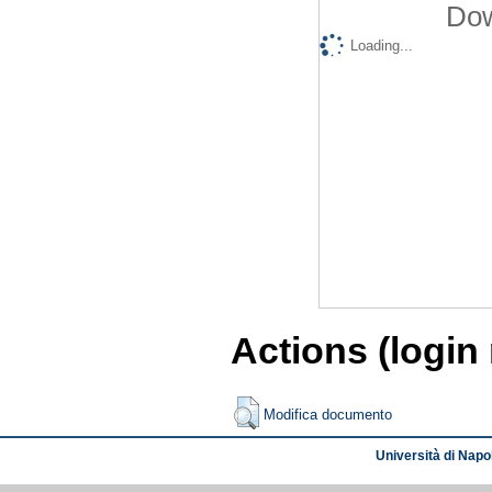
Dow
Loading...
Actions (login
Modifica documento
Università di Napol