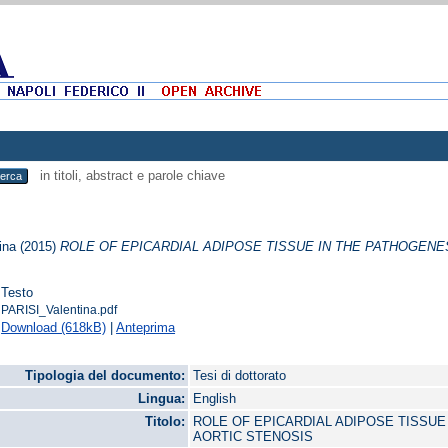
in titoli, abstract e parole chiave
ina
(2015)
ROLE OF EPICARDIAL ADIPOSE TISSUE IN THE PATHOGENES
Testo
PARISI_Valentina.pdf
Download (618kB)
|
Anteprima
Tipologia del documento:
Tesi di dottorato
Lingua:
English
Titolo:
ROLE OF EPICARDIAL ADIPOSE TISSUE
AORTIC STENOSIS