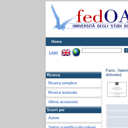
Home
Login
Parisi, Valent
dottorato]
Ricerca
Ricerca semplice
Ricerca avanzata
Ultime accessioni
Scorri per
Autore
Settori scientifico-disciplinari