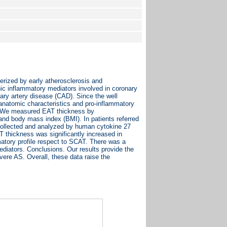
rized by early atherosclerosis and
nic inflammatory mediators involved in coronary
ary artery disease (CAD). Since the well
natomic characteristics and pro-inflammatory
ts. We measured EAT thickness by
and body mass index (BMI). In patients referred
collected and analyzed by human cytokine 27
 thickness was significantly increased in
atory profile respect to SCAT. There was a
diators. Conclusions. Our results provide the
vere AS. Overall, these data raise the