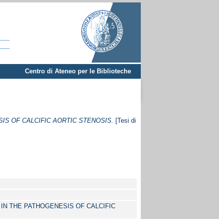
Centro di Ateneo per le Biblioteche
IS OF CALCIFIC AORTIC STENOSIS.
[Tesi di
 IN THE PATHOGENESIS OF CALCIFIC