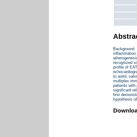
Abstra
Background. T
inflammation.
atherogenesis
recognized s
profile of EA
echocardiogra
to aortic va
multiplex imm
patients wit
significant r
first demonst
hypothesis of
Downlo