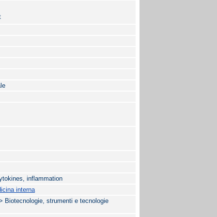
t
le
cytokines, inflammation
cina interna
tecnologie, strumenti e tecnologie