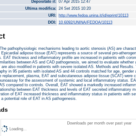
Depositato il:
07 Apr 2015 12:47
Ultima modifica:
24 Set 2015 10:20
URI:
http://www.fedoa.unina.it/id/eprint/10113
DOI:
10.6092/UNINA/FEDOA/10113
ct
he pathophysiologic mechanisms leading to aortic stenosis (AS) are characte
 Epicardial adipose tissue (EAT) represents a source of several pro-atheroge
. EAT thickness and inflammatory profile are increased in patients with coron
imilarities between AS and CAD pathogenesis, we aimed to evaluate whether a
T are also modified in patients with severe isolated AS. Methods and Resul
phy in 95 patients with isolated AS and 44 controls matched for age, gender 
lve replacement, plasma, EAT and subcutaneous adipose tissue (SCAT) were 
unoassay for the assessment of systemic and local inflammatory status. EAT
h AS compared to controls. Overall, EAT showed a markedly increased inflamm
elationship between EAT thickness and levels of EAT secreted inflammatory me
ration of EAT increased thickness and inflammatory status in patients with se
 a potential role of EAT in AS pathogenesis.
ads
Downloads per month over past year
Loading...