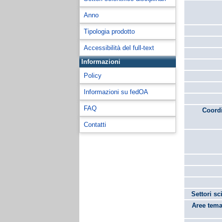
Anno
Tipologia prodotto
Accessibilità del full-text
Informazioni
Policy
Informazioni su fedOA
FAQ
Coordi
Contatti
Settori sc
Aree tema