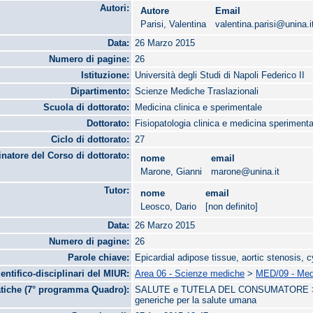
Autori:
Autore
Email
Parisi, Valentina
valentina.parisi@unina.i
Data:
26 Marzo 2015
Numero di pagine:
26
Istituzione:
Università degli Studi di Napoli Federico II
Dipartimento:
Scienze Mediche Traslazionali
Scuola di dottorato:
Medicina clinica e sperimentale
Dottorato:
Fisiopatologia clinica e medicina sperimenta
Ciclo di dottorato:
27
natore del Corso di dottorato:
nome
email
Marone, Gianni
marone@unina.it
Tutor:
nome
email
Leosco, Dario
[non definito]
Data:
26 Marzo 2015
Numero di pagine:
26
Parole chiave:
Epicardial adipose tissue, aortic stenosis, 
ientifico-disciplinari del MIUR:
Area 06 - Scienze mediche
>
MED/09 - Medi
tiche (7° programma Quadro):
SALUTE e TUTELA DEL CONSUMATORE > Bio
generiche per la salute umana