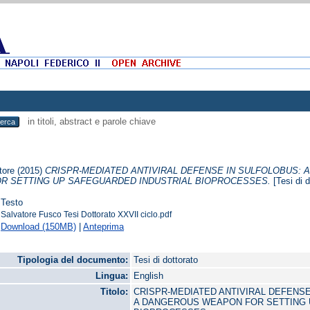
in titoli, abstract e parole chiave
tore
(2015)
CRISPR-MEDIATED ANTIVIRAL DEFENSE IN SULFOLOBUS: 
R SETTING UP SAFEGUARDED INDUSTRIAL BIOPROCESSES.
[Tesi di d
Testo
Salvatore Fusco Tesi Dottorato XXVII ciclo.pdf
Download (150MB)
|
Anteprima
Tipologia del documento:
Tesi di dottorato
Lingua:
English
Titolo:
CRISPR-MEDIATED ANTIVIRAL DEFENSE
A DANGEROUS WEAPON FOR SETTING 