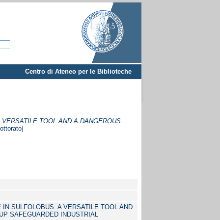
Centro di Ateneo per le Biblioteche
A VERSATILE TOOL AND A DANGEROUS
ottorato]
 IN SULFOLOBUS: A VERSATILE TOOL AND
UP SAFEGUARDED INDUSTRIAL