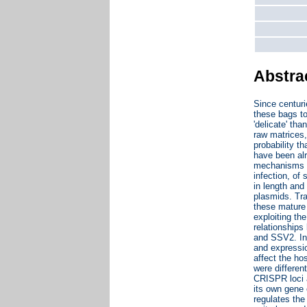
Abstra
Since centur
these bags to
'delicate' th
raw matrices,
probability t
have been alr
mechanisms th
infection, of
in length and
plasmids. Tra
these mature 
exploiting th
relationships
and SSV2. Int
and expressio
affect the ho
were differen
CRISPR loci a
its own gene 
regulates the