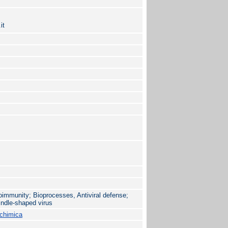
it
immunity; Bioprocesses, Antiviral defense;
indle-shaped virus
ochimica