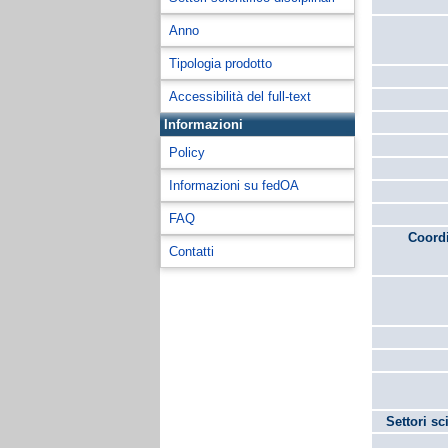
Anno
Tipologia prodotto
Accessibilità del full-text
Informazioni
Policy
Informazioni su fedOA
FAQ
Coordi
Contatti
Settori sc