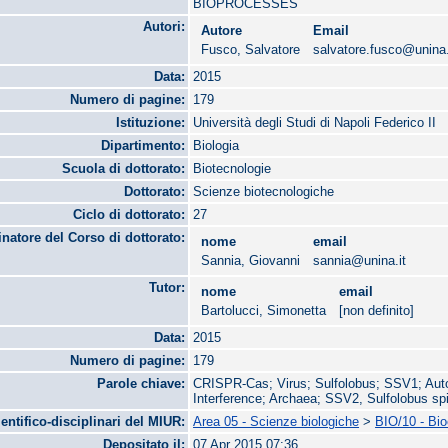
BIOPROCESSES
Autori:
Autore
Email
Fusco, Salvatore
salvatore.fusco@unina.
Data:
2015
Numero di pagine:
179
Istituzione:
Università degli Studi di Napoli Federico II
Dipartimento:
Biologia
Scuola di dottorato:
Biotecnologie
Dottorato:
Scienze biotecnologiche
Ciclo di dottorato:
27
natore del Corso di dottorato:
nome
email
Sannia, Giovanni
sannia@unina.it
Tutor:
nome
email
Bartolucci, Simonetta
[non definito]
Data:
2015
Numero di pagine:
179
Parole chiave:
CRISPR-Cas; Virus; Sulfolobus; SSV1; Auto
Interference; Archaea; SSV2, Sulfolobus sp
ientifico-disciplinari del MIUR:
Area 05 - Scienze biologiche
>
BIO/10 - Bi
Depositato il:
07 Apr 2015 07:36