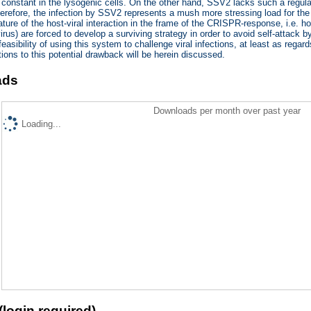
 constant in the lysogenic cells. On the other hand, SSV2 lacks such a regulator
therefore, the infection by SSV2 represents a mush more stressing load for the
ature of the host-viral interaction in the frame of the CRISPR-response, i.e. ho
rus) are forced to develop a surviving strategy in order to avoid self-attack
easibility of using this system to challenge viral infections, at least as regar
tions to this potential drawback will be herein discussed.
ads
Downloads per month over past year
Loading...
(login required)