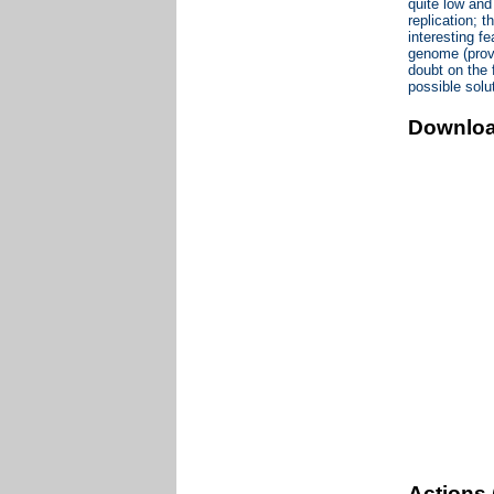
quite low and
replication; 
interesting fe
genome (provi
doubt on the f
possible solu
Downlo
Actions 