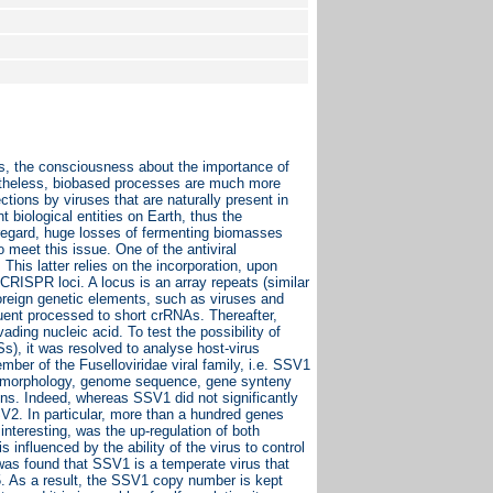
, the consciousness about the importance of
ertheless, biobased processes are much more
ctions by viruses that are naturally present in
 biological entities on Earth, thus the
s regard, huge losses of fermenting biomasses
meet this issue. One of the antiviral
his latter relies on the incorporation, upon
CRISPR loci. A locus is an array repeats (similar
foreign genetic elements, such as viruses and
uent processed to short crRNAs. Thereafter,
ding nucleic acid. To test the possibility of
), it was resolved to analyse host-virus
ber of the Fuselloviridae viral family, i.e. SSV1
ion morphology, genome sequence, gene synteny
ons. Indeed, whereas SSV1 did not significantly
V2. In particular, more than a hundred genes
interesting, was the up-regulation of both
influenced by the ability of the virus to control
 was found that SSV1 is a temperate virus that
55. As a result, the SSV1 copy number is kept