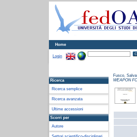
Home
Login
Fusco, Salva
WEAPON FO
Ricerca
Ricerca semplice
Ricerca avanzata
Ultime accessioni
Scorri per
Autore
Settori scientifico-disciplinari