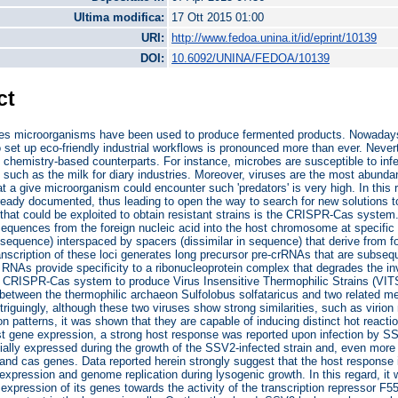
Ultima modifica:
17 Ott 2015 01:00
URI:
http://www.fedoa.unina.it/id/eprint/10139
DOI:
10.6092/UNINA/FEDOA/10139
ct
ies microorganisms have been used to produce fermented products. Nowadays
 set up eco-friendly industrial workflows is pronounced more than ever. Nev
an chemistry-based counterparts. For instance, microbes are susceptible to infe
 such as the milk for diary industries. Moreover, viruses are the most abundant
hat a give microorganism could encounter such 'predators' is very high. In thi
eady documented, thus leading to open the way to search for new solutions to 
at could be exploited to obtain resistant strains is the CRISPR-Cas system. T
 sequences from the foreign nucleic acid into the host chromosome at specific 
 sequence) interspaced by spacers (dissimilar in sequence) that derive from 
nscription of these loci generates long precursor pre-crRNAs that are subseq
RNAs provide specificity to a ribonucleoprotein complex that degrades the inva
e CRISPR-Cas system to produce Virus Insensitive Thermophilic Strains (VITSs
 between the thermophilic archaeon Sulfolobus solfataricus and two related mem
riguingly, although these two viruses show strong similarities, such as vir
n patterns, it was shown that they are capable of inducing distinct hot reacti
st gene expression, a strong host response was reported upon infection by SS
tially expressed during the growth of the SSV2-infected strain and, even more 
nd cas genes. Data reported herein strongly suggest that the host response is 
expression and genome replication during lysogenic growth. In this regard, it
 expression of its genes towards the activity of the transcription repressor F