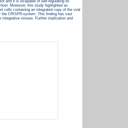
 and it is incapable of self-regulating its
 host. Moreover, this study highlighted an
st cells containing an integrated copy of the viral
 by the CRISPR-system. This finding has cast
ds integrative viruses. Further implication and