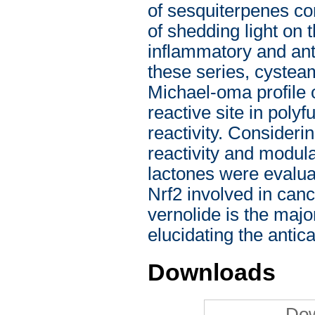
of sesquiterpenes co
of shedding light on
inflammatory and anti
these series, cysteam
Michael-oma profile o
reactive site in pol
reactivity. Consideri
reactivity and modula
lactones were evalua
Nrf2 involved in canc
vernolide is the majo
elucidating the antica
Downloads
Dow