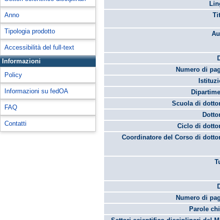
Lin
Anno
Ti
Tipologia prodotto
Au
Accessibilità del full-text
Informazioni
Numero di pag
Policy
Istituz
Informazioni su fedOA
Dipartime
Scuola di dotto
FAQ
Dotto
Contatti
Ciclo di dotto
Coordinatore del Corso di dotto
T
Numero di pag
Parole chi