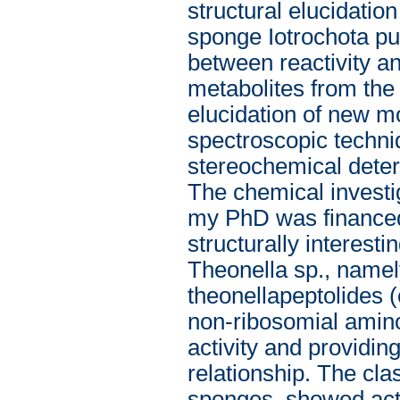
structural elucidatio
sponge Iotrochota pur
between reactivity an
metabolites from the
elucidation of new 
spectroscopic tech
stereochemical dete
The chemical investig
my PhD was financed
structurally interest
Theonella sp., name
theonellapeptolides (
non-ribosomial amino a
activity and providin
relationship. The cla
sponges, showed acti