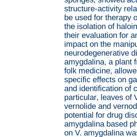
structure-activity re
be used for therapy 
the isolation of halo
their evaluation for 
impact on the manipul
neurodegenerative dis
amygdalina, a plant f
folk medicine, allowe
specific effects on 
and identification of
particular, leaves of
vernolide and vernodal
potential for drug di
amygdalina based phy
on V. amygdalina was 