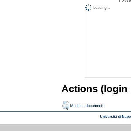
Loading...
Actions (login
Modifica documento
Università di Napol