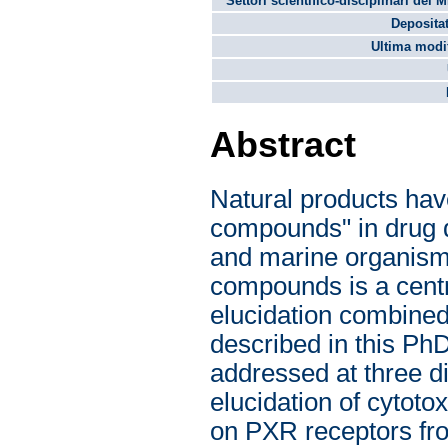
Settori scientifico-disciplinari del 
Depositat
Ultima modif
Abstract
Natural products have
compounds" in drug di
and marine organisms
compounds is a centra
elucidation combined
described in this PhD
addressed at three dif
elucidation of cytoto
on PXR receptors fro