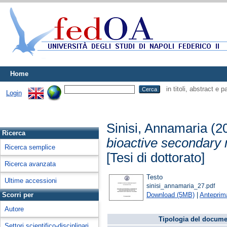
Home
in titoli, abstract e 
Login
Sinisi, Annamaria
(2
Ricerca
bioactive secondary 
Ricerca semplice
[Tesi di dottorato]
Ricerca avanzata
Testo
Ultime accessioni
sinisi_annamaria_27.pdf
Download (5MB)
|
Anteprim
Scorri per
Autore
Tipologia del docume
Settori scientifico-disciplinari