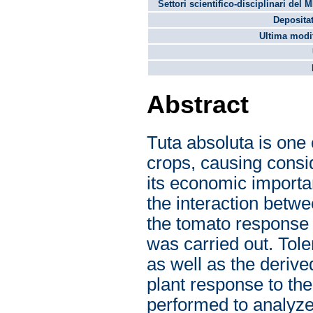
Settori scientifico-disciplinari del 
Depositat
Ultima modif
Abstract
Tuta absoluta is one 
crops, causing consi
its economic importan
the interaction betwe
the tomato response 
was carried out. Tol
as well as the deriv
plant response to th
performed to analyze