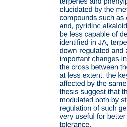
terpenes and phenylp
elucidated by the me
compounds such as c
and, pyridinc alkaloi
be less capable of d
identified in JA, te
down-regulated and af
important changes in 
the cross between th
at less extent, the ke
affected by the same
thesis suggest that t
modulated both by st
regulation of such ge
very useful for better
tolerance.