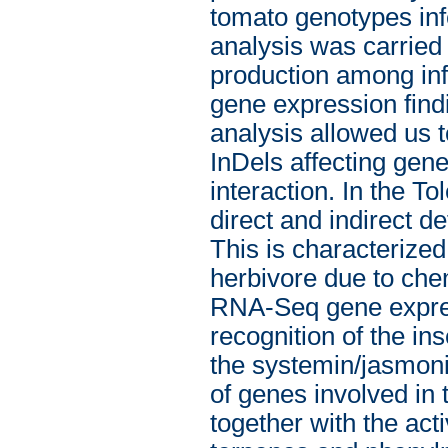
tomato genotypes inf
analysis was carried 
production among inf
gene expression find
analysis allowed us 
InDels affecting gene
interaction. In the T
direct and indirect 
This is characterized 
herbivore due to che
RNA-Seq gene expres
recognition of the in
the systemin/jasmoni
of genes involved in 
together with the acti