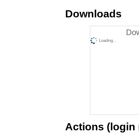
Downloads
Dow
Loading...
Actions (login