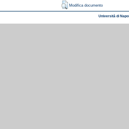
Modifica documento
Università di Napol