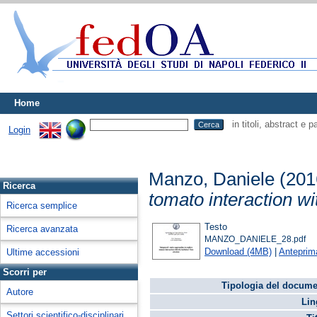
Home
in titoli, abstract e 
Login
Manzo, Daniele
(201
Ricerca
tomato interaction wi
Ricerca semplice
Testo
Ricerca avanzata
MANZO_DANIELE_28.pdf
Download (4MB)
|
Anteprim
Ultime accessioni
Scorri per
Tipologia del docume
Autore
Lin
Settori scientifico-disciplinari