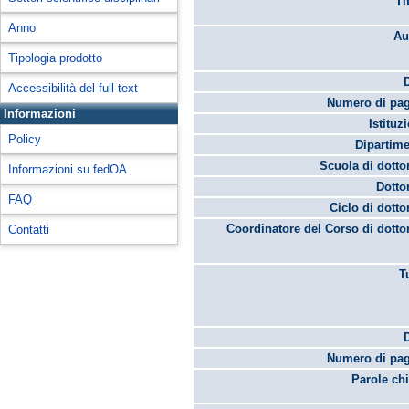
Ti
Anno
Au
Tipologia prodotto
Accessibilità del full-text
Numero di pag
Informazioni
Istituz
Policy
Dipartime
Scuola di dotto
Informazioni su fedOA
Dotto
FAQ
Ciclo di dotto
Coordinatore del Corso di dotto
Contatti
T
Numero di pag
Parole chi