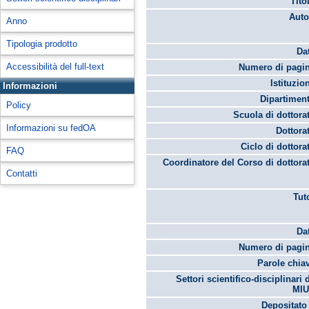
Tito
Auto
Anno
Tipologia prodotto
Da
Accessibilità del full-text
Numero di pagin
Istituzio
Informazioni
Dipartimen
Policy
Scuola di dottora
Informazioni su fedOA
Dottora
Ciclo di dottora
FAQ
Coordinatore del Corso di dottora
Contatti
Tut
Da
Numero di pagin
Parole chia
Settori scientifico-disciplinari 
MIU
Depositato 