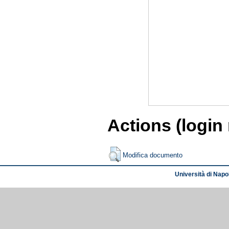
Actions (login
Modifica documento
Università di Napol