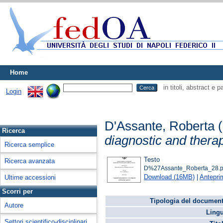
Home
in titoli, abstract e 
Login
D'Assante, Roberta
(
Ricerca
diagnostic and thera
Ricerca semplice
Testo
Ricerca avanzata
D%27Assante_Roberta_28.p
Download (16MB)
|
Antepri
Ultime accessioni
Scorri per
Tipologia del document
Autore
Lingu
Settori scientifico-disciplinari