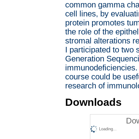
common gamma chain 
cell lines, by evalu
protein promotes tumo
the role of the epith
stromal alterations r
I participated to two
Generation Sequencin
immunodeficiencies. 
course could be usefu
research of immunolo
Downloads
Dow
Loading...