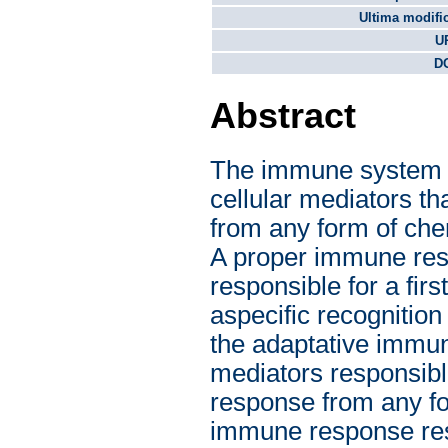
Ultima modifi
U
DO
Abstract
The immune system i
cellular mediators th
from any form of chemi
A proper immune resp
responsible for a fir
aspecific recognition 
the adaptative immun
mediators responsibl
response from any for
immune response resul