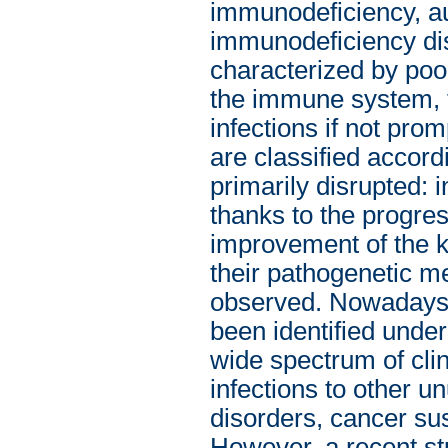
immunodeficiency, au
immunodeficiency dis
characterized by poo
the immune system, th
infections if not pro
are classified accor
primarily disrupted: 
thanks to the progre
improvement of the k
their pathogenetic m
observed. Nowadays,
been identified und
wide spectrum of clin
infections to other 
disorders, cancer sus
However, a recent st