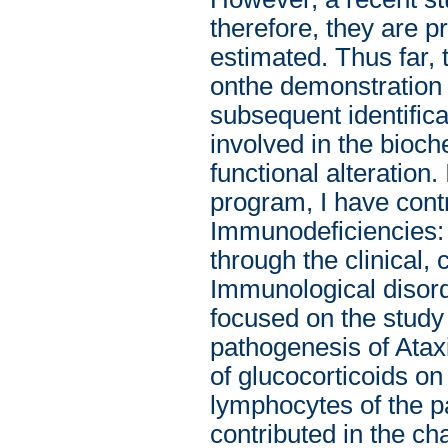
therefore, they are
estimated. Thus far,
onthe demonstration 
subsequent identifica
involved in the bioch
functional alteration.
program, I have contr
Immunodeficiencies: 
through the clinical,
Immunological disord
focused on the study 
pathogenesis of Ataxi
of glucocorticoids on
lymphocytes of the pa
contributed in the cha