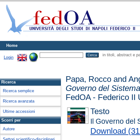
Home
in titoli, abstract e 
Login
Papa, Rocco
and
Ang
Ricerca
Governo del Sistema 
Ricerca semplice
FedOA - Federico II 
Ricerca avanzata
Testo
Ultime accessioni
Il Governo del 
Scorri per
Download (3
Autore
Settori scientifico-disciplinari