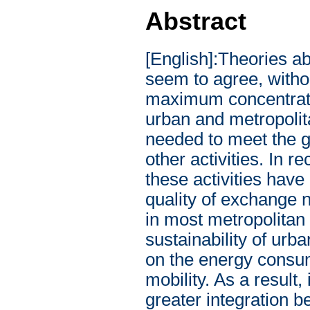
Abstract
[English]:Theories about the origins and developments of modern cities seem to agree, without exception, to a point: the city is the place of maximum concentration of exchange. Activities, in fact, are located into urban and metropolitan agglomerations to minimize the resources needed to meet the growing need for relationships and exchanges with other activities. In recent years, the concentration and specialization of these activities have led to an extraordinary increase in intensity and quality of exchange needs, with the obvious consequence of congestion in most metropolitan areas with predictable consequences on the sustainability of urban areas, on the quality of life of its inhabitants and on the energy consumption associated with the growing demand for mobility. As a result, in recent years, several authors have argued for greater integration between urban planning policies, mobility management and energy efficiency. In this context, this volume aims to provide a contribution in this direction and presents the results of a research project aimed at the development of an integrated city-mobility-energy governance model. In particular, the first part of this work give an overview of the complex relationships between mobility, energy consumption and built environment through a meta-analysis of the recent literature. Specifically, in this section, the two main sources of energy consumption in urban areas (energy consumption in the residential sector and energy consumption of transport) are considered. These sectors represent, according to the latest estimates, respectively 32% and 35% of the final energy consumption. The section introduces several characteristics of the built environment such as density, functional mix or accessibility and described as such factors affect energy consumption in the transport and residential sectors. Understanding these relationships is of crucial importance for the development of a coordinated mix of actions aimed at reducing energy consumption in urban areas. Subsequently, the main models present in the literature for estimating residential energy consumption and urban transport energy consumption are presented, paying particular attention to the strengths and weaknesses of each model, the complexity and the related technical and operational aspects related to the implementation of such models. In the second part of this work, the focus is on the techniques for the representation and classification of energy consumption in urban areas through an application to the case study of Naples. Particularly, this section places particular emphasis on the new opportunities offered by the Geographic Information Systems (GIS) and by the increasing availability of new data sources. The work integrates the use of "traditional" data sources such as census surveys, new data sources (in particular open and large data) with spatial analyzes developed ad hoc to provide exhaustive kno