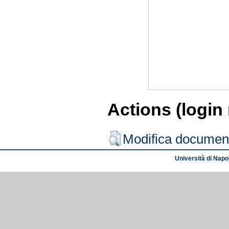
Actions (login
Modifica documen
Università di Napol