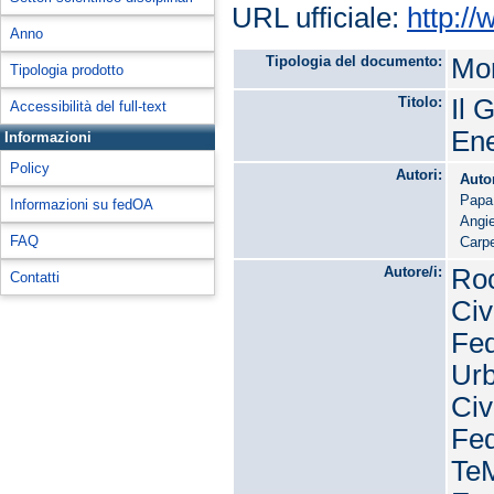
URL ufficiale:
http:/
Anno
Tipologia del documento:
Mon
Tipologia prodotto
Titolo:
Il 
Accessibilità del full-text
Ene
Informazioni
Policy
Autori:
Auto
Papa
Informazioni su fedOA
Angie
FAQ
Carpe
Autore/i:
Roc
Contatti
Civ
Fed
Urb
Civ
Fed
TeM