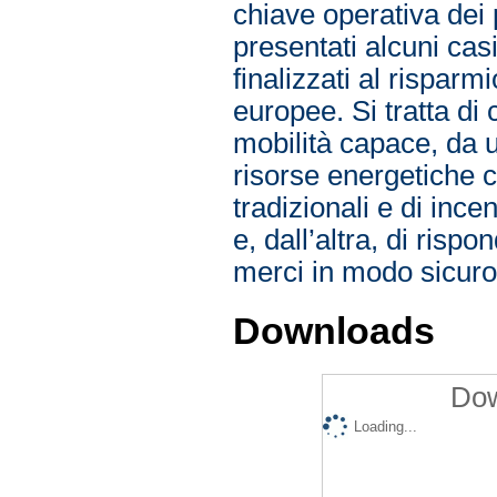
Downloads
Dow
Loading...