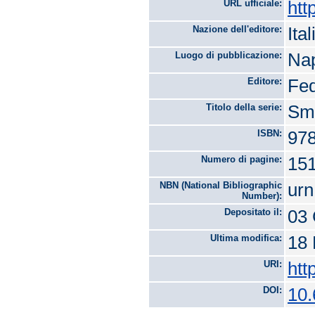
URL ufficiale:
htt
Nazione dell'editore:
Ital
Luogo di pubblicazione:
Nap
Editore:
Fed
Titolo della serie:
Sma
ISBN:
978
Numero di pagine:
15
NBN (National Bibliographic
urn
Number):
Depositato il:
03 
Ultima modifica:
18 
URI:
htt
DOI:
10.