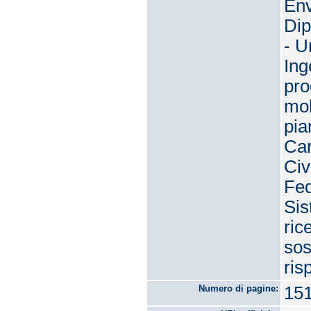
Env
Dip
- U
Ing
pro
mob
pia
Car
Civ
Fed
Sis
ric
sos
ris
Numero di pagine:
15