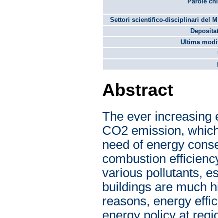
Parole chi
Settori scientifico-disciplinari del 
Depositat
Ultima modif
Abstract
The ever increasing 
CO2 emission, which
need of energy conse
combustion efficienc
various pollutants, 
buildings are much hi
reasons, energy effic
energy policy at regio