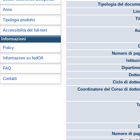
Tipologia del docume
Anno
Lin
Ti
Tipologia prodotto
Accessibilità del full-text
Au
Informazioni
Policy
Numero di pag
Informazioni su fedOA
Istituz
Dipartime
FAQ
Dotto
Contatti
Ciclo di dotto
Coordinatore del Corso di dotto
T
Numero di pag