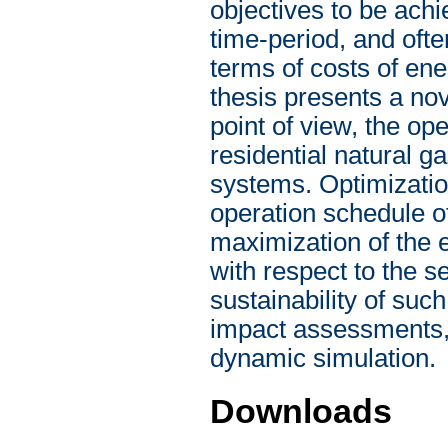
objectives to be achi
time-period, and ofte
terms of costs of en
thesis presents a no
point of view, the op
residential natural
systems. Optimizatio
operation schedule 
maximization of the
with respect to the s
sustainability of su
impact assessments, 
dynamic simulation.
Downloads