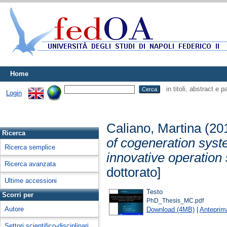
Home
in titoli, abstract e 
Login
Caliano, Martina
(20
Ricerca
of cogeneration syst
Ricerca semplice
innovative operation s
Ricerca avanzata
dottorato]
Ultime accessioni
Testo
Scorri per
PhD_Thesis_MC.pdf
Autore
Download (4MB)
|
Anteprim
Settori scientifico-disciplinari