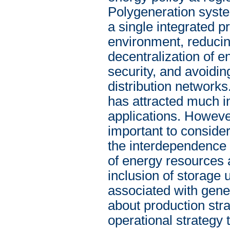
Polygeneration syste
a single integrated p
environment, reduci
decentralization of e
security, and avoidin
distribution networks
has attracted much in
applications. However
important to conside
the interdependence 
of energy resources 
inclusion of storage 
associated with gene
about production str
operational strategy 