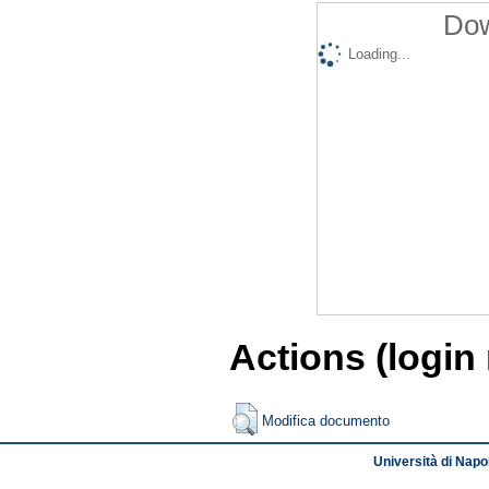
Dow
Loading...
Actions (login
Modifica documento
Università di Napol