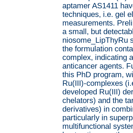
aptamer AS1411 have
techniques, i.e. gel 
measurements. Preli
a small, but detectabl
niosome_LipThyRu sys
the formulation conta
complex, indicating 
anticancer agents. Fu
this PhD program, wil
Ru(III)-complexes (
developed Ru(III) der
chelators) and the tar
derivatives) in combi
particularly in super
multifunctional system