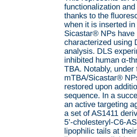
functionalization and
thanks to the fluore
when it is inserted i
Sicastar® NPs have b
characterized using 
analysis. DLS experi
inhibited human α-th
TBA. Notably, under 
mTBA/Sicastar® NPs 
restored upon additio
sequence. In a succe
an active targeting a
a set of AS1411 deriv
5’-cholesteryl-C6-A
lipophilic tails at th