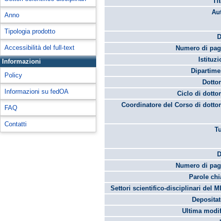
Ti
Aut
Anno
Tipologia prodotto
D
Accessibilità del full-text
Numero di pag
Istituz
Informazioni
Dipartime
Policy
Dottor
Informazioni su fedOA
Ciclo di dottor
Coordinatore del Corso di dottor
FAQ
Contatti
Tu
D
Numero di pag
Parole chi
Settori scientifico-disciplinari del M
Depositato
Ultima modif