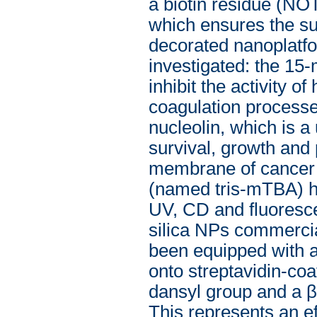
a biotin residue (N
which ensures the su
decorated nanoplatfo
investigated: the 15
inhibit the activity o
coagulation processe
nucleolin, which is a 
survival, growth and 
membrane of cancer ce
(named tris-mTBA) ha
UV, CD and fluoresc
silica NPs commercia
been equipped with a 
onto streptavidin-co
dansyl group and a β-
This represents an ef