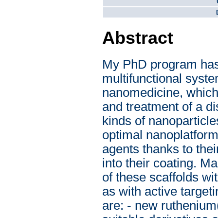
Abstract
My PhD program has 
multifunctional syste
nanomedicine, which 
and treatment of a di
kinds of nanoparticl
optimal nanoplatforms
agents thanks to thei
into their coating. M
of these scaffolds wi
as with active target
are: - new ruthenium