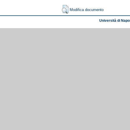
Modifica documento
Università di Napol