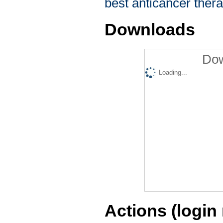
best anticancer thera
Downloads
Dow
Loading...
Actions (login