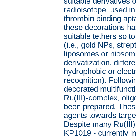
suitable derivatives
radioisotope, used i
thrombin binding apt
these decorations h
suitable tethers so t
(i.e., gold NPs, str
liposomes or niosome
derivatization, diffe
hydrophobic or electr
recognition). Followin
decorated multifuncti
Ru(III)-complex, oli
been prepared. These
agents towards target
Despite many Ru(III
KP1019 - currently in