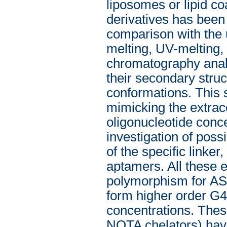
liposomes or lipid c
derivatives has been 
comparison with the 
melting, UV-melting,
chromatography analy
their secondary struct
conformations. This s
mimicking the extrace
oligonucleotide conce
investigation of possib
of the specific linker
aptamers. All these 
polymorphism for AS1
form higher order G4 
concentrations. The
NOTA chelators) hav