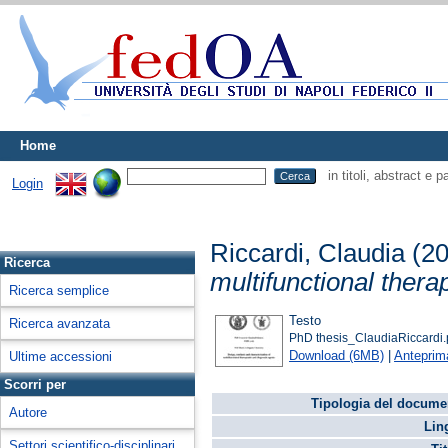
Home
in titoli, abstract e 
Login
Riccardi, Claudia
(2
Ricerca
multifunctional thera
Ricerca semplice
Testo
Ricerca avanzata
PhD thesis_ClaudiaRiccardi.
Download (6MB)
|
Anteprim
Ultime accessioni
Scorri per
Tipologia del docume
Autore
Lin
Settori scientifico-disciplinari