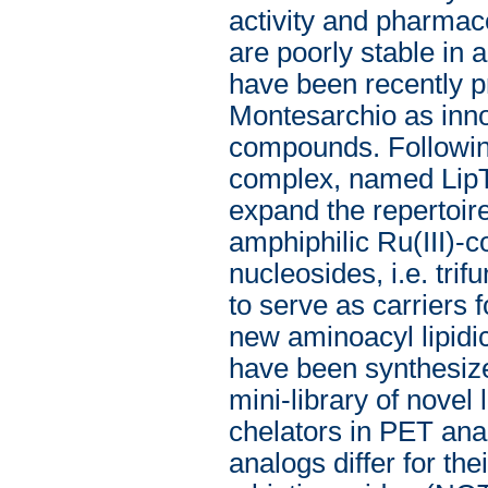
activity and pharmaco
are poorly stable in
have been recently p
Montesarchio as innova
compounds. Following 
complex, named LipT
expand the repertoire
amphiphilic Ru(III)-c
nucleosides, i.e. tri
to serve as carriers 
new aminoacyl lipid
have been synthesize
mini-library of novel
chelators in PET ana
analogs differ for thei