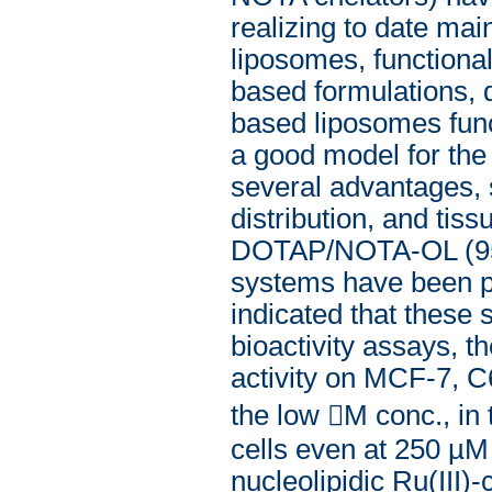
realizing to date ma
liposomes, function
based formulations,
based liposomes fun
a good model for the 
several advantages, su
distribution, and ti
DOTAP/NOTA-OL (95
systems have been pr
indicated that these 
bioactivity assays, t
activity on MCF-7, C
the low M conc., in
cells even at 250 µM
nucleolipidic Ru(III