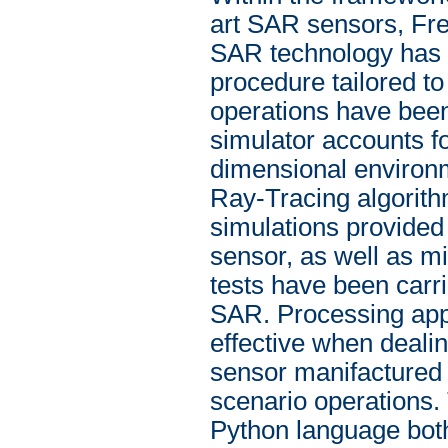
art SAR sensors, F
SAR technology has 
procedure tailored to
operations have bee
simulator accounts fo
dimensional environm
Ray-Tracing algorith
simulations provided 
sensor, as well as mis
tests have been carr
SAR. Processing app
effective when dealin
sensor manifactured
scenario operations.
Python language bo