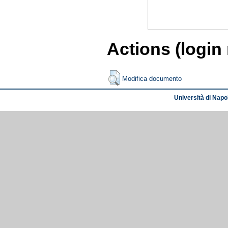
Actions (login
Modifica documento
Università di Napol