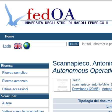
Home
in titoli, abstract e 
Login
Scannapieco, Antoni
Ricerca
Autonomous Operatio
Ricerca semplice
Testo
Ricerca avanzata
scannapieco_antoniofulvio_2
Download (120MB)
|
Antepr
Ultime accessioni
Scorri per
Tipologia del docume
Autore
Lin
Settori scientifico-disciplinari