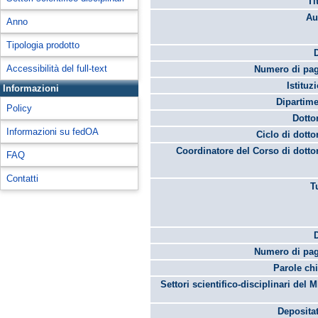
Ti
Au
Anno
Tipologia prodotto
Accessibilità del full-text
Numero di pag
Istituz
Informazioni
Dipartime
Policy
Dotto
Informazioni su fedOA
Ciclo di dotto
Coordinatore del Corso di dotto
FAQ
Contatti
T
Numero di pag
Parole chi
Settori scientifico-disciplinari del 
Depositat