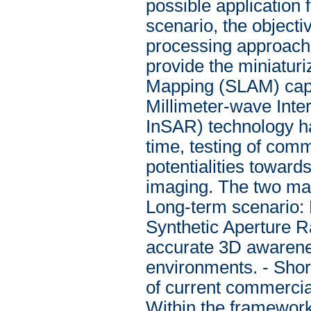
possible application 
scenario, the objecti
processing approaches
provide the miniatur
Mapping (SLAM) capab
Millimeter-wave Int
InSAR) technology ha
time, testing of comm
potentialities towar
imaging. The two main
Long-term scenario: 
Synthetic Aperture R
accurate 3D awarene
environments. - Short
of current commercia
Within the framework 