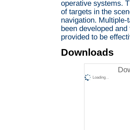
operative systems. T
of targets in the sce
navigation. Multiple
been developed and t
provided to be effect
Downloads
Dow
Loading...