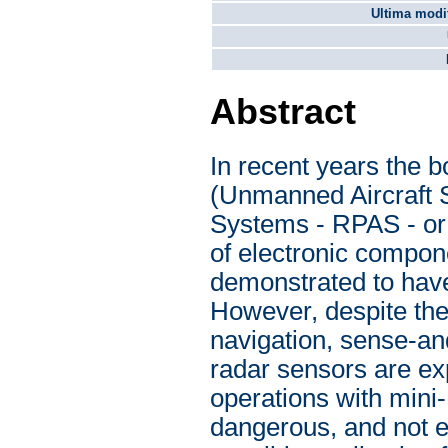
Ultima modif
Abstract
In recent years the 
(Unmanned Aircraft S
Systems - RPAS - or 
of electronic compo
demonstrated to have
However, despite thei
navigation, sense-an
radar sensors are ex
operations with mini
dangerous, and not e