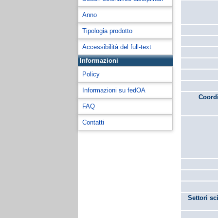
Anno
Tipologia prodotto
Accessibilità del full-text
Informazioni
Policy
Informazioni su fedOA
Coordi
FAQ
Contatti
Settori sc