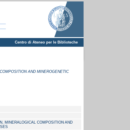
Centro di Ateneo per le Biblioteche
 COMPOSITION AND MINEROGENETIC
N, MINERALOGICAL COMPOSITION AND
SSES