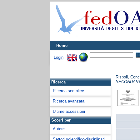
Home
Login
Rispoli, Conc
SECONDARY
Ricerca
Ricerca semplice
Ricerca avanzata
Ultime accessioni
Scorri per
Autore
Settori scientifico-disciplinari