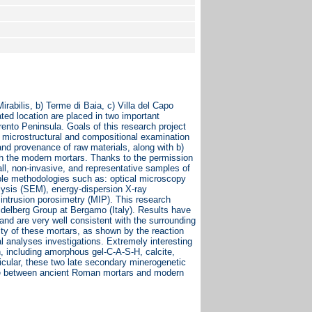
irabilis, b) Terme di Baia, c) Villa del Capo
ted location are placed in two important
ento Peninsula. Goals of this research project
 microstructural and compositional examination
and provenance of raw materials, along with b)
th the modern mortars. Thanks to the permission
ll, non-invasive, and representative samples of
iple methodologies such as: optical microscopy
lysis (SEM), energy-dispersion X-ray
ntrusion porosimetry (MIP). This research
idelberg Group at Bergamo (Italy). Results have
and are very well consistent with the surrounding
city of these mortars, as shown by the reaction
al analyses investigations. Extremely interesting
n, including amorphous gel-C-A-S-H, calcite,
ticular, these two late secondary minerogenetic
ence between ancient Roman mortars and modern