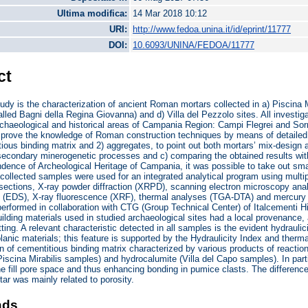
Ultima modifica:
14 Mar 2018 10:12
URI:
http://www.fedoa.unina.it/id/eprint/11777
DOI:
10.6093/UNINA/FEDOA/11777
ct
tudy is the characterization of ancient Roman mortars collected in a) Piscina M
led Bagni della Regina Giovanna) and d) Villa del Pezzolo sites. All investiga
rchaeological and historical areas of Campania Region: Campi Flegrei and Sorr
improve the knowledge of Roman construction techniques by means of detailed
tious binding matrix and 2) aggregates, to point out both mortars’ mix-design 
secondary minerogenetic processes and c) comparing the obtained results wi
dence of Archeological Heritage of Campania, it was possible to take out sma
collected samples were used for an integrated analytical program using mult
sections, X-ray powder diffraction (XRPD), scanning electron microscopy ana
 (EDS), X-ray fluorescence (XRF), thermal analyses (TGA-DTA) and mercury i
performed in collaboration with CTG (Group Technical Center) of Italcementi H
ilding materials used in studied archaeological sites had a local provenance, 
tting. A relevant characteristic detected in all samples is the evident hydrauli
lanic materials; this feature is supported by the Hydraulicity Index and therm
n of cementitious binding matrix characterized by various products of reactio
Piscina Mirabilis samples) and hydrocalumite (Villa del Capo samples). In par
ne fill pore space and thus enhancing bonding in pumice clasts. The differ
tar was mainly related to porosity.
ads