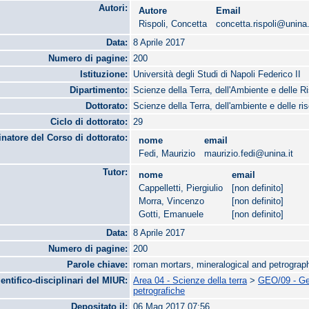
Autori:
Autore
Email
Rispoli, Concetta
concetta.rispoli@unina.
Data:
8 Aprile 2017
Numero di pagine:
200
Istituzione:
Università degli Studi di Napoli Federico II
Dipartimento:
Scienze della Terra, dell'Ambiente e delle R
Dottorato:
Scienze della Terra, dell'ambiente e delle ri
Ciclo di dottorato:
29
natore del Corso di dottorato:
nome
email
Fedi, Maurizio
maurizio.fedi@unina.it
Tutor:
nome
email
Cappelletti, Piergiulio
[non definito]
Morra, Vincenzo
[non definito]
Gotti, Emanuele
[non definito]
Data:
8 Aprile 2017
Numero di pagine:
200
Parole chiave:
roman mortars, mineralogical and petrograph
ientifico-disciplinari del MIUR:
Area 04 - Scienze della terra
>
GEO/09 - Geo
petrografiche
Depositato il:
06 Mag 2017 07:56