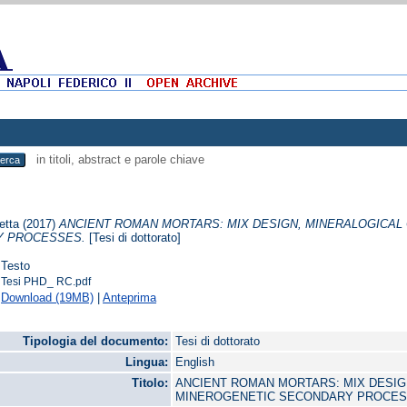
in titoli, abstract e parole chiave
etta
(2017)
ANCIENT ROMAN MORTARS: MIX DESIGN, MINERALOGICAL
 PROCESSES.
[Tesi di dottorato]
Testo
Tesi PHD_ RC.pdf
Download (19MB)
|
Anteprima
Tipologia del documento:
Tesi di dottorato
Lingua:
English
Titolo:
ANCIENT ROMAN MORTARS: MIX DESIG
MINEROGENETIC SECONDARY PROCE