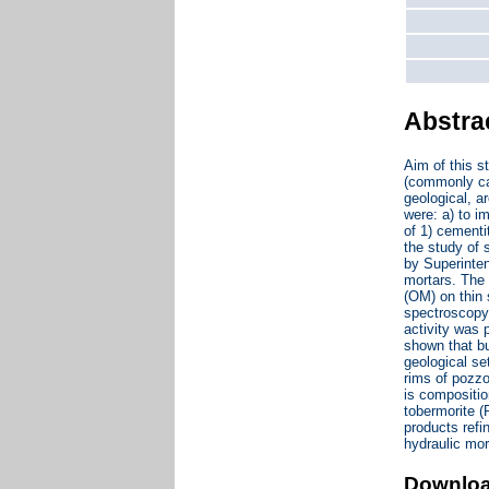
Abstra
Aim of this s
(commonly cal
geological, a
were: a) to 
of 1) cementi
the study of 
by Superinten
mortars. The 
(OM) on thin 
spectroscopy
activity was 
shown that bu
geological se
rims of pozzo
is compositio
tobermorite (
products refi
hydraulic mor
Downlo