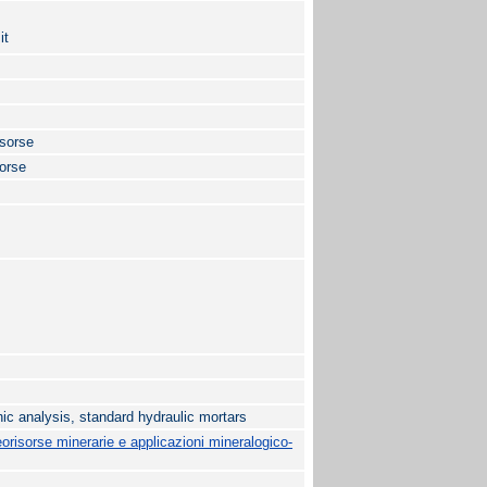
it
isorse
sorse
ic analysis, standard hydraulic mortars
risorse minerarie e applicazioni mineralogico-