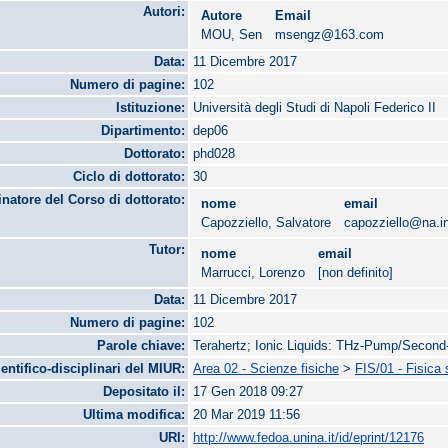
Autori:
Autore
Email
MOU, Sen
msengz@163.com
Data:
11 Dicembre 2017
Numero di pagine:
102
Istituzione:
Università degli Studi di Napoli Federico II
Dipartimento:
dep06
Dottorato:
phd028
Ciclo di dottorato:
30
natore del Corso di dottorato:
nome
email
Capozziello, Salvatore
capozziello@na.in
Tutor:
nome
email
Marrucci, Lorenzo
[non definito]
Data:
11 Dicembre 2017
Numero di pagine:
102
Parole chiave:
Terahertz; Ionic Liquids: THz-Pump/Secon
ientifico-disciplinari del MIUR:
Area 02 - Scienze fisiche
>
FIS/01 - Fisica
Depositato il:
17 Gen 2018 09:27
Ultima modifica:
20 Mar 2019 11:56
URI:
http://www.fedoa.unina.it/id/eprint/12176