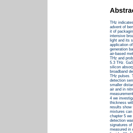
Abstra
THz indicate
advent of ben
it of packagi
intensive br
light and its
application 
generation b
air-based me
THz and probe
5.3 THz. GaS
silicon absor
broadband de
THz pulses. 
detection sen
smaller dista
air and in ni
measurement i
4 we investiga
thickness wit
results show 
mixtures can 
chapter 5 we
detection was
signatures of 
measured in o