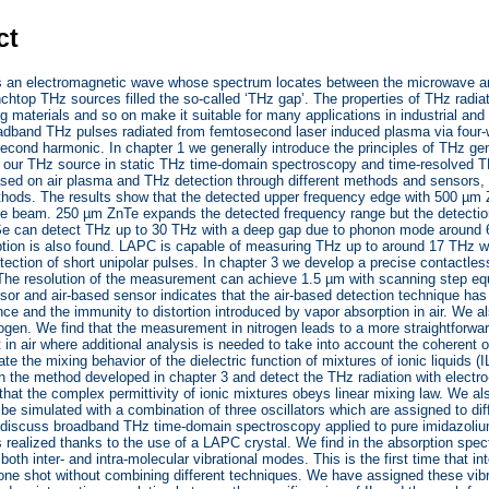
ct
s an electromagnetic wave whose spectrum locates between the microwave and
chtop THz sources filled the so-called ‘THz gap’. The properties of THz radia
ng materials and so on make it suitable for many applications in industrial and 
oadband THz pulses radiated from femtosecond laser induced plasma via four-
 second harmonic. In chapter 1 we generally introduce the principles of THz ge
of our THz source in static THz time-domain spectroscopy and time-resolved 
ased on air plasma and THz detection through different methods and sensors,
thods. The results show that the detected upper frequency edge with 500 µm
 beam. 250 µm ZnTe expands the detected frequency range but the detection 
e can detect THz up to 30 THz with a deep gap due to phonon mode around 6
ption is also found. LAPC is capable of measuring THz up to around 17 THz wi
tection of short unipolar pulses. In chapter 3 we develop a precise contact
The resolution of the measurement can achieve 1.5 µm with scanning step eq
sor and air-based sensor indicates that the air-based detection technique has
nce and the immunity to distortion introduced by vapor absorption in air. We
trogen. We find that the measurement in nitrogen leads to a more straightforwa
n air where additional analysis is needed to take into account the coherent os
te the mixing behavior of the dielectric function of mixtures of ionic liquids (
h the method developed in chapter 3 and detect the THz radiation with electr
that the complex permittivity of ionic mixtures obeys linear mixing law. We also
be simulated with a combination of three oscillators which are assigned to diffe
 discuss broadband THz time-domain spectroscopy applied to pure imidazoliu
 realized thanks to the use of a LAPC crystal. We find in the absorption spectr
both inter- and intra-molecular vibrational modes. This is the first time that in
ne shot without combining different techniques. We have assigned these vibra