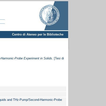
Centro di Ateneo per le Biblioteche
Harmonic-Probe Experiment in Solids.
[Tesi di
iquids and THz-Pump/Second-Harmonic-Probe