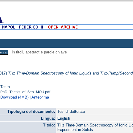
in titoli, abstract e parole chiave
017)
THz Time-Domain Spectroscopy of Ionic Liquids and THz-Pump/Second-
Testo
PhD_Thesis_of_Sen_MOU.pdf
Download (4MB)
|
Anteprima
Tipologia del documento:
Tesi di dottorato
Lingua:
English
Titolo:
THz Time-Domain Spectroscopy of Ionic L
Experiment in Solids