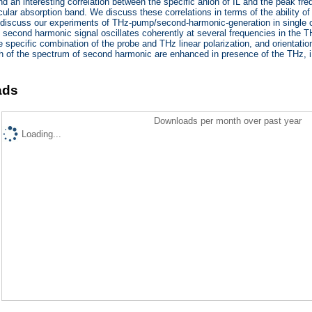
ind an interesting correlation between the specific anion of IL and the peak fr
cular absorption band. We discuss these correlations in terms of the ability of
 discuss our experiments of THz-pump/second-harmonic-generation in single c
 second harmonic signal oscillates coherently at several frequencies in the T
 specific combination of the probe and THz linear polarization, and orientation
h of the spectrum of second harmonic are enhanced in presence of the THz, i
ads
Downloads per month over past year
Loading...