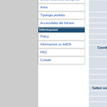
Anno
Tipologia prodotto
Accessibilità del full-text
Informazioni
Policy
Informazioni su fedOA
Coordi
FAQ
Contatti
Settori sc