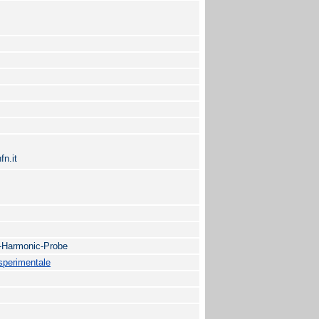
fn.it
d-Harmonic-Probe
 sperimentale