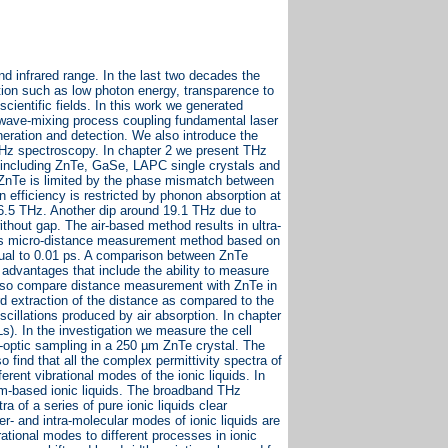
 infrared range. In the last two decades the
tion such as low photon energy, transparence to
scientific fields. In this work we generated
wave-mixing process coupling fundamental laser
neration and detection. We also introduce the
THz spectroscopy. In chapter 2 we present THz
 including ZnTe, GaSe, LAPC single crystals and
 ZnTe is limited by the phase mismatch between
efficiency is restricted by phonon absorption at
.5 THz. Another dip around 19.1 THz due to
thout gap. The air-based method results in ultra-
less micro-distance measurement method based on
ual to 0.01 ps. A comparison between ZnTe
 advantages that include the ability to measure
 also compare distance measurement with ZnTe in
rd extraction of the distance as compared to the
cillations produced by air absorption. In chapter
ILs). In the investigation we measure the cell
o-optic sampling in a 250 µm ZnTe crystal. The
 find that all the complex permittivity spectra of
rent vibrational modes of the ionic liquids. In
m-based ionic liquids. The broadband THz
a of a series of pure ionic liquids clear
ter- and intra-molecular modes of ionic liquids are
tional modes to different processes in ionic