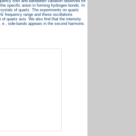
equency shift and bandwidth variation observed for
 the specific anion in forming hydrogen bonds. In
rystals of quartz. The experiments on quartz
Hz frequency range and these oscillations
 of quartz axis. We also find that the intensity
. e., side-bands appears in the second harmonic