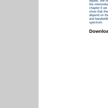
liquids. We f
the intermole
chapter 6 we
show that the
depend on the
and bandwidt
spectrum.
Downlo