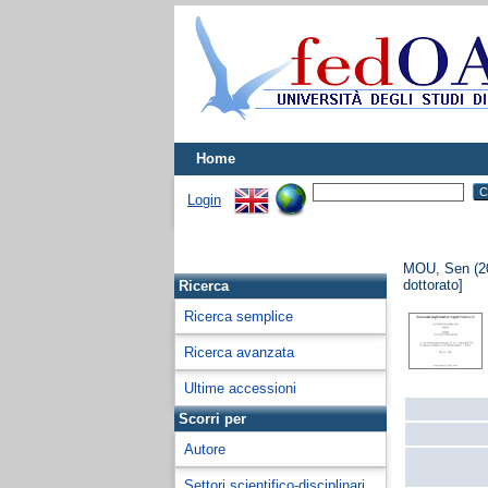
Home
Login
MOU, Sen
(2
dottorato]
Ricerca
Ricerca semplice
Ricerca avanzata
Ultime accessioni
Scorri per
Autore
Settori scientifico-disciplinari