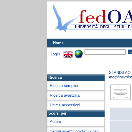
Home
Login
STANISLAO
morphoevolut
Ricerca
Ricerca semplice
Ricerca avanzata
Ultime accessioni
Scorri per
Autore
Settori scientifico-disciplinari