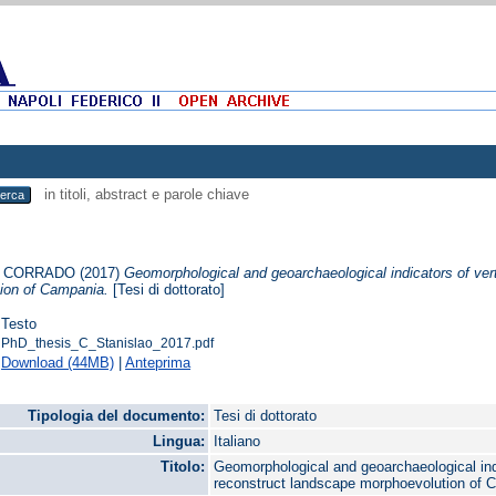
in titoli, abstract e parole chiave
, CORRADO
(2017)
Geomorphological and geoarchaeological indicators of ver
ion of Campania.
[Tesi di dottorato]
Testo
PhD_thesis_C_Stanislao_2017.pdf
Download (44MB)
|
Anteprima
Tipologia del documento:
Tesi di dottorato
Lingua:
Italiano
Titolo:
Geomorphological and geoarchaeological indi
reconstruct landscape morphoevolution of 