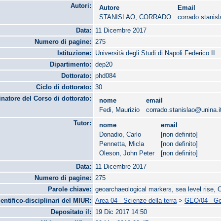
Autori:
Autore
Email
STANISLAO, CORRADO
corrado.stanis
Data:
11 Dicembre 2017
Numero di pagine:
275
Istituzione:
Università degli Studi di Napoli Federico II
Dipartimento:
dep20
Dottorato:
phd084
Ciclo di dottorato:
30
natore del Corso di dottorato:
nome
email
Fedi, Maurizio
corrado.stanislao@unina.i
Tutor:
nome
email
Donadio, Carlo
[non definito]
Pennetta, Micla
[non definito]
Oleson, John Peter
[non definito]
Data:
11 Dicembre 2017
Numero di pagine:
275
Parole chiave:
geoarchaeological markers, sea level rise,
ientifico-disciplinari del MIUR:
Area 04 - Scienze della terra
>
GEO/04 - Geo
Depositato il:
19 Dic 2017 14:50