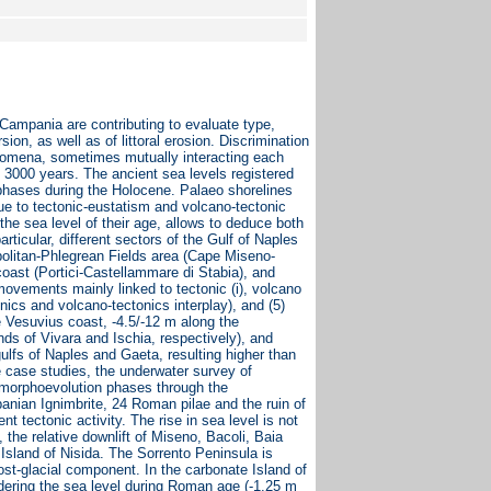
ampania are contributing to evaluate type,
on, as well as of littoral erosion. Discrimination
enomena, sometimes mutually interacting each
 3000 years. The ancient sea levels registered
phases during the Holocene. Palaeo shorelines
due to tectonic-eustatism and volcano-tectonic
the sea level of their age, allows to deduce both
rticular, different sectors of the Gulf of Naples
politan-Phlegrean Fields area (Cape Miseno-
 coast (Portici-Castellammare di Stabia), and
l movements mainly linked to tectonic (i), volcano
nics and volcano-tectonics interplay), and (5)
e Vesuvius coast, -4.5/-12 m along the
nds of Vivara and Ischia, respectively), and
 gulfs of Naples and Gaeta, resulting higher than
 case studies, the underwater survey of
ne morphoevolution phases through the
anian Ignimbrite, 24 Roman pilae and the ruin of
nt tectonic activity. The rise in sea level is not
the relative downlift of Miseno, Bacoli, Baia
sland of Nisida. The Sorrento Peninsula is
 post-glacial component. In the carbonate Island of
idering the sea level during Roman age (-1.25 m