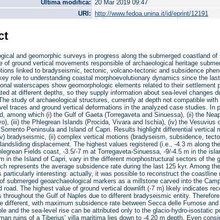
Ultima modifica:
20 Mar 2019 09:47
URI:
http://www.fedoa.unina.it/id/eprint/12191
ct
gical and geomorphic surveys in progress along the submerged coastland of C
te of ground vertical movements responsible of archaeological heritage submersi
otions linked to bradyseismic, tectonic, volcano-tectonic and subsidence ph
 key role to understanding coastal morphoevolutionary dynamics since the last
ional waterscapes show geomorphologic elements related to their settlement 
ated at different depths, so they supply information about sea-level changes 
 The study of archaeological structures, currently at depth not compatible with 
vel traces and ground vertical deformations in the analyzed case studies. In pa
, among which (i) the Gulf of Gaeta (Torregaveta and Sinuessa), (ii) the Nea
vo), (iii) the Phlegrean Islands (Procida, Vivara and Ischia), (iv) the Vesuvius
e Sorrento Peninsula and Island of Capri. Results highlight differential vertica
i-iv) bradyseismic, (ii) complex vertical motions (bradyseism, subsidence, tecto
landsliding displacement. The highest values registered (i.e., -4.3 m along th
legrean Fields coast, -3.5/-7 m at Torregaveta-Sinuessa, -9/-4.5 m in the isla
 m in the Island of Capri, vary in the different morphostructural sectors of the
h represents the average subsidence rate during the last 125 kyr. Among the
particularly interesting: actually, it was possible to reconstruct the coastli
n of submerged geoarchaeological markers as a millstone carved into the Camp
road. The highest value of ground vertical downlift (-7 m) likely indicates rece
hroughout the Gulf of Naples due to different bradyseismic entity. Therefore, 
re different, with maximum subsidence rate between Secca delle Fumose and I
able and the sea-level rise can be attributed only to the glacio-hydro-isostatic
man ruins of a Tiberius’ villa maritima lies down to -4.20 m depth. Even cons