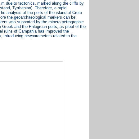
.5 m due to tectonics, marked along the cliffs by
tand, Tyrrhenian). Therefore, a rapid
 analysis of the ports of the island of Crete
refore the geoarchaeological markers can be
arkers was supported by the minero-petrographic
e Greek and the Phlegrean ports, as proof of the
tal ruins of Campania has improved the
s, introducing newparameters related to the