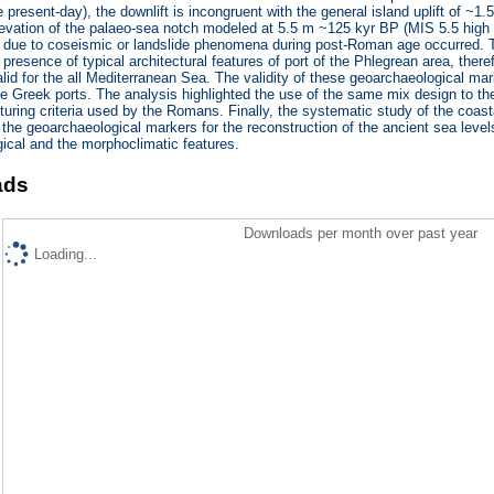
e present-day), the downlift is incongruent with the general island uplift of ~1
levation of the palaeo-sea notch modeled at 5.5 m ~125 kyr BP (MIS 5.5 high s
due to coseismic or landslide phenomena during post-Roman age occurred. The
e presence of typical architectural features of port of the Phlegrean area, the
lid for the all Mediterranean Sea. The validity of these geoarchaeological m
he Greek ports. The analysis highlighted the use of the same mix design to th
turing criteria used by the Romans. Finally, the systematic study of the coas
the geoarchaeological markers for the reconstruction of the ancient sea level
ical and the morphoclimatic features.
ads
Downloads per month over past year
Loading...