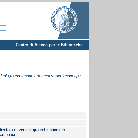
Centro di Ateneo per le Biblioteche
tical ground motions to reconstruct landscape
cators of vertical ground motions to
Campania