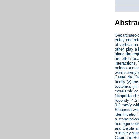
Abstra
Geoarchaeolo
entity and ra
of vertical m
other, play a
along the reg
are often loc
interactions.
palaeo sea-le
were surveyed
Castel dell’O
finally (v) th
tectonics (ii
coseismic or 
Neapolitan-Ph
recently -4.2
0.2 mm/y whic
Sinuessa was 
identificatio
a stone-paved 
homogeneous t
and Gaiola a
relatively st
Capri, the Ro