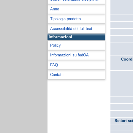
Anno
Tipologia prodotto
Accessibilità del full-text
Informazioni
Policy
Informazioni su fedOA
Coordi
FAQ
Contatti
Settori sc