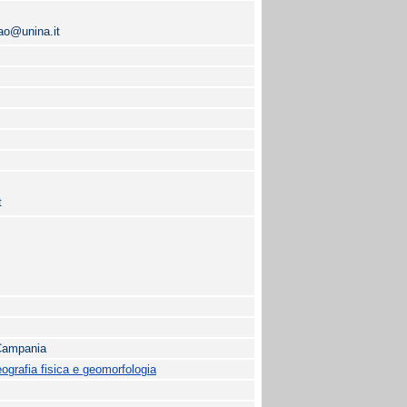
lao@unina.it
t
 Campania
grafia fisica e geomorfologia