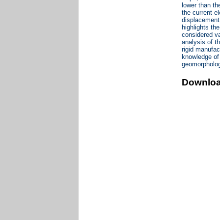
lower than th
the current e
displacement 
highlights th
considered va
analysis of t
rigid manufac
knowledge of 
geomorpholog
Downlo