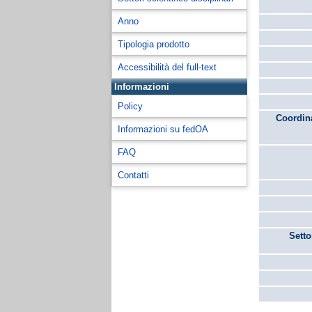
Anno
Tipologia prodotto
Accessibilità del full-text
Informazioni
Policy
Coordina
Informazioni su fedOA
FAQ
Contatti
Setto