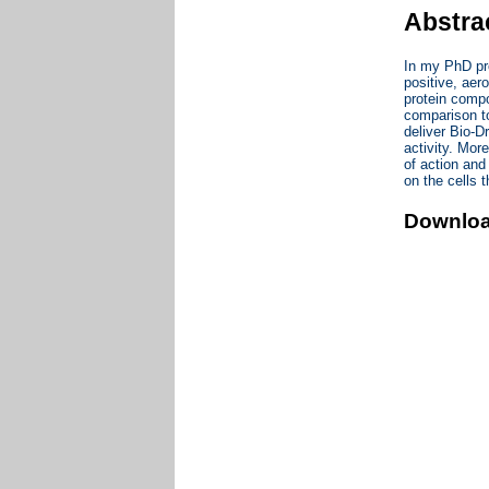
Abstra
In my PhD pro
positive, aer
protein compo
comparison to
deliver Bio-D
activity. Mor
of action and
on the cells 
Downlo