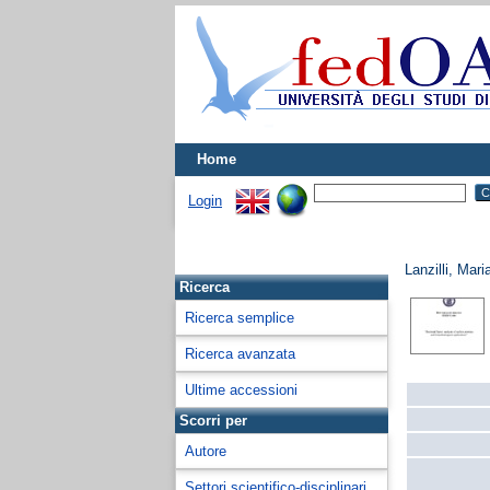
Home
Login
Lanzilli, Mar
Ricerca
Ricerca semplice
Ricerca avanzata
Ultime accessioni
Scorri per
Autore
Settori scientifico-disciplinari