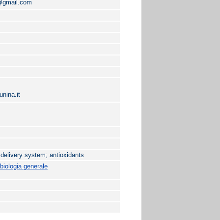
i@gmail.com
nina.it
 delivery system; antioxidants
biologia generale