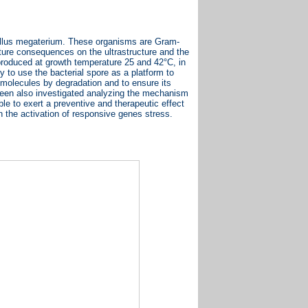
cillus megaterium. These organisms are Gram-
ature consequences on the ultrastructure and the
 produced at growth temperature 25 and 42°C, in
y to use the bacterial spore as a platform to
d molecules by degradation and to ensure its
 been also investigated analyzing the mechanism
ble to exert a preventive and therapeutic effect
in the activation of responsive genes stress.