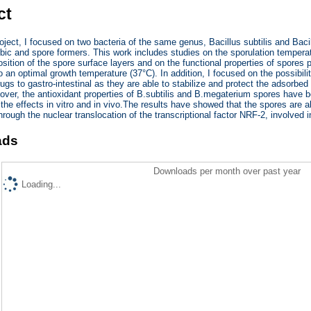
ct
ject, I focused on two bacteria of the same genus, Bacillus subtilis and Ba
obic and spore formers. This work includes studies on the sporulation temper
sition of the spore surface layers and on the functional properties of spores
 an optimal growth temperature (37°C). In addition, I focused on the possibilit
rugs to gastro-intestinal as they are able to stabilize and protect the adsorbe
eover, the antioxidant properties of B.subtilis and B.megaterium spores have
 the effects in vitro and in vivo.The results have showed that the spores are a
through the nuclear translocation of the transcriptional factor NRF-2, involved 
ads
Downloads per month over past year
Loading...