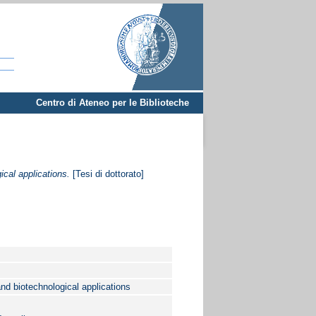
Centro di Ateneo per le Biblioteche
ical applications.
[Tesi di dottorato]
and biotechnological applications