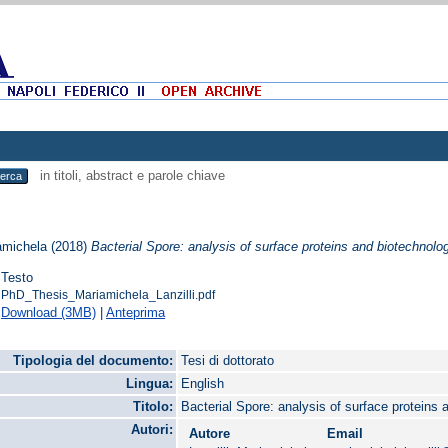
in titoli, abstract e parole chiave
iamichela
(2018)
Bacterial Spore: analysis of surface proteins and biotechnolog
Testo
PhD_Thesis_Mariamichela_Lanzilli.pdf
Download (3MB)
|
Anteprima
Tipologia del documento:
Tesi di dottorato
Lingua:
English
Titolo:
Bacterial Spore: analysis of surface proteins 
Autori:
Autore
Email