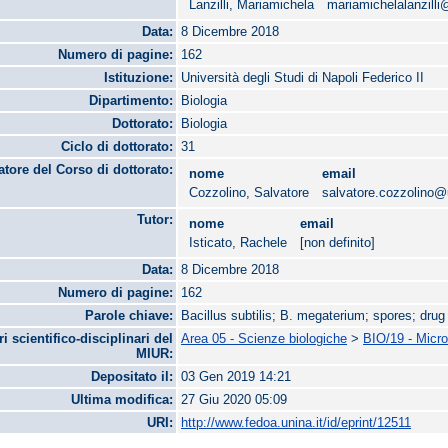
Lanzilli, Mariamichela
mariamichelalanzill
Data:
8 Dicembre 2018
Numero di pagine:
162
Istituzione:
Università degli Studi di Napoli Federico II
Dipartimento:
Biologia
Dottorato:
Biologia
Ciclo di dottorato:
31
tore del Corso di dottorato:
nome
email
Cozzolino, Salvatore
salvatore.cozzolino@u
Tutor:
nome
email
Isticato, Rachele
[non definito]
Data:
8 Dicembre 2018
Numero di pagine:
162
Parole chiave:
Bacillus subtilis; B. megaterium; spores; drug
ri scientifico-disciplinari del
Area 05 - Scienze biologiche
>
BIO/19 - Micro
MIUR:
Depositato il:
03 Gen 2019 14:21
Ultima modifica:
27 Giu 2020 05:09
URI:
http://www.fedoa.unina.it/id/eprint/12511