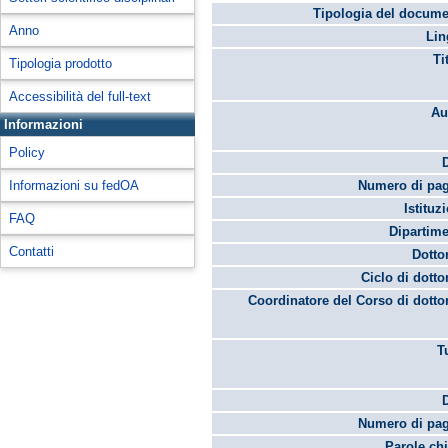
Tipologia del docume
Anno
Lin
Ti
Tipologia prodotto
Accessibilità del full-text
Au
Informazioni
Policy
Informazioni su fedOA
Numero di pag
Istituz
FAQ
Dipartime
Contatti
Dotto
Ciclo di dotto
Coordinatore del Corso di dotto
T
Numero di pag
Parole chi