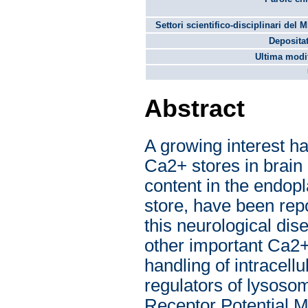
Settori scientifico-disciplinari del 
Depositat
Ultima modif
Abstract
A growing interest ha
Ca2+ stores in brain
content in the endop
store, have been rep
this neurological dis
other important Ca2+
handling of intracell
regulators of lysoso
Receptor Potential M