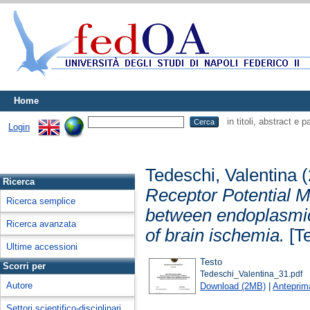
Home
in titoli, abstract e 
Login
Tedeschi, Valentina
(
Ricerca
Receptor Potential M
Ricerca semplice
between endoplasmic
Ricerca avanzata
of brain ischemia.
[Te
Ultime accessioni
Testo
Scorri per
Tedeschi_Valentina_31.pdf
Autore
Download (2MB)
|
Anteprim
Settori scientifico-disciplinari