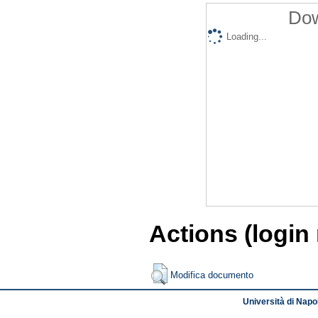
Dow
Loading...
Actions (login
Modifica documento
Università di Napol