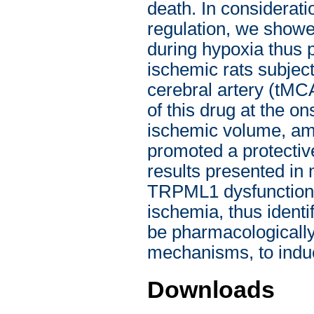
death. In considerat
regulation, we showe
during hypoxia thus 
ischemic rats subject
cerebral artery (tMCA
of this drug at the o
ischemic volume, ame
promoted a protective
results presented in
TRPML1 dysfunction i
ischemia, thus identif
be pharmacologically
mechanisms, to indu
Downloads