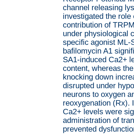
channel releasing lys
investigated the rol
contribution of TRPM
under physiological 
specific agonist ML-
bafilomycin A1 signif
SA1-induced Ca2+ l
content, whereas th
knocking down incre
disrupted under hypo
neurons to oxygen a
reoxygenation (Rx).
Ca2+ levels were sign
administration of tr
prevented dysfuncti