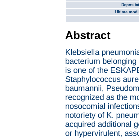
Depositat
Ultima modif
Abstract
Klebsiella pneumonia
bacterium belonging 
is one of the ESKAP
Staphylococcus aure
baumannii, Pseudomo
recognized as the m
nosocomial infection
notoriety of K. pneu
acquired additional g
or hypervirulent, ass