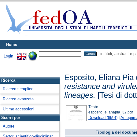
Home
in titoli, abstract e 
Login
Esposito, Eliana Pia
Ricerca
resistance and virul
Ricerca semplice
lineages.
[Tesi di dot
Ricerca avanzata
Testo
Ultime accessioni
esposito_elianapia_32.pdf
Download (8MB)
|
Anteprim
Scorri per
Autore
Tipologia del docume
Settori scientifico-disciplinari