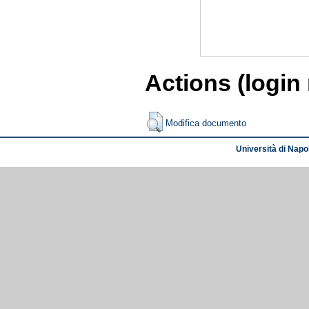
Actions (login
Modifica documento
Università di Napol