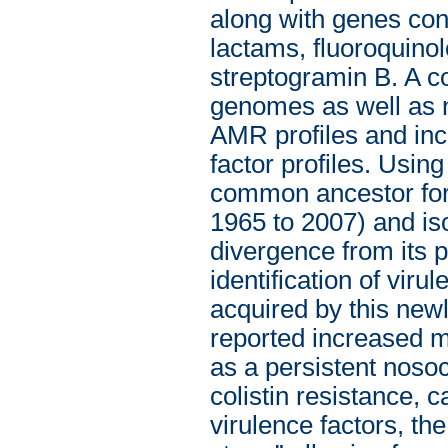
along with genes con
lactams, fluoroquino
streptogramin B. A 
genomes as well as n
AMR profiles and inco
factor profiles. Usi
common ancestor for
1965 to 2007) and iso
divergence from its 
identification of viru
acquired by this newl
reported increased mo
as a persistent noso
colistin resistance,
virulence factors, th