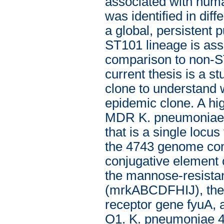
associated with hum
was identified in diff
a global, persistent 
ST101 lineage is asso
comparison to non-ST
current thesis is a 
clone to understand 
epidemic clone. A hi
MDR K. pneumoniae is
that is a single loc
the 4743 genome cont
conjugative element 
the mannose-resistant 
(mrkABCDFHIJ), the f
receptor gene fyuA, 
O1. K. pneumoniae 