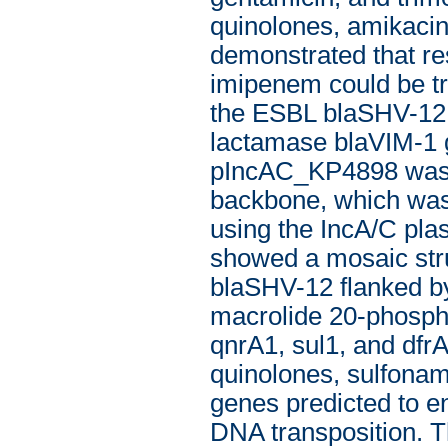
quinolones, amikacin
demonstrated that re
imipenem could be tr
the ESBL blaSHV-12 
lactamase blaVIM-1 
pIncAC_KP4898 was 1
backbone, which was
using the IncA/C p
showed a mosaic struc
blaSHV-12 flanked by
macrolide 20-phospho
qnrA1, sul1, and dfr
quinolones, sulfonam
genes predicted to en
DNA transposition. 