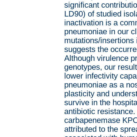
significant contribut
LD90) of studied iso
inactivation is a co
pneumoniae in our cli
mutations/insertions
suggests the occurre
Although virulence pro
genotypes, our result
lower infectivity capa
pneumoniae as a nos
plasticity and unders
survive in the hospit
antibiotic resistanc
carbapenemase KPC-
attributed to the sp