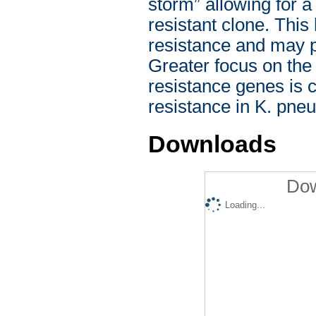
storm” allowing for a
resistant clone. This
resistance and may p
Greater focus on the 
resistance genes is c
resistance in K. pne
Downloads
Dow
Loading...