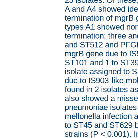
A and A4 showed iden
termination of mgrB 
types A1 showed non
termination; three a
and ST512 and PFGE A
mgrB gene due to IS5
ST101 and 1 to ST39
isolate assigned to 
due to IS903-like m
found in 2 isolates 
also showed a missen
pneumoniae isolates 
mellonella infection a
to ST45 and ST629 bei
strains (P < 0.001). 