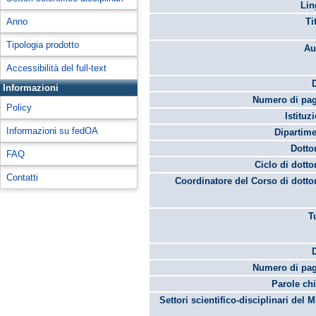
Lin
Anno
Ti
Tipologia prodotto
Au
Accessibilità del full-text
Informazioni
Numero di pag
Policy
Istituz
Informazioni su fedOA
Dipartime
Dotto
FAQ
Ciclo di dotto
Contatti
Coordinatore del Corso di dotto
T
Numero di pag
Parole chi
Settori scientifico-disciplinari del 