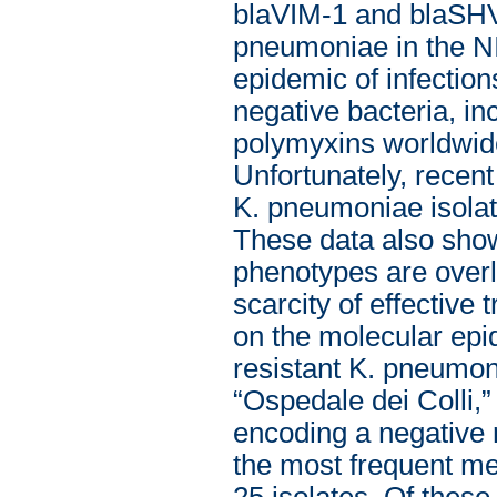
blaVIM-1 and blaSHV-
pneumoniae in the NI
epidemic of infectio
negative bacteria, in
polymyxins worldwide
Unfortunately, recent 
K. pneumoniae isolat
These data also show
phenotypes are overla
scarcity of effective
on the molecular epid
resistant K. pneumon
“Ospedale dei Colli,”
encoding a negative 
the most frequent mec
25 isolates. Of thes