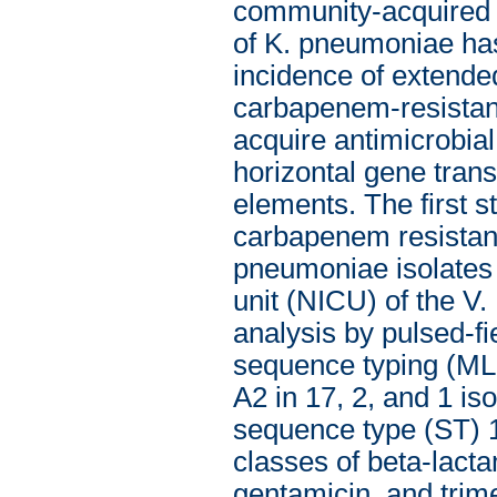
community-acquired i
of K. pneumoniae has 
incidence of extend
carbapenem-resistant 
acquire antimicrobia
horizontal gene tran
elements. The first s
carbapenem resistance
pneumoniae isolates 
unit (NICU) of the V.
analysis by pulsed-f
sequence typing (ML
A2 in 17, 2, and 1 iso
sequence type (ST) 1
classes of beta-lact
gentamicin, and trim