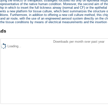
udying the effects of therapeutic strategies focused not only on epithelial re
epresentative of the native human condition. Moreover, the second aim of th
chip in which to insert the full tickness airway (normal and CF) or the epithel
ents a new platform for tissue culture, which best summarizes the structure 
tions. Furthermore, in addition to offering a new cell culture method, this chip
and air route, with the use of an engineered aerosol system directly on the chip
 the tissue conditions by means of electrical measurements and the insertion 
ads
Downloads per month over past year
Loading...