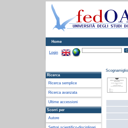
Home
Login
Scognamiglio
Ricerca
Ricerca semplice
Ricerca avanzata
Ultime accessioni
Scorri per
Autore
Settori scientifico-disciplinari