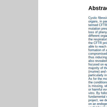
Abstra
Cystic fibros
organs, in pa
termed CFTR 
mutation pres
loss of pheny
different org
the respirato
the CFTR prot
able to reach
formation of 
compromised e
thus inducing
also revealed
focused on ep
majority of t
(murine) and 
particularly 
As for the mo
the condition
is missing, w
or harmful ev
vitro. By fol
fundamental r
project, we d
on an endogen