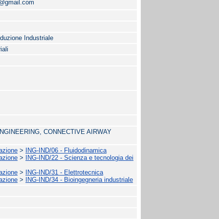
o@gmail.com
oduzione Industriale
iali
 ENGINEERING, CONNECTIVE AIRWAY
mazione
>
ING-IND/06 - Fluidodinamica
mazione
>
ING-IND/22 - Scienza e tecnologia dei
mazione
>
ING-IND/31 - Elettrotecnica
mazione
>
ING-IND/34 - Bioingegneria industriale