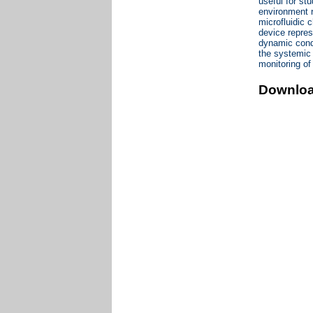
useful for st
environment r
microfluidic 
device repres
dynamic condi
the systemic 
monitoring of
Downlo