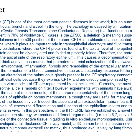
ct
is (CF) is one of the most common genetic diseases in the world; it is an aut
rticular bronchi and alveoli in the lung. The pathology is caused by a mutati
(Cystic Fibrosis Transmembrane Conductance Regulator) that functions as a
ent in 70% of worldwide CF cases is the ΔF508, a deletion (Δ meaning suppres
lalanine in the 508 position of the protein. CFTR is a chloride channel located 
ans where it plays an important role in transepithelial electrolyte and fluid tr
ry epithelium, where the CFTR protein is found at the apical level of the epithe
ein cannot be glycosylated and folded or properly folded. Therefore, the prot
 the apical side of the respiratory epithelium. This causes a decompensation o
a thick and viscous mucus that promotes bacterial colonization of the airways
nvironment, inflammation, fibrosis and remodeling of the extracellular matrix 
 the formation of a fibrotic connective tissue as a secondary response to th
 an alteration of the submucous glands present in the CF respiratory connecti
ithelial cells because they express CFTR and are directly compromised by the
he in vitro models of CF are represented by epithelial cells. Currently, the m
epithelial cells models on filter. However, experiments with animals have alw
in the case of murine models, of the scarce representativity of the human lung p
dels of epithelia on porous membranes, although they are useful for many app
s of the tissue in vivo. Indeed, the absence of an extracellular matrix means t
hich influences the differentiation and function of the epithelium in vitro and t
ents in vivo. In this perspective, in the IIT@CRIB lab we established a novel 
lowing such strategy, we produced different organ models (i.e. skin 6,7, cervix 
ole of the connective tissue in guiding in vitro epithelium morphogenesis. Usi
eveloped a full thickness CF airway model, a 3D human bronchial tissue never
ous pulmonary extracellular matrix, thus produced exclusively by lung fibrobl