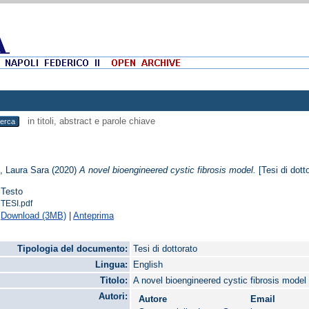
in titoli, abstract e parole chiave
, Laura Sara
(2020)
A novel bioengineered cystic fibrosis model.
[Tesi di dott
Testo
TESI.pdf
Download (3MB)
|
Anteprima
Tipologia del documento:
Tesi di dottorato
Lingua:
English
Titolo:
A novel bioengineered cystic fibrosis model
Autori:
Autore
Email