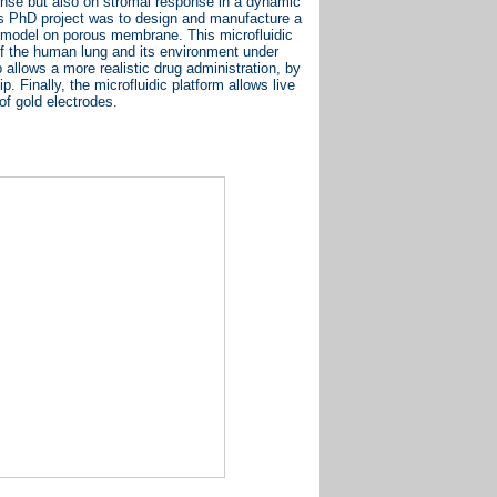
sponse but also on stromal response in a dynamic
is PhD project was to design and manufacture a
ial model on porous membrane. This microfluidic
of the human lung and its environment under
 allows a more realistic drug administration, by
. Finally, the microfluidic platform allows live
of gold electrodes.