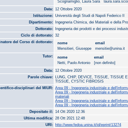
Scognamiglio, Laura Sara
laura.sara.sc
Data:
12 Ottobre 2020
Istituzione:
Università degli Studi di Napoli Federico II
Dipartimento:
Ingegneria Chimica, dei Materiali e della Pr
Dottorato:
Ingegneria dei prodotti e dei processi industr
Ciclo di dottorato:
32
natore del Corso di dottorato:
nome
email
Mensitieri, Giuseppe
mensitie@unina.it
Tutor:
nome
email
Netti, Paolo Antonio
[non definito]
Data:
12 Ottobre 2020
Parole chiave:
LUNG, CHIP, DEVICE, TISSUE, TISSUE
TISSUE, CYSTIC FIBROSIS
ientifico-disciplinari del MIUR:
Area 09 - Ingegneria industriale e dell'infor
Area 09 - Ingegneria industriale e dell'infor
materiali
Area 09 - Ingegneria industriale e dell'infor
Area 09 - Ingegneria industriale e dell'infor
Depositato il:
14 Ott 2020 12:36
Ultima modifica:
28 Ott 2021 12:48
URI:
http://www.fedoa.unina.it/id/eprint/13274