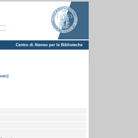
Centro di Ateneo per le Biblioteche
orato]