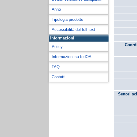
Anno
Tipologia prodotto
Accessibilità del full-text
Informazioni
Coordi
Policy
Informazioni su fedOA
FAQ
Contatti
Settori sc