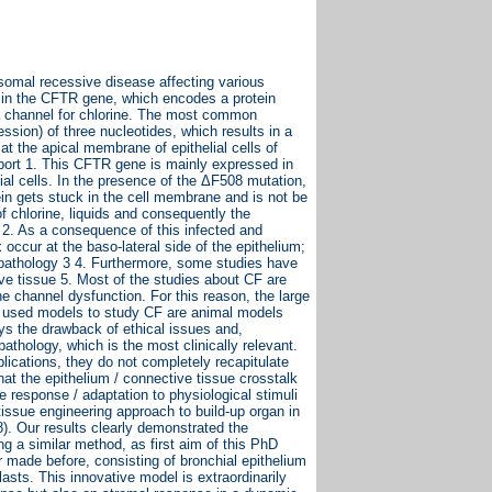
osomal recessive disease affecting various
on in the CFTR gene, which encodes a protein
 channel for chlorine. The most common
sion) of three nucleotides, which results in a
at the apical membrane of epithelial cells of
ansport 1. This CFTR gene is mainly expressed in
lial cells. In the presence of the ΔF508 mutation,
ein gets stuck in the cell membrane and is not be
f chlorine, liquids and consequently the
 2. As a consequence of this infected and
occur at the baso-lateral side of the epithelium;
e pathology 3 4. Furthermore, some studies have
ve tissue 5. Most of the studies about CF are
 channel dysfunction. For this reason, the large
ost used models to study CF are animal models
ays the drawback of ethical issues and,
athology, which is the most clinically relevant.
lications, they do not completely recapitulate
hat the epithelium / connective tissue crosstalk
he response / adaptation to physiological stimuli
tissue engineering approach to build-up organ in
8). Our results clearly demonstrated the
ng a similar method, as first aim of this PhD
 made before, consisting of bronchial epithelium
asts. This innovative model is extraordinarily