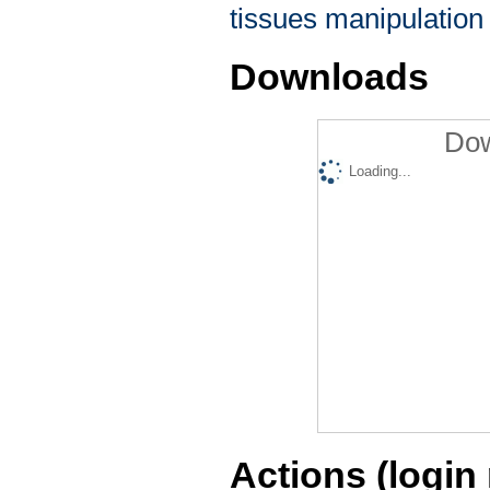
tissues manipulation 
Downloads
Dow
Loading...
Actions (login