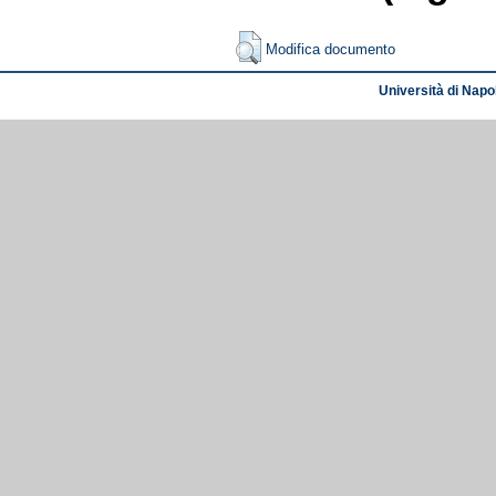
Modifica documento
Università di Napol