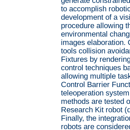
generate constrained 
to accomplish roboti
development of a vis
procedure allowing t
environmental change
images elaboration. C
tools collision avoi
Fixtures by renderin
control techniques b
allowing multiple tas
Control Barrier Func
teleoperation system
methods are tested on
Research Kit robot (
Finally, the integrat
robots are considered