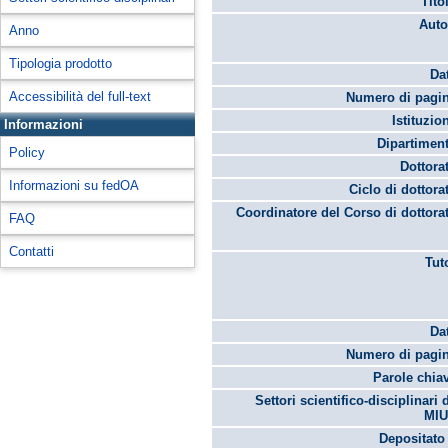
Tito
Auto
Anno
Tipologia prodotto
Da
Accessibilità del full-text
Numero di pagin
Istituzio
Informazioni
Dipartimen
Policy
Dottora
Informazioni su fedOA
Ciclo di dottora
Coordinatore del Corso di dottora
FAQ
Contatti
Tut
Da
Numero di pagin
Parole chia
Settori scientifico-disciplinari 
MIU
Depositato 