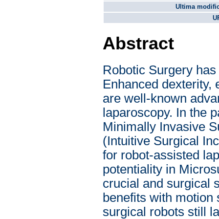
Ultima modifi
U
Abstract
Robotic Surgery has
Enhanced dexterity, e
are well-known advan
laparoscopy. In the p
Minimally Invasive S
(Intuitive Surgical I
for robot-assisted l
potentiality in Micro
crucial and surgical
benefits with motion
surgical robots still