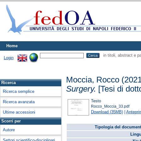
Home
in titoli, abstract e 
Login
Moccia, Rocco
(202
Ricerca
Surgery.
[Tesi di dott
Ricerca semplice
Testo
Ricerca avanzata
Rocco_Moccia_33.pdf
Download (35MB)
|
Antepri
Ultime accessioni
Scorri per
Tipologia del document
Autore
Lingu
Settori scientifico-disciplinari