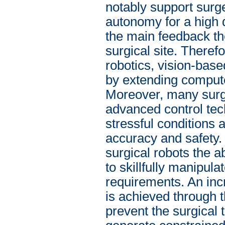
notably support surge
autonomy for a high q
the main feedback th
surgical site. Theref
robotics, vision-base
by extending compute
Moreover, many surgic
advanced control tec
stressful conditions
accuracy and safety. 
surgical robots the a
to skillfully manipul
requirements. An inc
is achieved through t
prevent the surgical 