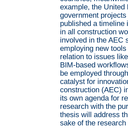
example, the United 
government projects 
published a timeline
in all construction 
involved in the AEC 
employing new tools 
relation to issues like
BIM-based workflows,
be employed througho
catalyst for innovatio
construction (AEC) i
its own agenda for re
research with the pur
thesis will address t
sake of the research i