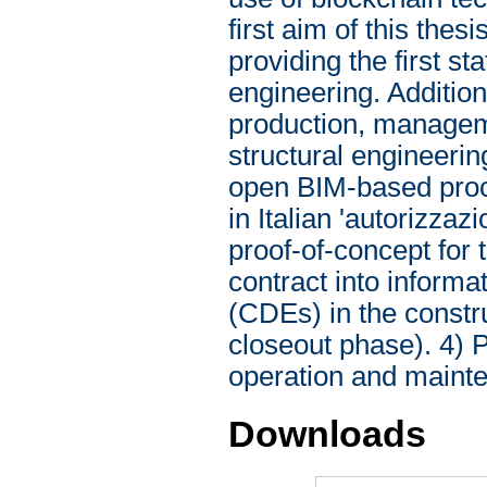
first aim of this thesi
providing the first st
engineering. Additiona
production, manageme
structural engineerin
open BIM-based proce
in Italian 'autorizza
proof-of-concept for 
contract into infor
(CDEs) in the constru
closeout phase). 4) 
operation and mainte
Downloads