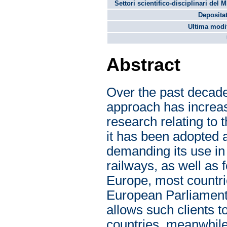
Settori scientifico-disciplinari del 
Depositat
Ultima modif
Abstract
Over the past decade
approach has increas
research relating to t
it has been adopted 
demanding its use in 
railways, as well as f
Europe, most countri
European Parliament 
allows such clients
countries, meanwhile,