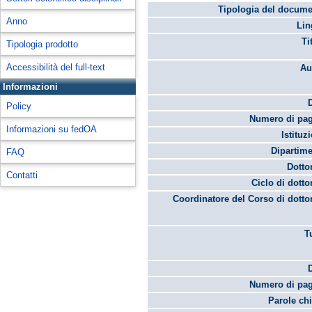
Tipologia del docume
Anno
Lin
Ti
Tipologia prodotto
Accessibilità del full-text
Au
Informazioni
Policy
Numero di pag
Informazioni su fedOA
Istituz
Dipartime
FAQ
Dotto
Contatti
Ciclo di dotto
Coordinatore del Corso di dotto
T
Numero di pag
Parole chi