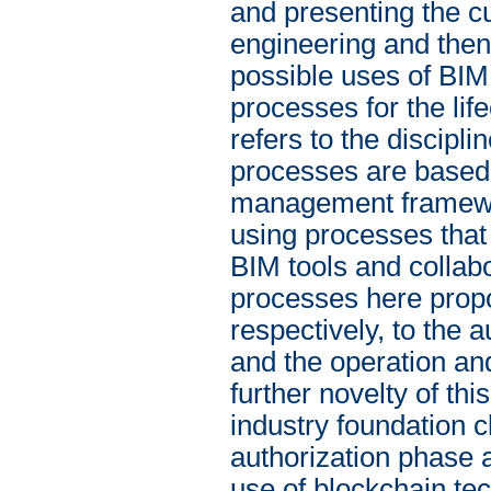
and presenting the cu
engineering and then
possible uses of BIM 
processes for the li
refers to the discipl
processes are based
management framework
using processes that
BIM tools and collabo
processes here propo
respectively, to the 
and the operation and
further novelty of thi
industry foundation c
authorization phase 
use of blockchain te