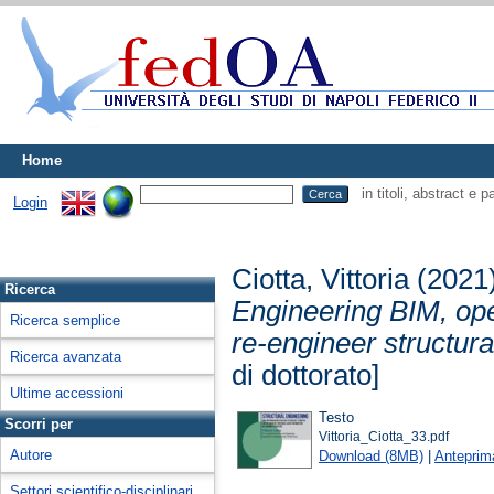
Home
in titoli, abstract e 
Login
Ciotta, Vittoria
(2021
Ricerca
Engineering BIM, ope
Ricerca semplice
re-engineer structur
Ricerca avanzata
di dottorato]
Ultime accessioni
Testo
Scorri per
Vittoria_Ciotta_33.pdf
Autore
Download (8MB)
|
Anteprim
Settori scientifico-disciplinari