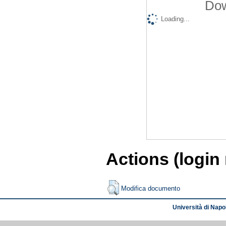
Dow
Loading...
Actions (login
Modifica documento
Università di Napol