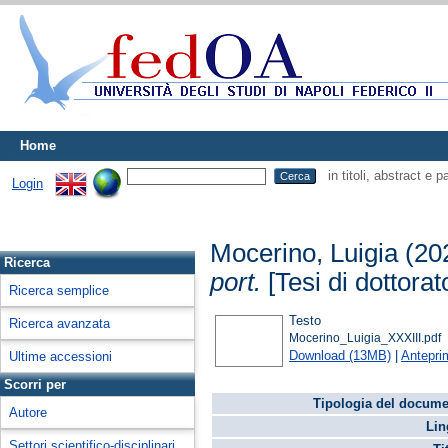
Home
in titoli, abstract e 
Login
Mocerino, Luigia
(20
Ricerca
port.
[Tesi di dottorat
Ricerca semplice
Testo
Ricerca avanzata
Mocerino_Luigia_XXXIII.pdf
Download (13MB)
|
Antepri
Ultime accessioni
Scorri per
Tipologia del docume
Autore
Lin
Settori scientifico-disciplinari