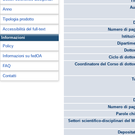
Ti
Au
Anno
Tipologia prodotto
Accessibilità del full-text
Numero di pag
Istituz
Informazioni
Dipartime
Policy
Dotto
Informazioni su fedOA
Ciclo di dotto
Coordinatore del Corso di dotto
FAQ
Contatti
T
Numero di pag
Parole chi
Settori scientifico-disciplinari del 
Depositat