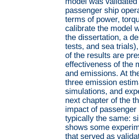
model was validated 
passenger ship operat
terms of power, torq
calibrate the model 
the dissertation, a d
tests, and sea trials)
of the results are pr
effectiveness of the
and emissions. At th
three emission esti
simulations, and exp
next chapter of the 
impact of passenger s
typically the same: s
shows some experime
that served as valida