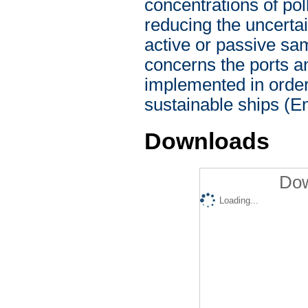
concentrations of poll
reducing the uncerta
active or passive sam
concerns the ports and
implemented in order 
sustainable ships (E
Downloads
Dow
Loading...