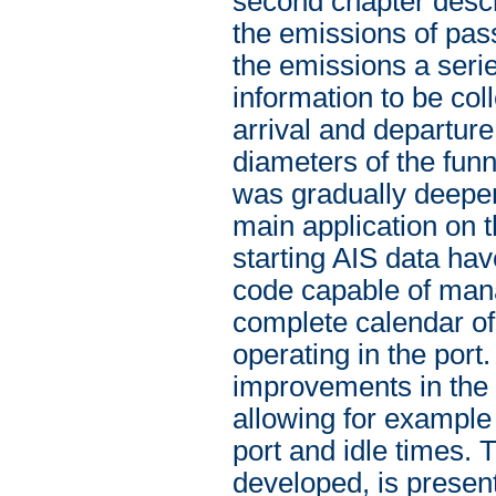
second chapter desc
the emissions of pass
the emissions a seri
information to be col
arrival and departur
diameters of the funn
was gradually deepen
main application on t
starting AIS data h
code capable of mana
complete calendar of
operating in the port
improvements in the 
allowing for example
port and idle times. 
developed, is present