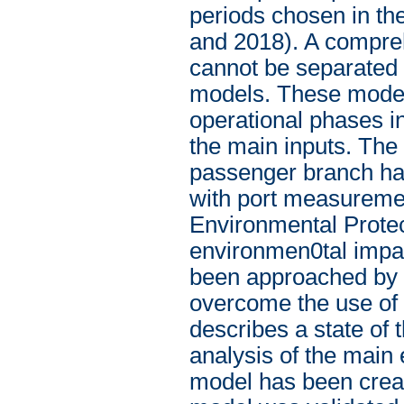
periods chosen in th
and 2018). A compreh
cannot be separated 
models. These models
operational phases i
the main inputs. The 
passenger branch has
with port measureme
Environmental Protect
environmen0tal impac
been approached by a
overcome the use of e
describes a state of 
analysis of the main
model has been cre