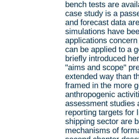
bench tests are avail
case study is a pas
and forecast data ar
simulations have bee
applications concer
can be applied to a g
briefly introduced he
"aims and scope" pre
extended way than th
framed in the more g
anthropogenic activit
assessment studies a
reporting targets for
shipping sector are 
mechanisms of format