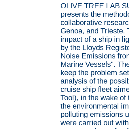
OLIVE TREE LAB SUI
presents the methodol
collaborative researc
Genoa, and Trieste. 
impact of a ship in l
by the Lloyds Regist
Noise Emissions fro
Marine Vessels". The 
keep the problem set 
analysis of the poss
cruise ship fleet ai
Tool), in the wake of
the environmental im
polluting emissions
were carried out with