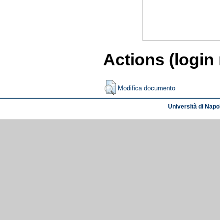
Actions (login
Modifica documento
Università di Napol