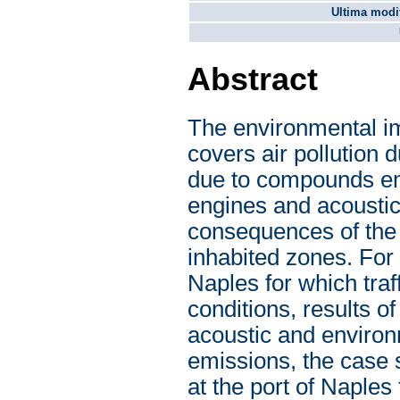
Ultima modif
Abstract
The environmental imp
covers air pollution 
due to compounds emi
engines and acoustic
consequences of the 
inhabited zones. For 
Naples for which tra
conditions, results o
acoustic and environm
emissions, the case s
at the port of Naple