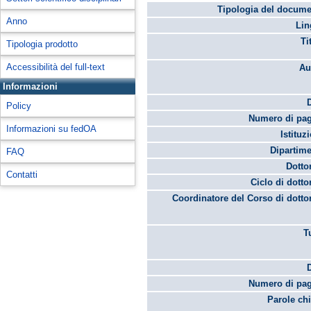
Tipologia del docume
Anno
Lin
Ti
Tipologia prodotto
Accessibilità del full-text
Au
Informazioni
Policy
Numero di pag
Informazioni su fedOA
Istituz
Dipartime
FAQ
Dotto
Contatti
Ciclo di dotto
Coordinatore del Corso di dotto
T
Numero di pag
Parole chi