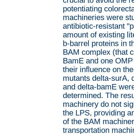
potentiating colorec
machineries were stu
antibiotic-resistant 
amount of existing li
b-barrel proteins in
BAM complex (that c
BamE and one OMP na
their influence on th
mutants delta-surA, 
and delta-bamE were 
determined. The resu
machinery do not sign
the LPS, providing a
of the BAM machinery
transportation machi