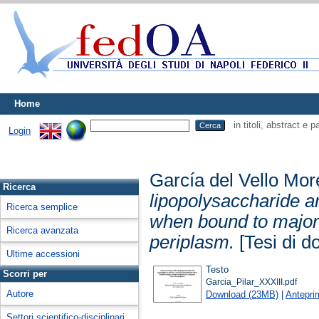
Home
in titoli, abstract e 
Login
García del Vello Mor
Ricerca
lipopolysaccharide a
Ricerca semplice
when bound to major p
Ricerca avanzata
periplasm.
[Tesi di do
Ultime accessioni
Testo
Scorri per
Garcia_Pilar_XXXIII.pdf
Autore
Download (23MB)
|
Antepri
Settori scientifico-disciplinari