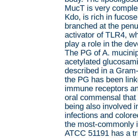
MucT is very complex:
Kdo, is rich in fucose
branched at the pen
activator of TLR4, wh
play a role in the de
The PG of A. mucini
acetylated glucosamin
described in a Gram-
the PG has been link
immune receptors and
oral commensal that p
being also involved i
infections and colore
the most-commonly is
ATCC 51191 has a tri