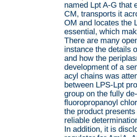
named Lpt A-G that ex
CM, transports it acr
OM and locates the LP
essential, which mak
There are many open 
instance the details 
and how the periplasm
development of a semi
acyl chains was attem
between LPS-Lpt pro
group on the fully de-
fluoropropanoyl chlo
the product presents 
reliable determination
In addition, it is di