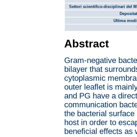
Settori scientifico-disciplinari del 
Depositat
Ultima modif
Abstract
Gram-negative bacte
bilayer that surround
cytoplasmic membra
outer leaflet is mai
and PG have a direct 
communication bacte
the bacterial surfac
host in order to esc
beneficial effects as