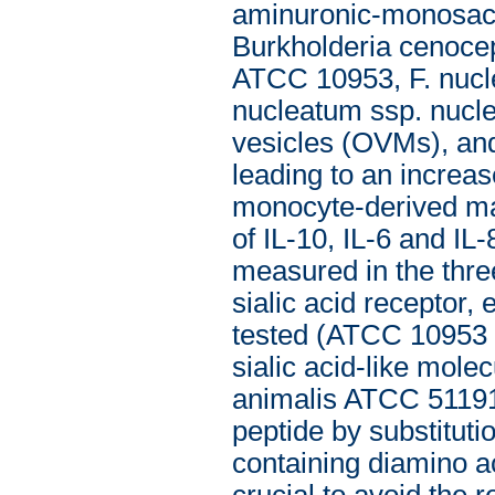
aminuronic-monosaccha
Burkholderia cenocep
ATCC 10953, F. nucl
nucleatum ssp. nucl
vesicles (OVMs), and
leading to an increas
monocyte-derived mac
of IL-10, IL-6 and IL
measured in the thre
sialic acid receptor,
tested (ATCC 10953 
sialic acid-like mole
animalis ATCC 51191
peptide by substituti
containing diamino a
crucial to avoid the