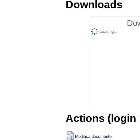
Downloads
Dow
Loading...
Actions (login
Modifica documento