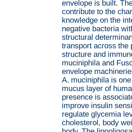
envelope is built. The
contribute to the cha
knowledge on the in
negative bacteria wit
structural determinan
transport across the 
structure and immune
muciniphila and Fuso
envelope machineries
A. muciniphila is one
mucus layer of human
presence is associate
improve insulin sensi
regulate glycemia lev
cholesterol, body wei
body. The lipooligos