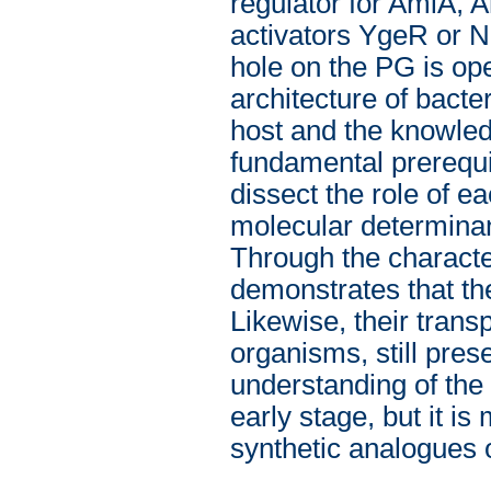
regulator for AmiA, 
activators YgeR or 
hole on the PG is ope
architecture of bacter
host and the knowledg
fundamental prerequis
dissect the role of e
molecular determinant
Through the characte
demonstrates that th
Likewise, their tran
organisms, still pres
understanding of the 
early stage, but it i
synthetic analogues of