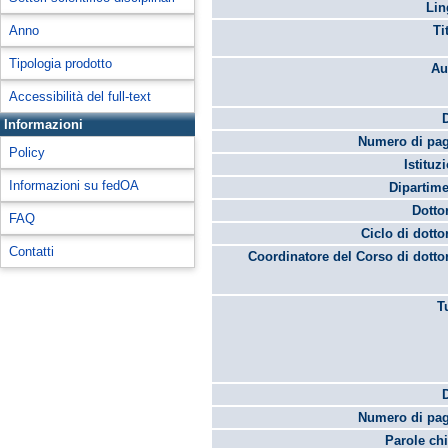
Lin
Anno
Ti
Tipologia prodotto
Au
Accessibilità del full-text
Informazioni
Numero di pag
Policy
Istituz
Informazioni su fedOA
Dipartime
Dotto
FAQ
Ciclo di dotto
Contatti
Coordinatore del Corso di dotto
T
Numero di pag
Parole chi