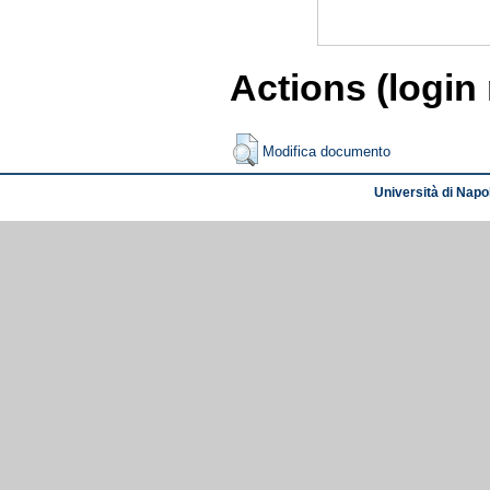
Actions (login
Modifica documento
Università di Napol