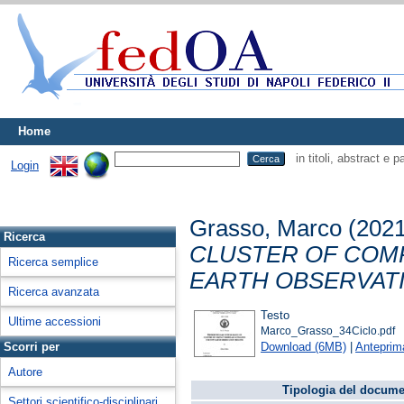
Home
in titoli, abstract e 
Login
Grasso, Marco
(202
Ricerca
CLUSTER OF COM
Ricerca semplice
EARTH OBSERVATI
Ricerca avanzata
Testo
Ultime accessioni
Marco_Grasso_34Ciclo.pdf
Download (6MB)
|
Anteprim
Scorri per
Autore
Tipologia del docume
Settori scientifico-disciplinari