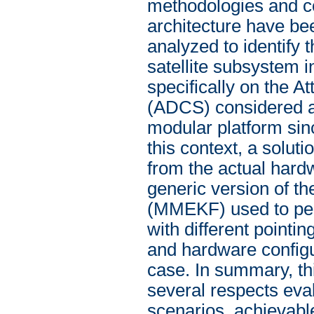
methodologies and co
architecture have be
analyzed to identify 
satellite subsystem i
specifically on the 
(ADCS) considered as 
modular platform sinc
this context, a soluti
from the actual hard
generic version of th
(MMEKF) used to perfo
with different pointi
and hardware configu
case. In summary, th
several respects eva
scenarios, achievabl