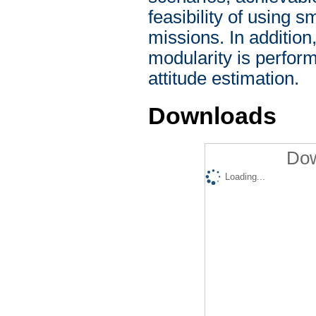
feasibility of using s
missions. In addition
modularity is perfor
attitude estimation.
Downloads
Dow
Loading...