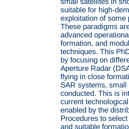
small satellites in s
suitable for high-dem
exploitation of some
These paradigms are 
advanced operational 
formation, and modul
techniques. This PhD
by focusing on differ
Aperture Radar (DSA
flying in close formati
SAR systems, small s
conducted. This is in
current technological
enabled by the distr
Procedures to select
and suitable formati