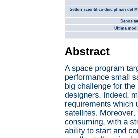
Settori scientifico-disciplinari del 
Depositat
Ultima modif
Abstract
A space program targ
performance small sa
big challenge for the
designers. Indeed, m
requirements which us
satellites. Moreover,
consuming, with a str
ability to start and