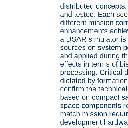
distributed concepts
and tested. Each scen
different mission con
enhancements achiev
a DSAR simulator is i
sources on system p
and applied during th
effects in terms of 
processing. Critical
dictated by formatio
confirm the technical
based on compact sate
space components rela
match mission require
development hardware,