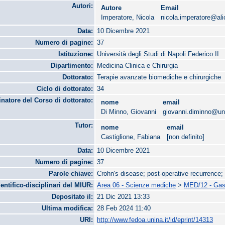
Autori:
Autore
Email
Imperatore, Nicola
nicola.imperatore@alic
Data:
10 Dicembre 2021
Numero di pagine:
37
Istituzione:
Università degli Studi di Napoli Federico II
Dipartimento:
Medicina Clinica e Chirurgia
Dottorato:
Terapie avanzate biomediche e chirurgiche
Ciclo di dottorato:
34
natore del Corso di dottorato:
nome
email
Di Minno, Giovanni
giovanni.diminno@uni
Tutor:
nome
email
Castiglione, Fabiana
[non definito]
Data:
10 Dicembre 2021
Numero di pagine:
37
Parole chiave:
Crohn's disease; post-operative recurrence
ientifico-disciplinari del MIUR:
Area 06 - Scienze mediche
>
MED/12 - Gast
Depositato il:
21 Dic 2021 13:33
Ultima modifica:
28 Feb 2024 11:40
URI:
http://www.fedoa.unina.it/id/eprint/14313