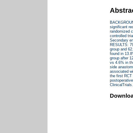
Abstra
BACKGROUND A
significant r
randomized c
controlled tri
Secondary end
RESULTS: 79 
group and 62
found in 13.
group after 
vs 4.6% in th
side anastomo
associated w
the first RC
postoperative
ClinicalTria
Downlo