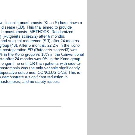
n ileocolic anastomosis (Kono-S) has shown a
 disease (CD). This trial aimed to provide
o-side anastomosis. METHODS: Randomized
ER) (Rutgeerts score≥i2) after 6 months.
 and surgical recurrence (SR) after 24 months.
roup (43). After 6 months, 22.2% in the Kono
e postoperative ER (Rutgeerts score≥i3) was
% in the Kono group vs 18% in the Conventional
ate after 24 months was 0% in the Kono group
onger time until CR than patients with side-to-
nastomosis was the only variable significantly
postoperative outcomes. CONCLUSIONS: This is
demonstrate a significant reduction in
anastomosis, and no safety issues.