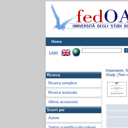
Home
Login
Imperatore, N
Study.
[Tesi d
Ricerca
Ricerca semplice
Ricerca avanzata
Ultime accessioni
Scorri per
Autore
Settori scientifico-disciplinari