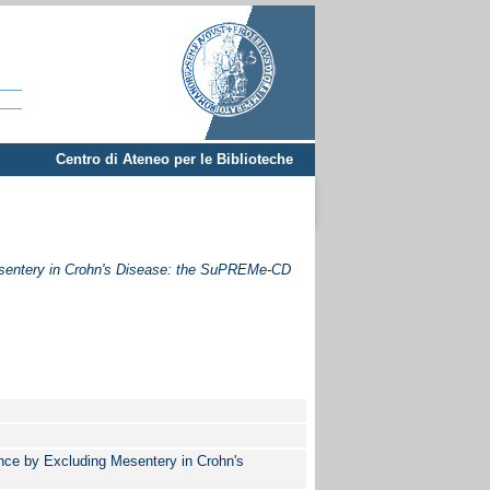
Centro di Ateneo per le Biblioteche
esentery in Crohn's Disease: the SuPREMe-CD
nce by Excluding Mesentery in Crohn's