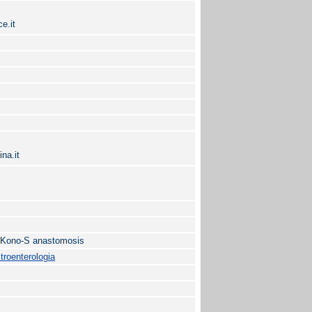
e.it
na.it
; Kono-S anastomosis
roenterologia