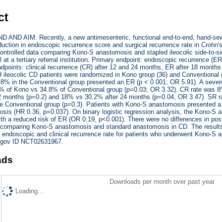
ct
ND AIM: Recently, a new antimesenteric, functional end-to-end, hand-sew
eduction in endoscopic recurrence score and surgical recurrence rate in Crohn's
ontrolled data comparing Kono-S anastomosis and stapled ileocolic side-t
al at a tertiary referral institution. Primary endpoint: endoscopic recurrence (
points: clinical recurrence (CR) after 12 and 24 months, ER after 18 months
ileocolic CD patients were randomized in Kono group (36) and Conventional g
.8% in the Conventional group presented an ER (p < 0.001; OR 5.91). A sever
8% of Kono vs 34.8% of Conventional group (p=0.03; OR 3.32). CR rate was 8
12 months (p=0.2) and 18% vs 30.2% after 24 months (p=0.04, OR 3.47). SR r
e Conventional group (p=0.3). Patients with Kono-S anastomosis presented a l
sis (HR 0.36, p=0.037). On binary logistic regression analysis, the Kono-S a
ith a reduced risk of ER (OR 0.19, p<0.001). There were no differences in 
T comparing Kono-S anastomosis and standard anastomosis in CD. The results 
 endoscopic and clinical recurrence rate for patients who underwent Kono-S 
ls.gov ID NCT02631967.
ads
Downloads per month over past year
Loading...