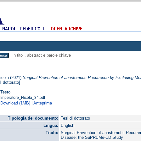
in titoli, abstract e parole chiave
icola
(2021)
Surgical Prevention of anastomotic Recurrence by Excluding M
i dottorato]
Testo
Imperatore_Nicola_34.pdf
Download (1MB)
|
Anteprima
Tipologia del documento:
Tesi di dottorato
Lingua:
English
Titolo:
Surgical Prevention of anastomotic Recurre
Disease: the SuPREMe-CD Study