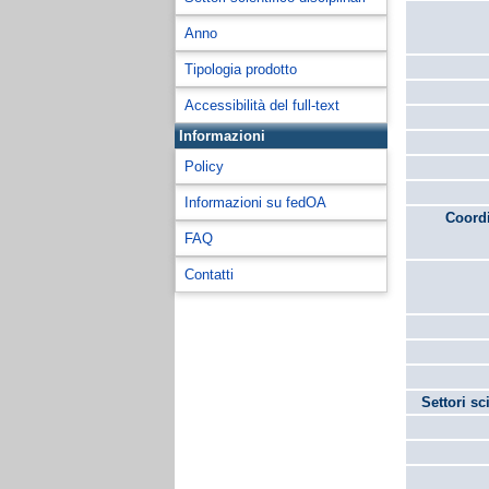
Anno
Tipologia prodotto
Accessibilità del full-text
Informazioni
Policy
Informazioni su fedOA
Coordi
FAQ
Contatti
Settori sc