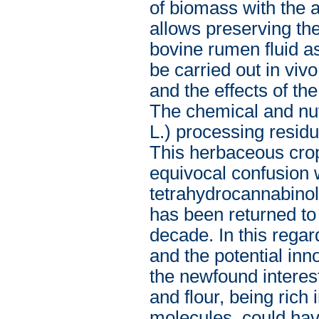
of biomass with the a
allows preserving th
bovine rumen fluid a
be carried out in vivo
and the effects of th
The chemical and nut
L.) processing resid
This herbaceous cro
equivocal confusion w
tetrahydrocannabinol
has been returned to 
decade. In this rega
and the potential inn
the newfound interest
and flour, being rich
molecules, could hav