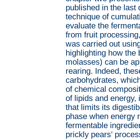
published in the last 
technique of cumulat
evaluate the ferment
from fruit processing
was carried out usin
highlighting how the 
molasses) can be app
rearing. Indeed, thes
carbohydrates, which
of chemical composit
of lipids and energy, i
that limits its digest
phase when energy re
fermentable ingredien
prickly pears’ proces