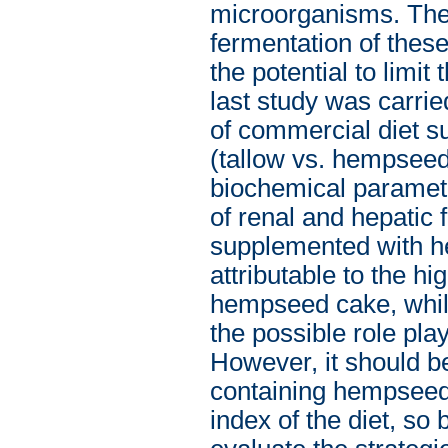
microorganisms. The 
fermentation of thes
the potential to limi
last study was carrie
of commercial diet su
(tallow vs. hempseed
biochemical paramet
of renal and hepatic
supplemented with h
attributable to the hi
hempseed cake, while
the possible role pla
However, it should be 
containing hempseed 
index of the diet, so 