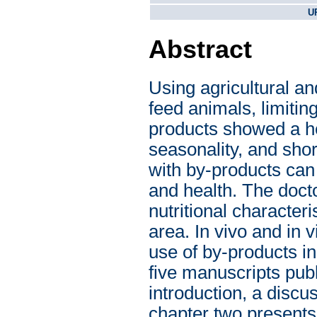
U
Abstract
Using agricultural an
feed animals, limiti
products showed a he
seasonality, and shor
with by-products can 
and health. The doct
nutritional character
area. In vivo and in v
use of by-products in 
five manuscripts publ
introduction, a discu
chapter two presents 