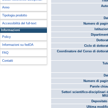
Tito
Auto
Anno
Tipologia prodotto
Da
Accessibilità del full-text
Numero di pagin
Istituzio
Informazioni
Dipartimen
Policy
Dottora
Informazioni su fedOA
Ciclo di dottora
Coordinatore del Corso di dottora
FAQ
Contatti
Tut
Da
Numero di pagin
Parole chia
Settori scientifico-disciplinari 
MIU
Depositato 
Ultima modifi