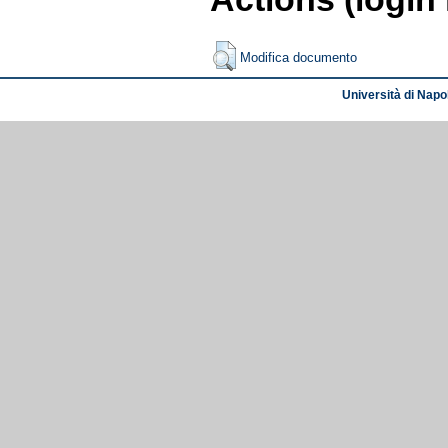
Modifica documento
Università di Napol