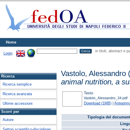
Home
in titoli, abstract e 
Login
Vastolo, Alessandro
Ricerca
animal nutrition, a s
Ricerca semplice
Testo
Ricerca avanzata
Vastolo_Alessandro_34.pdf
Download (1MB)
|
Anteprim
Ultime accessioni
Scorri per
Tipologia del document
Autore
Lingu
Settori scientifico-disciplinari