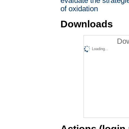
evaluate the strategi
of oxidation
Downloads
Dow
Loading...
Actions (login