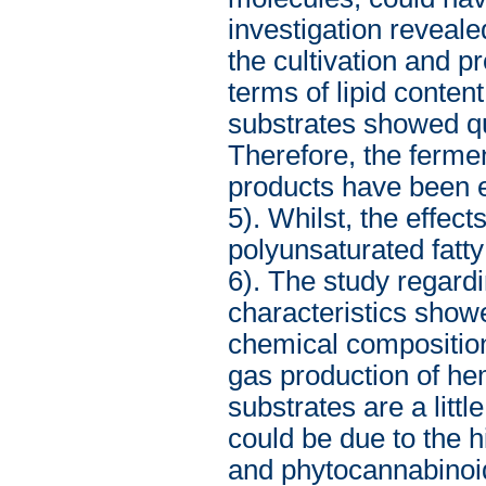
investigation reveal
the cultivation and 
terms of lipid conten
substrates showed qui
Therefore, the fermen
products have been ev
5). Whilst, the effec
polyunsaturated fatty
6). The study regard
characteristics showe
chemical composition.
gas production of he
substrates are a lit
could be due to the h
and phytocannabinoid