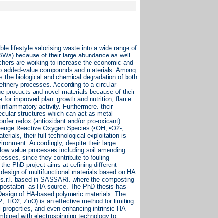
le lifestyle valorising waste into a wide range of
(BWs) because of their large abundance as well
rchers are working to increase the economic and
into added-value compounds and materials. Among
es the biological and chemical degradation of both
finery processes. According to a circular-
ue products and novel materials because of their
e for improved plant growth and nutrition, flame
inflammatory activity. Furthermore, their
cular structures which can act as metal
nfer redox (antioxidant and/or pro-oxidant)
scavenge Reactive Oxygen Species (•OH, •O2-,
ials, their full technological exploitation is
ronment. Accordingly, despite their large
low value processes including soil amending.
esses, since they contribute to fouling
the PhD project aims at defining different
e design of multifunctional materials based on HA
 s.r.l. based in SASSARI, where the composting
ompostatori” as HA source. The PhD thesis has
 Design of HA-based polymeric materials. The
, TiO2, ZnO) is an effective method for limiting
properties, and even enhancing intrinsic HA
mbined with electrospinning technology to