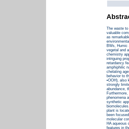
Abstra
The waste to 
valuable comp
as remarkable
environmenta
BWs, Humic ac
vegetal and a
chemistry app
intriguing pr
retardancy fe
amphiphilic n
chelating age
behavior to t
•OOH), also k
strongly limi
abundance, t
Furthermore, 
phenomena and
synthetic app
biomolecules
plant is loca
been focused 
molecular com
HA aqueous d
features in t