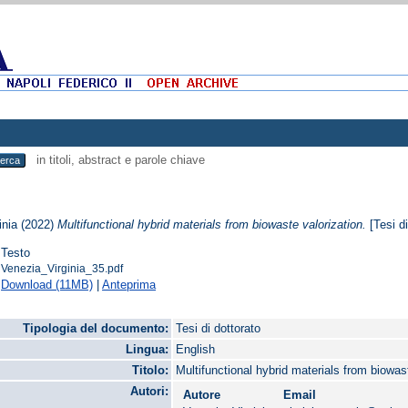
in titoli, abstract e parole chiave
inia
(2022)
Multifunctional hybrid materials from biowaste valorization.
[Tesi di
Testo
Venezia_Virginia_35.pdf
Download (11MB)
|
Anteprima
Tipologia del documento:
Tesi di dottorato
Lingua:
English
Titolo:
Multifunctional hybrid materials from biowas
Autori:
Autore
Email