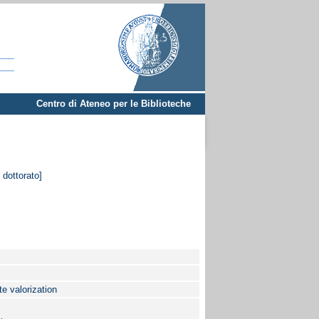
Centro di Ateneo per le Biblioteche
 dottorato]
te valorization