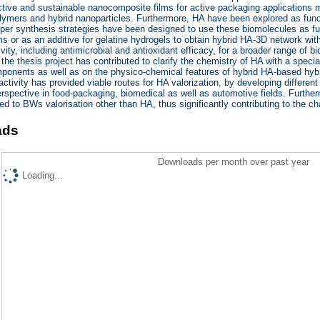
tive and sustainable nanocomposite films for active packaging applications 
lymers and hybrid nanoparticles. Furthermore, HA have been explored as functi
roper synthesis strategies have been designed to use these biomolecules as fu
 or as an additive for gelatine hydrogels to obtain hybrid HA-3D network with 
ivity, including antimicrobial and antioxidant efficacy, for a broader range of b
 the thesis project has contributed to clarify the chemistry of HA with a special
ponents as well as on the physico-chemical features of hybrid HA-based hybri
activity has provided viable routes for HA valorization, by developing different
erspective in food-packaging, biomedical as well as automotive fields. Furthe
ed to BWs valorisation other than HA, thus significantly contributing to the c
ads
Downloads per month over past year
Loading...