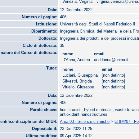
Venezia, Virginia
virginia.venezia@unina.
Data:
12 Dicembre 2022
Numero di pagine:
406
Istituzione:
Università degli Studi di Napoli Federico II
Dipartimento:
Ingegneria Chimica, dei Materiali e della Pr
Dottorato:
Ingegneria dei prodotti e dei processi industr
Ciclo di dottorato:
35
natore del Corso di dottorato:
nome
email
D'Anna, Andrea
anddanna@unina.it
Tutor:
nome
email
Luciani, Giuseppina
[non definito]
Silvestri, Brigida
[non definito]
Vitiello, Giuseppe
[non definito]
Data:
12 Dicembre 2022
Numero di pagine:
406
Parole chiave:
humic acids; hybrid materials; waste to weal
antioxidant nanostructures
ientifico-disciplinari del MIUR:
Area 03 - Scienze chimiche
>
CHIM/07 - Fon
Depositato il:
23 Dic 2022 11:25
Ultima modifica:
09 Apr 2025 14:12