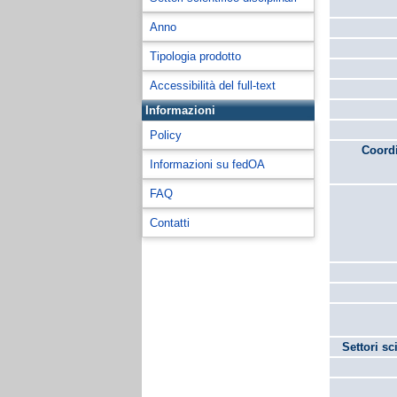
Anno
Tipologia prodotto
Accessibilità del full-text
Informazioni
Policy
Coordi
Informazioni su fedOA
FAQ
Contatti
Settori sc