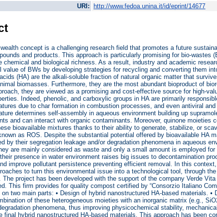
URI:
http://www.fedoa.unina.it/id/eprint/14677
ct
wealth concept is a challenging research field that promotes a future sustainab
ounds and products. This approach is particularly promising for bio-wastes 
 chemical and biological richness. As a result, industry and academic resea
l value of BWs by developing strategies for recycling and converting them 
ids (HA) are the alkali-soluble fraction of natural organic matter that surviv
nimal biomasses. Furthermore, they are the most abundant bioproduct of biore
roach, they are viewed as a promising and cost-effective source for high-val
operties. Indeed, phenolic, and carboxylic groups in HA are primarily responsibl
atures due to char formation in combustion processes, and even antiviral and 
ature determines self-assembly in aqueous environment building up supramole
nts and can interact with organic contaminants. Moreover, quinone moieties co
hese bioavailable mixtures thanks to their ability to generate, stabilize, or 
nown as ROS. Despite the substantial potential offered by bioavailable HA mater
ted by their segregation leakage and/or degradation phenomena in aqueous envi
hey are mainly considered as waste and only a small amount is employed for 
their presence in water environment raises big issues to decontamination proc
 improve pollutant persistence preventing efficient removal. In this context, 
roaches to turn this environmental issue into a technological tool, through th
. The project has been developed with the support of the company Verde Vita
ted. This firm provides for quality compost certified by “Consorzio Italiano C
on two main parts: • Design of hybrid nanostructured HA-based materials. •
bination of these heterogeneous moieties with an inorganic matrix (e.g., SiO2
egradation phenomena, thus improving physicochemical stability, mechanical 
he final hybrid nanostructured HA-based materials. This approach has been co