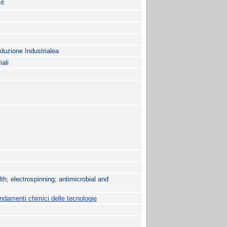
it
oduzione Industrialea
iali
th; electrospinning; antimicrobial and
damenti chimici delle tecnologie