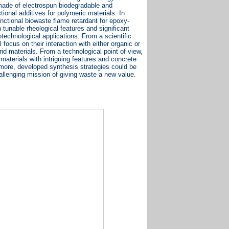
made of electrospun biodegradable and
onal additives for polymeric materials. In
nctional biowaste flame retardant for epoxy-
tunable rheological features and significant
iotechnological applications. From a scientific
 focus on their interaction with either organic or
d materials. From a technological point of view,
 materials with intriguing features and concrete
rmore, developed synthesis strategies could be
hallenging mission of giving waste a new value.