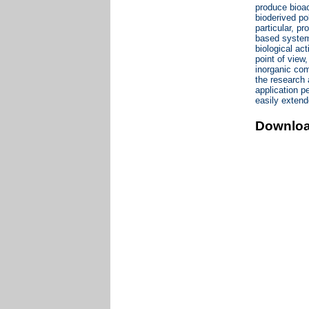
produce bioac
bioderived po
particular, p
based systems
biological act
point of view,
inorganic com
the research 
application p
easily extend
Downlo