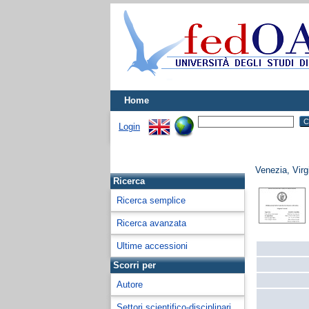
Home
Login
Venezia, Virg
Ricerca
Ricerca semplice
Ricerca avanzata
Ultime accessioni
Scorri per
Autore
Settori scientifico-disciplinari