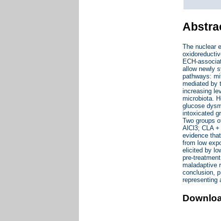
Abstra
The nuclear e
oxidoreductiv
ECH-associate
allow newly s
pathways: mi
mediated by t
increasing le
microbiota. H
glucose dysme
intoxicated g
Two groups of
AlCl3; CLA + 
evidence that
from low expo
elicited by l
pre-treatmen
maladaptive r
conclusion, p
representing a
Downlo