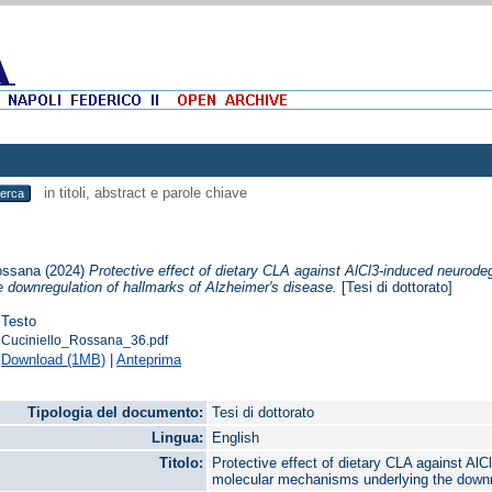
in titoli, abstract e parole chiave
Rossana
(2024)
Protective effect of dietary CLA against AlCl3-induced neurod
e downregulation of hallmarks of Alzheimer's disease.
[Tesi di dottorato]
Testo
Cuciniello_Rossana_36.pdf
Download (1MB)
|
Anteprima
Tipologia del documento:
Tesi di dottorato
Lingua:
English
Titolo:
Protective effect of dietary CLA against Al
molecular mechanisms underlying the downre