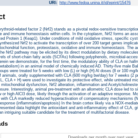
URI:
http://www.fedoa.unina.it/id/eprint/15476
ct
rythroid-related factor 2 (Nrf2) stands as a pivotal redox-sensitive transcriptio
e and immune homeostasis within cells. In the cytoplasm, Nrf2 forms an associ
d Protein 1 (Keap1). Under conditions of mild oxidative stress, specific cyst
ynthesized Nrf2 to activate the transcription of over 200 target genes implica
tochondrial function, proteostasis, oxidative and immune homeostasis. The 
he Nrf2 pathway may be elicited by its direct modulation by dietary molecules
vels of short-chain fatty acids (SCFAs) following polyphenols, microbial-acce
erein we demonstrate, for the first time, the modulatory ability of CLA on hall
tabolism) in an animal model of chemically induced AD. Thirty-five male Bal
roups were treated for 5 weeks with low (L) or high (H) Al doses (8 or 100 mg/kg
 animals, orally supplemented with CLA (600 mg/kg bw/day) for 7 weeks (2 p
L, CLA + H) were used to investigate its protective effect, while untreated mi
 mitochondrial dysfunction, Nrf2 alteration, inflammation and Acetylcholines
sure. Interestingly, animal pre-treatment with an allometric CLA dose led to si
ow or high AlCl3 dose, likely through the activation of an adaptive response. M
t with CLA markedly reduced hyperactivation of compensatory mechanisms (Nr
esponse (inflammation/apoptosis) In the brain cortex likely via a NOX-mediate
resented data highlight the antioxidant and anti-inflammatory effect of CLA, giv
n intriguing suitable candidate for the treatment of multifactorial disease.
ads
Downloads per month over past year