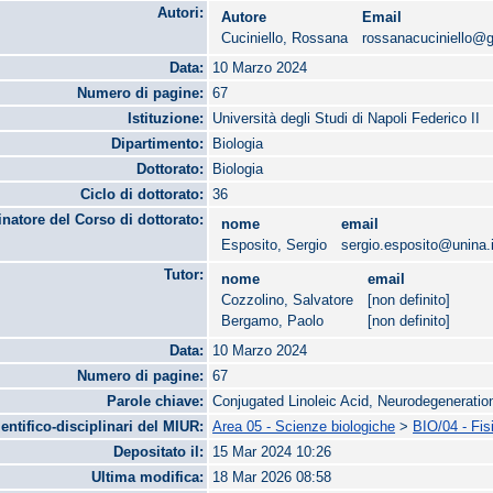
Autori:
Autore
Email
Cuciniello, Rossana
rossanacuciniello@
Data:
10 Marzo 2024
Numero di pagine:
67
Istituzione:
Università degli Studi di Napoli Federico II
Dipartimento:
Biologia
Dottorato:
Biologia
Ciclo di dottorato:
36
natore del Corso di dottorato:
nome
email
Esposito, Sergio
sergio.esposito@unina.i
Tutor:
nome
email
Cozzolino, Salvatore
[non definito]
Bergamo, Paolo
[non definito]
Data:
10 Marzo 2024
Numero di pagine:
67
Parole chiave:
Conjugated Linoleic Acid, Neurodegeneration
ientifico-disciplinari del MIUR:
Area 05 - Scienze biologiche
>
BIO/04 - Fis
Depositato il:
15 Mar 2024 10:26
Ultima modifica:
18 Mar 2026 08:58