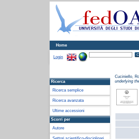
Home
Login
Cuciniello, 
underlying th
Ricerca
Ricerca semplice
Ricerca avanzata
Ultime accessioni
Scorri per
Autore
Settori scientifico-disciplinari