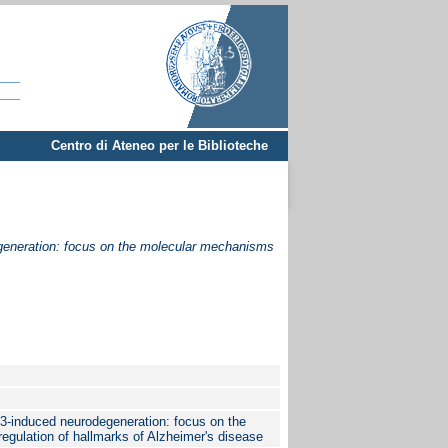
Centro di Ateneo per le Biblioteche
egeneration: focus on the molecular mechanisms
Cl3-induced neurodegeneration: focus on the
gulation of hallmarks of Alzheimer's disease