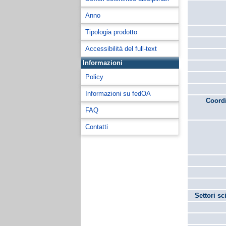
Anno
Tipologia prodotto
Accessibilità del full-text
Informazioni
Policy
Informazioni su fedOA
Coordi
FAQ
Contatti
Settori sc