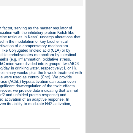
n factor, serving as the master regulator of
ation with the inhibitory protein Kelch-like
eine residues in Keap1 undergo alterations that
ted in the modulation of key biochemical
activation of a compensatory mechanism
 like Conjugated linoleic acid (CLA) or by
ssible carbohydrates metabolism by intestinal
marks (e.g. inflammation, oxidative stress,
bC mice were divided into 5 groups: two AlCl3-
/day in drinking water, respectively; L or H).
reliminary weeks plus the 5-week treatment with
ce were used as control (Cntr). We provide
terase (AChE) hyperactivation can occur even
gnificant downregulation of the toxic effects
oreover, we provide data indicating that animal
f2 and unfolded protein response) and
d activation of an adaptive response. In
en its ability to modulate Nrf2 activation,