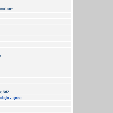
gmail.com
t
; Nrf2
iologia vegetale