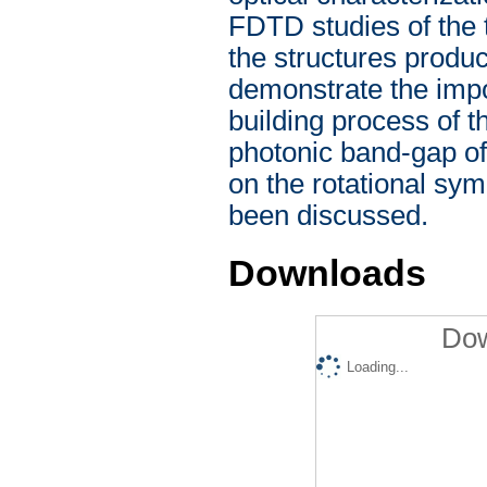
FDTD studies of the 
the structures prod
demonstrate the impor
building process of t
photonic band-gap o
on the rotational sym
been discussed.
Downloads
Dow
Loading...