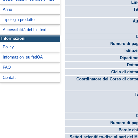
Lin
Anno
Ti
Tipologia prodotto
Au
Accessibilità del full-text
Informazioni
Numero di pag
Policy
Istituz
Informazioni su fedOA
Dipartime
Dotto
FAQ
Ciclo di dotto
Contatti
Coordinatore del Corso di dotto
T
Numero di pag
Parole chi
Settori scientifico-disciplinari del 