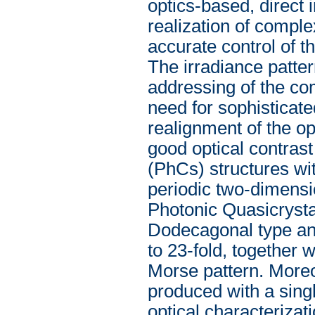
optics-based, direct
realization of comple
accurate control of th
The irradiance patter
addressing of the c
need for sophisticate
realignment of the o
good optical contrast
(PhCs) structures wi
periodic two-dimensi
Photonic Quasicrysta
Dodecagonal type and
to 23-fold, together 
Morse pattern. Moreo
produced with a singl
optical characterizat