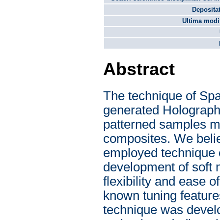
Depositat
Ultima modif
Abstract
The technique of Spa
generated Holography
patterned samples ma
composites. We believ
employed technique c
development of soft 
flexibility and ease o
known tuning featur
technique was develo