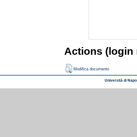
Actions (login
Modifica documento
Università di Napol