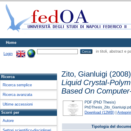
Home
in titoli, abstract e 
Login
Zito, Gianluigi
(2008
Ricerca
Liquid Crystal-Polym
Ricerca semplice
Based On Computer-
Ricerca avanzata
PDF (PhD Thesis)
Ultime accessioni
PhDThesis_Zito_Gianluigi.pd
Download (12MB)
|
Antepri
Scorri per
Autore
Tipologia del docume
Settori scientifico-disciplinari