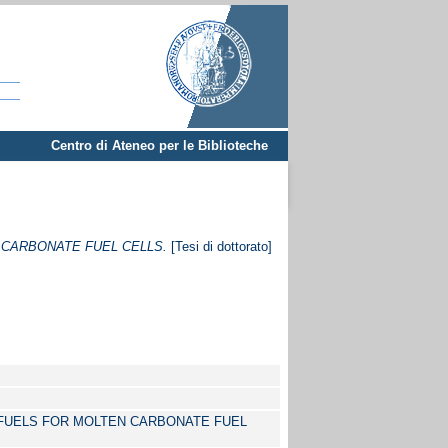
Centro di Ateneo per le Biblioteche
CARBONATE FUEL CELLS.
[Tesi di dottorato]
FUELS FOR MOLTEN CARBONATE FUEL