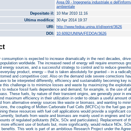
Area 09 - Ingegneria industriale e dell'infor
ambientale
Depositato il:
10 Mar 2010 11:16
Ultima modifica:
30 Apr 2014 19:37
URI:
http://www.fedoa.unina.it/id/eprint/3626
DOI:
10.6092/UNINA/FEDOA/3626
ct
 consumption is expected to increase dramatically in the next decades, driven 
 population worldwide. The increased need of energy will require enormous gr
ed energy sources, and a successful strategy to control and to reduce green
 everyday product, energy – that is taken absolutely for granted – in a radically
stomed and competitive cost. Also on the demand side severe corrections hav
ave to be interpreted differently, efficiency and sustainability becoming key 
e this challenge is to minimize losses and waste by maximizing the exploitation
 to reduce fossil fuels dependence and demand, for example, is the use of alt
ass. These fuels, by nature of their transient origins, are generally poor in 
d maximum efficiency in their utilization in order to obtain a useful amount of
ld from alternative energy sources like waste or biomass, and wanting to mini
ons, the coupling of Molten Carbonate Fuel Cells (MCFCs) to the fuel gas pr
ning these resources with fuel cell applications would provide a significant cont
urrently, biofuels from waste and biomass are mainly used in engines and turb
mounts of regulated pollutants (NOx, SOx and particulates). Replacement of
 more efficient use of biofuels but, more significantly, would reduce NOx, SOx 
benefits. This work is part of an ambitious Research Project under the Agre