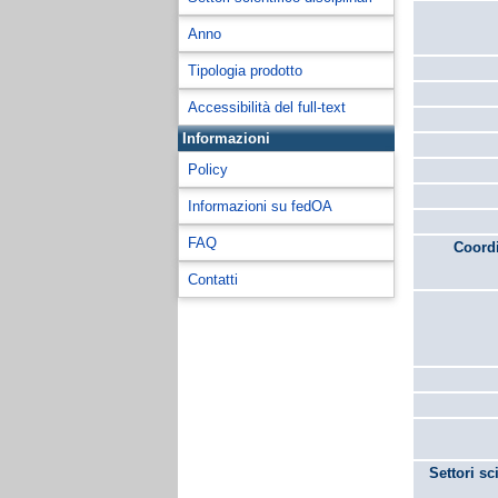
Anno
Tipologia prodotto
Accessibilità del full-text
Informazioni
Policy
Informazioni su fedOA
FAQ
Coordi
Contatti
Settori sc