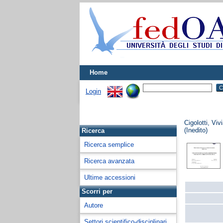
Home
Login
Cigolotti, Viv
(Inedito)
Ricerca
Ricerca semplice
Ricerca avanzata
Ultime accessioni
Scorri per
Autore
Settori scientifico-disciplinari