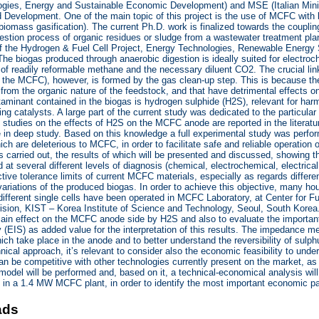
gies, Energy and Sustainable Economic Development) and MSE (Italian Min
Development. One of the main topic of this project is the use of MCFC with 
iomass gasification). The current Ph.D. work is finalized towards the couplin
estion process of organic residues or sludge from a wastewater treatment plan
of the Hydrogen & Fuel Cell Project, Energy Technologies, Renewable Ener
The biogas produced through anaerobic digestion is ideally suited for electr
 of readily reformable methane and the necessary diluent CO2. The crucial li
 the MCFC), however, is formed by the gas clean-up step. This is because t
e from the organic nature of the feedstock, and that have detrimental effects o
inant contained in the biogas is hydrogen sulphide (H2S), relevant for harmfu
ing catalysts. A large part of the current study was dedicated to the particul
 studies on the effects of H2S on the MCFC anode are reported in the literatur
 in deep study. Based on this knowledge a full experimental study was perfo
ich are deleterious to MCFC, in order to facilitate safe and reliable operation 
carried out, the results of which will be presented and discussed, showing the
at several different levels of diagnosis (chemical, electrochemical, electrical, 
ective tolerance limits of current MCFC materials, especially as regards differ
ariations of the produced biogas. In order to achieve this objective, many ho
different single cells have been operated in MCFC Laboratory, at Center for 
sion, KIST – Korea Institute of Science and Technology, Seoul, South Korea. 
main effect on the MCFC anode side by H2S and also to evaluate the importa
(EIS) as added value for the interpretation of this results. The impedance me
ch take place in the anode and to better understand the reversibility of sulp
hnical approach, it’s relevant to consider also the economic feasibility to 
an be competitive with other technologies currently present on the market, a
model will be performed and, based on it, a technical-economical analysis will
 in a 1.4 MW MCFC plant, in order to identify the most important economic p
ads