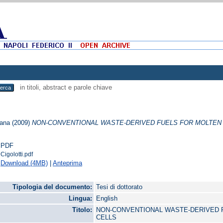
in titoli, abstract e parole chiave
iana
(2009)
NON-CONVENTIONAL WASTE-DERIVED FUELS FOR MOLTEN 
PDF
Cigolotti.pdf
Download (4MB)
|
Anteprima
Tipologia del documento:
Tesi di dottorato
Lingua:
English
Titolo:
NON-CONVENTIONAL WASTE-DERIVED 
CELLS