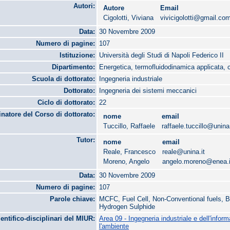
Autori:
Autore
Email
Cigolotti, Viviana
vivicigolotti@gmail.co
Data:
30 Novembre 2009
Numero di pagine:
107
Istituzione:
Università degli Studi di Napoli Federico II
Dipartimento:
Energetica, termofluidodinamica applicata, 
Scuola di dottorato:
Ingegneria industriale
Dottorato:
Ingegneria dei sistemi meccanici
Ciclo di dottorato:
22
natore del Corso di dottorato:
nome
email
Tuccillo, Raffaele
raffaele.tuccillo@unina.
Tutor:
nome
email
Reale, Francesco
reale@unina.it
Moreno, Angelo
angelo.moreno@enea.i
Data:
30 Novembre 2009
Numero di pagine:
107
Parole chiave:
MCFC, Fuel Cell, Non-Conventional fuels, B
Hydrogen Sulphide
ientifico-disciplinari del MIUR:
Area 09 - Ingegneria industriale e dell'infor
l'ambiente