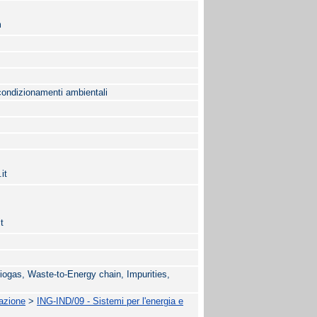
m
condizionamenti ambientali
it
t
iogas, Waste-to-Energy chain, Impurities,
mazione
>
ING-IND/09 - Sistemi per l'energia e