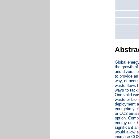
Abstra
Global energy
the growth of
and diversifi
to provide an
way, at accu
waste flows h
ways to tackl
One valid way
waste or biom
deployment an
energetic yie
or CO2 emissi
option. Combi
energy use. C
significant a
would allow a
increase CO2 