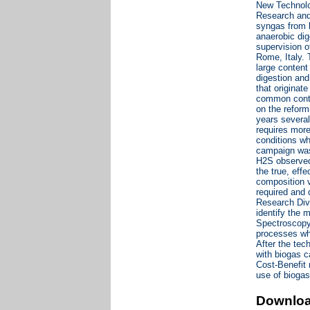
New Technolo
Research and 
syngas from b
anaerobic dig
supervision 
Rome, Italy. 
large content
digestion and
that originat
common contam
on the reform
years several
requires more
conditions wh
campaign was 
H2S observed 
the true, eff
composition v
required and 
Research Divi
identify the 
Spectroscopy 
processes whi
After the tec
with biogas c
Cost-Benefit 
use of biogas
Downlo