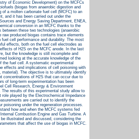
istry of Economic Development) on the MCFCs
biofuels (biogas from anaerobic digestion and
g of a molten carbonate fuel cell (MCFC) to an
t, and it has been carried out under the
gy Sources and Energy Saving Department, ENEA,
ochemical conversion in an MCFC thanks to the
nk between these two technologies (anaerobic
he raw produced biogas contains trace elements
n fuel cell performance and durability. The most
l effects, both on the fuel cell electrodes as
ar effects of H2S on the MCFC anode. In the last
e, but the knowledge is still incomplete and
rmed looking at the accurate knowledge of the
of the fuel cell. A systematic experimental
 effects and implications of cell poisoning with
material). The objective is to ultimately identify
ent concentrations of H2S that can occur due to
urs of long-term experimentation has been
Fuel Cell Research, Energy & Environment
The results of this experimental study allow to
nt role played by the Electrochemical Impedance
asurements are carried out to identify the
hur poisoning under the regeneration processes.
understand how and when the MCFC systems fed
s Internal Combustion Engine and Gas Turbine. A
 be illustrated and discussed, considering the
arameters that affect the use of biogas in MCFC.