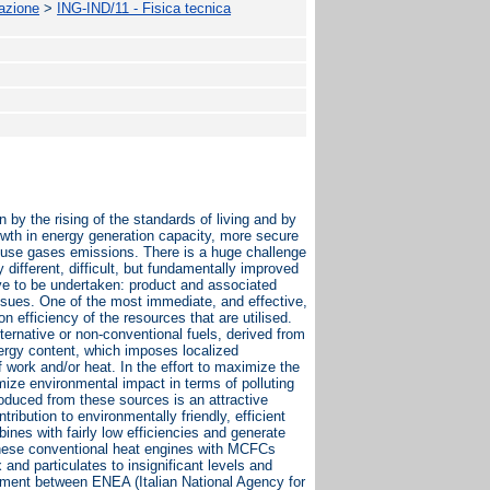
mazione
>
ING-IND/11 - Fisica tecnica
by the rising of the standards of living and by
owth in energy generation capacity, more secure
house gases emissions. There is a huge challenge
 different, difficult, but fundamentally improved
e to be undertaken: product and associated
issues. One of the most immediate, and effective,
 efficiency of the resources that are utilised.
ernative or non-conventional fuels, derived from
energy content, which imposes localized
 work and/or heat. In the effort to maximize the
mize environmental impact in terms of polluting
oduced from these sources is an attractive
ribution to environmentally friendly, efficient
ines with fairly low efficiencies and generate
 these conventional heat engines with MCFCs
and particulates to insignificant levels and
ement between ENEA (Italian National Agency for