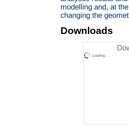
modelling and, at th
changing the geometr
Downloads
Dow
Loading...