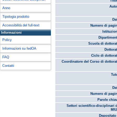
Tito
Auto
Anno
Tipologia prodotto
Da
Accessibilità del full-text
Numero di pagin
Istituzio
Informazioni
Dipartimen
Policy
Scuola di dottora
Informazioni su fedOA
Dottora
Ciclo di dottora
FAQ
Coordinatore del Corso di dottora
Contatti
Tut
Da
Numero di pagin
Parole chia
Settori scientifico-disciplinari 
MIU
Depositato 