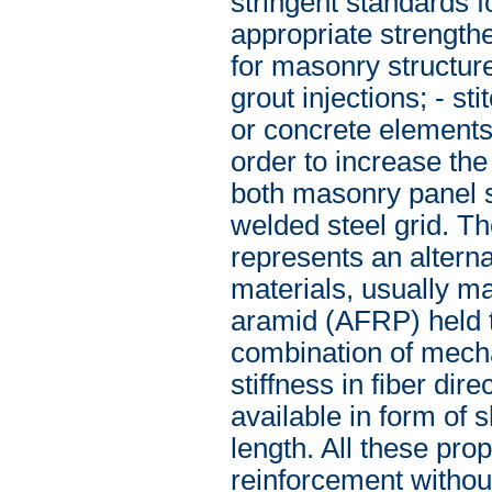
stringent standards f
appropriate strengthe
for masonry structure 
grout injections; - s
or concrete elements;
order to increase the
both masonry panel s
welded steel grid. Th
represents an alterna
materials, usually m
aramid (AFRP) held t
combination of mecha
stiffness in fiber dir
available in form of s
length. All these prop
reinforcement withou