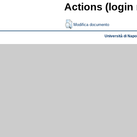
Actions (login
Modifica documento
Università di Napol