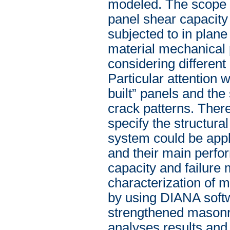
modeled. The scope 
panel shear capacity 
subjected to in plan
material mechanical p
considering differen
Particular attention
built” panels and th
crack patterns. Ther
specify the structura
system could be appl
and their main perfo
capacity and failure
characterization of m
by using DIANA softwa
strengthened masonr
analyses results and 