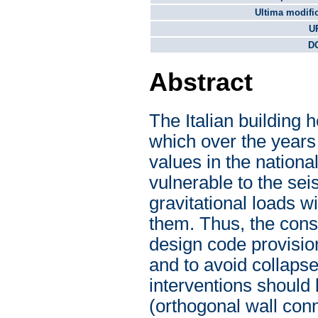
Ultima modifi
U
DO
Abstract
The Italian building
which over the years 
values in the national
vulnerable to the se
gravitational loads w
them. Thus, the const
design code provisions
and to avoid collapse
interventions should
(orthogonal wall conn