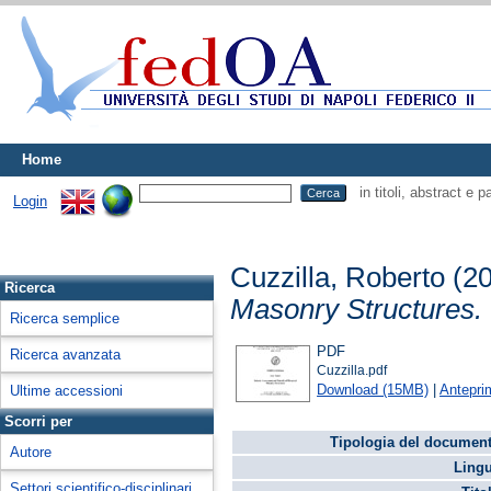
Home
in titoli, abstract e 
Login
Cuzzilla, Roberto
(2
Ricerca
Masonry Structures.
Ricerca semplice
PDF
Ricerca avanzata
Cuzzilla.pdf
Download (15MB)
|
Antepri
Ultime accessioni
Scorri per
Tipologia del document
Autore
Lingu
Settori scientifico-disciplinari