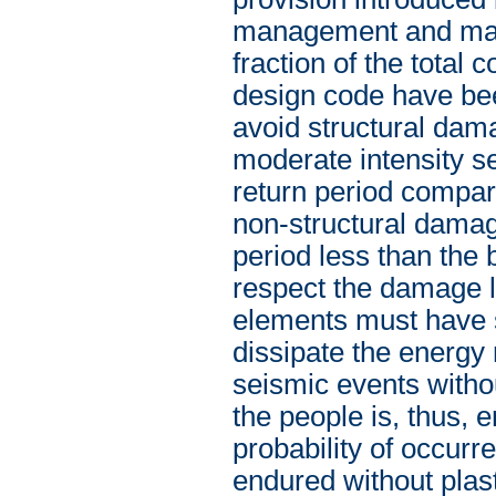
management and maint
fraction of the total 
design code have been
avoid structural dam
moderate intensity s
return period compara
non-structural damag
period less than the 
respect the damage li
elements must have st
dissipate the energy
seismic events witho
the people is, thus, 
probability of occurr
endured without plas