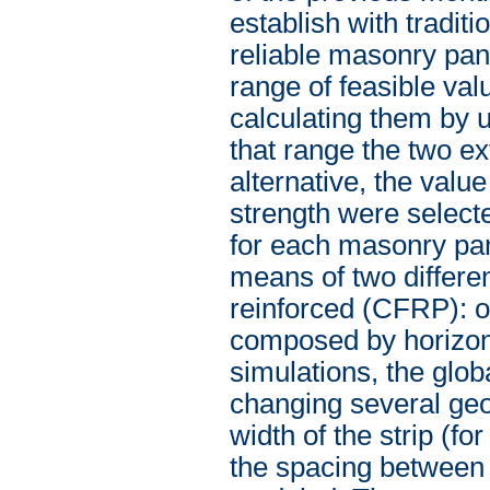
establish with traditi
reliable masonry pane
range of feasible val
calculating them by u
that range the two e
alternative, the valu
strength were select
for each masonry pa
means of two differe
reinforced (CFRP): o
composed by horizont
simulations, the glo
changing several geo
width of the strip (f
the spacing between 