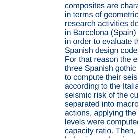
composites are charac
in terms of geometri
research activities de
in Barcelona (Spain)
in order to evaluate
Spanish design codes
For that reason the 
three Spanish gothic s
to compute their seis
according to the Itali
seismic risk of the c
separated into macro
actions, applying th
levels were compute
capacity ratio. Then,