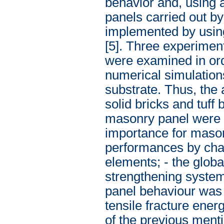
behavior and, using 
panels carried out b
implemented by using
[5]. Three experimen
were examined in orde
numerical simulations
substrate. Thus, the
solid bricks and tuff
masonry panel were 
importance for mason
performances by chan
elements; - the glo
strengthening system.
panel behaviour was
tensile fracture ener
of the previous ment