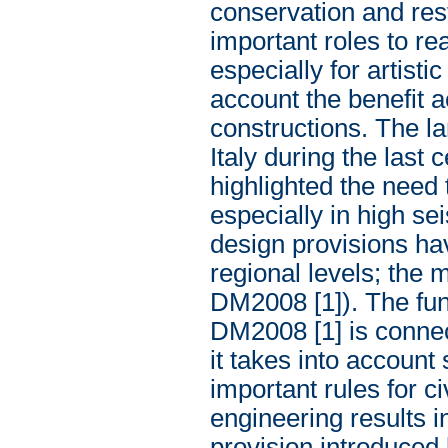
conservation and res
important roles to re
especially for artist
account the benefit 
constructions. The l
Italy during the last
highlighted the need 
especially in high se
design provisions ha
regional levels; the 
DM2008 [1]). The fun
DM2008 [1] is connect
it takes into account 
important rules for c
engineering results 
provision introduced