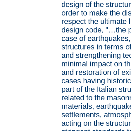
design of the struct
order to make the di
respect the ultimate 
design code, "…the p
case of earthquakes,
structures in terms o
and strengthening te
minimal impact on the
and restoration of ex
cases having historic
part of the Italian st
related to the mason
materials, earthquake
settlements, atmosphe
acting on the structu