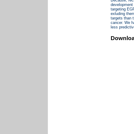
Because, rec
development o
targeting EGF
exluding them
targets than t
cancer. We ha
less predict
Downlo