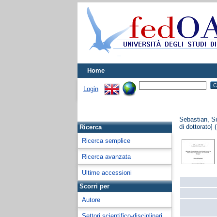
Home
Login
Sebastian, S
di dottorato] 
Ricerca
Ricerca semplice
Ricerca avanzata
Ultime accessioni
Scorri per
Autore
Settori scientifico-disciplinari