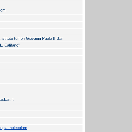
com
 istituto tumori Giovanni Paolo II Bari
"L. Califano"
.bari.it
logia molecolare