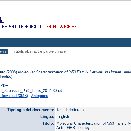
in titoli, abstract e parole chiave
into
(2008)
Molecular Characterization of ‘p53 Family Network’ in Human He
(Inedito)
PDF
1_Sebastian_PhD_thesis_28-11-08.pdf
Download (3MB)
|
Anteprima
Tipologia del documento:
Tesi di dottorato
Lingua:
English
Titolo:
Molecular Characterization of ‘p53 Family
Anti-EGFR Therapy