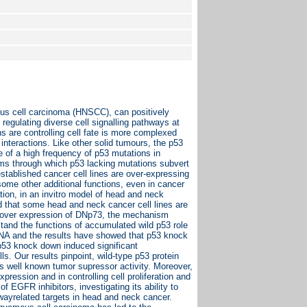
us cell carcinoma (HNSCC), can positively
regulating diverse cell signalling pathways at
ns are controlling cell fate is more complexed
interactions. Like other solid tumours, the p53
of a high frequency of p53 mutations in
ms through which p53 lacking mutations subvert
stablished cancer cell lines are over-expressing
some other additional functions, even in cancer
tion, in an invitro model of head and neck
d that some head and neck cancer cell lines are
he over expression of DNp73, the mechanism
tand the functions of accumulated wild p53 role
RNA and the results have showed that p53 knock
 p53 knock down induced significant
. Our results pinpoint, wild-type p53 protein
 its well known tumor supressor activity. Moreover,
ression and in controlling cell proliferation and
f EGFR inhibitors, investigating its ability to
wayrelated targets in head and neck cancer.