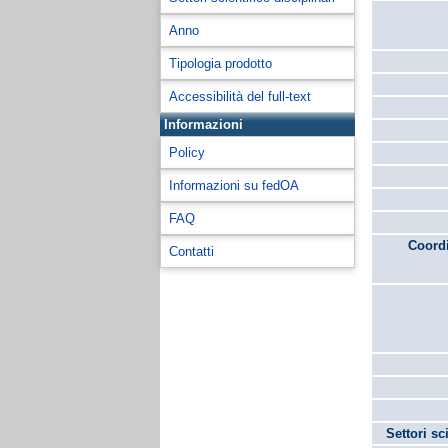
Anno
Tipologia prodotto
Accessibilità del full-text
Informazioni
Policy
Informazioni su fedOA
FAQ
Coordi
Contatti
Settori sc