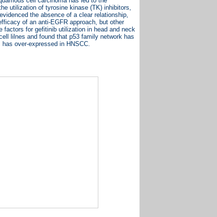
quamous cell carcinoma has led to the
 utilization of tyrosine kinase (TK) inhibitors,
videnced the absence of a clear relationship,
o efficacy of an anti-EGFR approach, but other
 factors for gefitinib utilization in head and neck
ll lilnes and found that p53 family network has
n, has over-expressed in HNSCC.