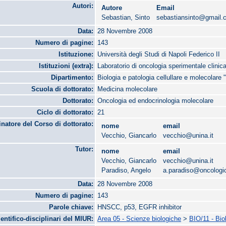
Autori:
Autore
Email
Sebastian, Sinto
sebastiansinto@gmail.
Data:
28 Novembre 2008
Numero di pagine:
143
Istituzione:
Università degli Studi di Napoli Federico II
Istituzioni (extra):
Laboratorio di oncologia sperimentale clinica
Dipartimento:
Biologia e patologia cellullare e molecolare 
Scuola di dottorato:
Medicina molecolare
Dottorato:
Oncologia ed endocrinologia molecolare
Ciclo di dottorato:
21
natore del Corso di dottorato:
nome
email
Vecchio, Giancarlo
vecchio@unina.it
Tutor:
nome
email
Vecchio, Giancarlo
vecchio@unina.it
Paradiso, Angelo
a.paradiso@oncologico
Data:
28 Novembre 2008
Numero di pagine:
143
Parole chiave:
HNSCC, p53, EGFR inhibitor
ientifico-disciplinari del MIUR:
Area 05 - Scienze biologiche
>
BIO/11 - Bio