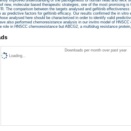
ently improved understanding of the pathogenesis of human head and neck s
f new, molecular based therapeutic strategies, one of the most promising is the
R. The comparison between the targets analysed and gefitinib effectiveness e
 as predictive factors for gefitinib efficacy. Our results confirmed the in vitr
hose analysed here should be characterized in order to identify valid predictive
ve also performed chemoresistance analysis in our invitro model of HNSCC ce
ive role in HNSCC chemoresistance but ABCG2, a multidrug resistance protei
ads
Downloads per month over past year
Loading...