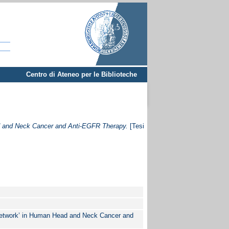
Centro di Ateneo per le Biblioteche
ad and Neck Cancer and Anti-EGFR Therapy.
[Tesi
 Network’ in Human Head and Neck Cancer and