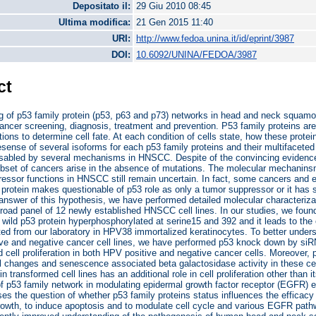
Depositato il:
29 Giu 2010 08:45
Ultima modifica:
21 Gen 2015 11:40
URI:
http://www.fedoa.unina.it/id/eprint/3987
DOI:
10.6092/UNINA/FEDOA/3987
ct
g of p53 family protein (p53, p63 and p73) networks in head and neck squamo
cancer screening, diagnosis, treatment and prevention. P53 family proteins are 
tions to determine cell fate. At each condition of cells state, how these protei
esense of several isoforms for each p53 family proteins and their multifaceted 
isabled by several mechanisms in HNSCC. Despite of the convincing evidence 
set of cancers arise in the absence of mutations. The molecular mechanins
ressor functions in HNSCC still remain uncertain. In fact, some cancers and e
 protein makes questionable of p53 role as only a tumor suppressor or it has 
 answer of this hypothesis, we have performed detailed molecular characteriza
broad panel of 12 newly established HNSCC cell lines. In our studies, we foun
wild p53 protein hyperphosphorylated at serine15 and 392 and it leads to t
ted from our laboratory in HPV38 immortalized keratinocytes. To better unders
ive and negative cancer cell lines, we have performed p53 knock down by si
d cell proliferation in both HPV positive and negative cancer cells. Moreover,
 changes and senescence associated beta galactosidase activity in these cells
n transformed cell lines has an additional role in cell proliferation other than
of p53 family network in modulating epidermal growth factor receptor (EGFR) exp
ses the question of whether p53 family proteins status influences the efficacy o
rowth, to induce apoptosis and to modulate cell cycle and various EGFR path