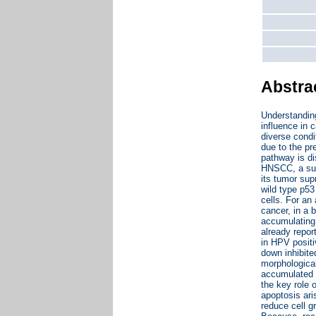
Abstra
Understandin
influence in 
diverse condi
due to the pr
pathway is d
HNSCC, a sub
its tumor sup
wild type p53
cells. For an
cancer, in a 
accumulating 
already repor
in HPV posit
down inhibite
morphological
accumulated i
the key role 
apoptosis ari
reduce cell g