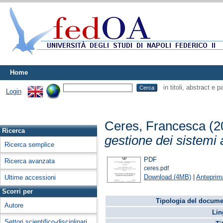
Home
in titoli, abstract e 
Login
Ceres, Francesca
(2
Ricerca
gestione dei sistemi a
Ricerca semplice
PDF
Ricerca avanzata
ceres.pdf
Download (4MB)
|
Anteprim
Ultime accessioni
Scorri per
Tipologia del docume
Autore
Lin
Settori scientifico-disciplinari