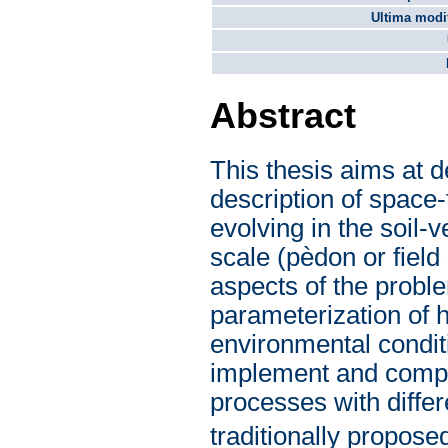
Ultima modif
Abstract
This thesis aims at d
description of space
evolving in the soil
scale (pèdon or field
aspects of the proble
parameterization of h
environmental condit
implement and compar
processes with differ
traditionally propose