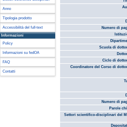
Ti
Au
Anno
Tipologia prodotto
Accessibilità del full-text
Numero di pag
Istituz
Informazioni
Dipartime
Policy
Scuola di dotto
Informazioni su fedOA
Dotto
Ciclo di dotto
FAQ
Coordinatore del Corso di dotto
Contatti
T
Numero di pag
Parole chi
Settori scientifico-disciplinari del 
Depositat