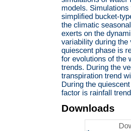
models. Simulations 
simplified bucket-ty
the climatic seasonal
exerts on the dynamics
variability during th
quiescent phase is re
for evolutions of the 
trends. During the ve
transpiration trend w
During the quiescent
factor is rainfall trend
Downloads
Dow