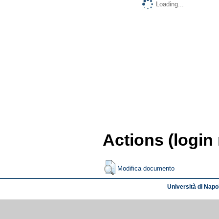
Loading...
Actions (login
Modifica documento
Università di Napol