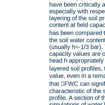
have been critically a
especially with respec
layering of the soil p
content at field capa
has been compared to
the soil water conten
(usually h=-1/3 bar).
capacity values are o
head h appropriately i
layered soil profiles
value, even in a rem
that FWC can signif
characteristic of the 
profile. A section o
simulations of water 