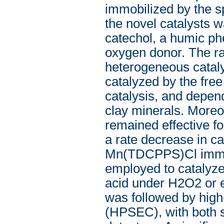
immobilized by the sp
the novel catalysts w
catechol, a humic ph
oxygen donor. The ra
heterogeneous cataly
catalyzed by the fr
catalysis, and depen
clay minerals. Moreov
remained effective fo
a rate decrease in c
Mn(TDCPPS)Cl immobi
employed to catalyze 
acid under H2O2 or e
was followed by hig
(HPSEC), with both s