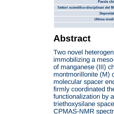
Parole chi
Settori scientifico-disciplinari del 
Depositat
Ultima modif
Abstract
Two novel heterogen
immobilizing a meso-
of manganese (III) c
montmorillonite (M) c
molecular spacer end
firmly coordinated th
functionalization by
triethoxysilane spac
CPMAS-NMR spectros