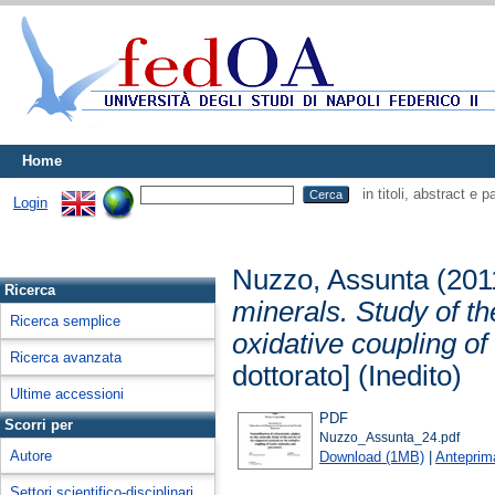
Home
in titoli, abstract e 
Login
Nuzzo, Assunta
(201
Ricerca
minerals. Study of th
Ricerca semplice
oxidative coupling o
Ricerca avanzata
dottorato] (Inedito)
Ultime accessioni
PDF
Scorri per
Nuzzo_Assunta_24.pdf
Autore
Download (1MB)
|
Anteprim
Settori scientifico-disciplinari