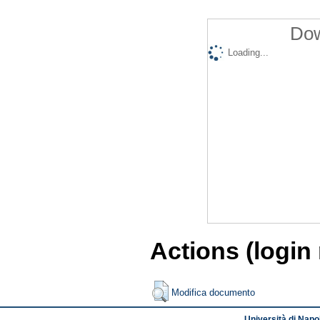
Dow
Loading...
Actions (login
Modifica documento
Università di Napol