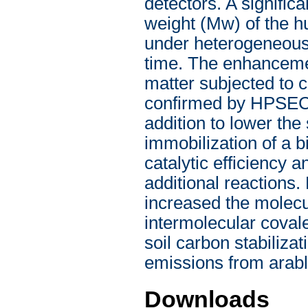
detectors. A signifi
weight (Mw) of the hu
under heterogeneous 
time. The enhanceme
matter subjected to 
confirmed by HPSEC 
addition to lower the
immobilization of a b
catalytic efficiency 
additional reactions
increased the molecu
intermolecular covale
soil carbon stabiliz
emissions from arabl
Downloads