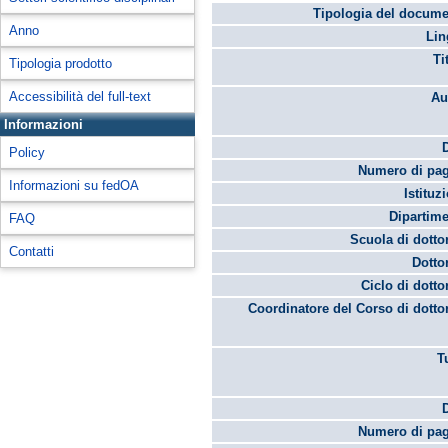
Tipologia del docume
Anno
Lin
Ti
Tipologia prodotto
Accessibilità del full-text
Au
Informazioni
Policy
Numero di pag
Informazioni su fedOA
Istituz
Dipartime
FAQ
Scuola di dotto
Contatti
Dotto
Ciclo di dotto
Coordinatore del Corso di dotto
T
Numero di pag