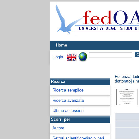
Home
Login
Forlenza, Lid
dottorato] (In
Ricerca
Ricerca semplice
Ricerca avanzata
Ultime accessioni
Scorri per
Autore
Settori scientifico-disciplinari