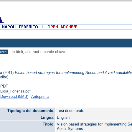
in titoli, abstract e parole chiave
ia
(2011)
Vision based strategies for implementing Sense and Avoid capabili
edito)
PDF
Lidia_Forlenza.pdf
Download (5MB)
|
Anteprima
Tipologia del documento:
Tesi di dottorato
Lingua:
English
Titolo:
Vision based strategies for implementing 
Aerial Systems