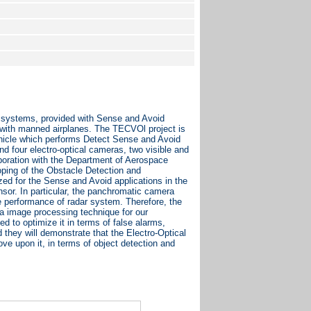
m systems, provided with Sense and Avoid
g with manned airplanes. The TECVOl project is
ehicle which performs Detect Sense and Avoid
d four electro-optical cameras, two visible and
aboration with the Department of Aerospace
loping of the Obstacle Detection and
ed for the Sense and Avoid applications in the
sor. In particular, the panchromatic camera
te performance of radar system. Therefore, the
a image processing technique for our
d to optimize it in terms of false alarms,
d they will demonstrate that the Electro-Optical
ove upon it, in terms of object detection and