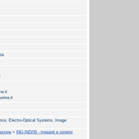
ità
t
a.it
nina.it
nce, Electro-Optical Systems, Image
.
mazione
>
ING-IND/05 - Impianti e sistemi