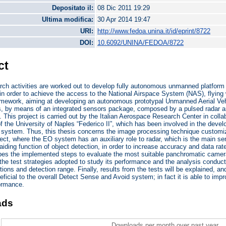
Depositato il:
08 Dic 2011 19:29
Ultima modifica:
30 Apr 2014 19:47
URI:
http://www.fedoa.unina.it/id/eprint/8722
DOI:
10.6092/UNINA/FEDOA/8722
ct
arch activities are worked out to develop fully autonomous unmanned platfor
in order to achieve the access to the National Airspace System (NAS), flyin
framework, aiming at developing an autonomous prototypal Unmanned Aerial V
es, by means of an integrated sensors package, composed by a pulsed radar an
. This project is carried out by the Italian Aerospace Research Center in coll
f the University of Naples “Federico II”, which has been involved in the deve
n system. Thus, this thesis concerns the image processing technique customiz
t, where the EO system has an auxiliary role to radar, which is the main sen
aiding function of object detection, in order to increase accuracy and data ra
ibes the implemented steps to evaluate the most suitable panchromatic camer
 the test strategies adopted to study its performance and the analysis conducte
ions and detection range. Finally, results from the tests will be explained, an
eficial to the overall Detect Sense and Avoid system; in fact it is able to impr
formance.
ads
Downloads per month over past year