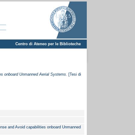
Centro di Ateneo per le Biblioteche
ties onboard Unmanned Aerial Systems.
[Tesi di
Sense and Avoid capabilities onboard Unmanned