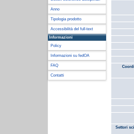
Anno
Tipologia prodotto
Accessibilità del full-text
Informazioni
Policy
Informazioni su fedOA
FAQ
Coordi
Contatti
Settori sc