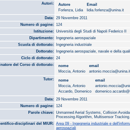
Autori:
Autore
Email
Forlenza, Lidia
lidia.forlenza@unina.it
Data:
29 Novembre 2011
Numero di pagine:
124
Istituzione:
Università degli Studi di Napoli Federico II
Dipartimento:
Ingegneria aerospaziale
Scuola di dottorato:
Ingegneria industriale
Dottorato:
Ingegneria aerospaziale, navale e della qual
Ciclo di dottorato:
24
natore del Corso di dottorato:
nome
email
Moccia, Antonio
antonio.moccia@unina.i
Tutor:
nome
email
Moccia, Antonio
antonio.moccia@unin
Accardo, Domenico
domenico.accardo@u
Data:
29 Novembre 2011
Numero di pagine:
124
Parole chiave:
Unmanned Aerial Systems, Collision Avoida
Processing Algorithm, Multisensor Tracking
ientifico-disciplinari del MIUR:
Area 09 - Ingegneria industriale e dell'infor
aerospaziali