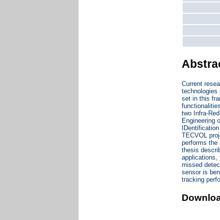
Abstra
Current rese
technologies 
set in this 
functionaliti
two Infra-Red
Engineering o
IDentificatio
TECVOL projec
performs the 
thesis descr
applications,
missed detect
sensor is ben
tracking per
Downlo