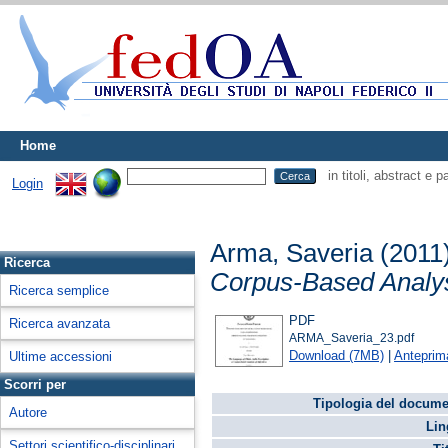
Home
in titoli, abstract e 
Login
Arma, Saveria
(2011
Ricerca
Corpus-Based Analysi
Ricerca semplice
PDF
Ricerca avanzata
ARMA_Saveria_23.pdf
Download (7MB)
|
Anteprim
Ultime accessioni
Scorri per
Tipologia del docume
Autore
Lin
Settori scientifico-disciplinari