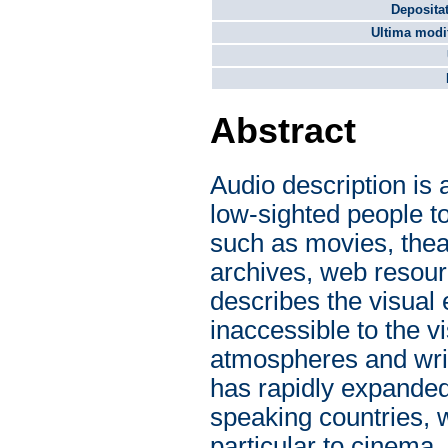
Depositat
Ultima modif
Abstract
Audio description is 
low-sighted people t
such as movies, the
archives, web resour
describes the visual
inaccessible to the v
atmospheres and writt
has rapidly expanded
speaking countries, w
particular to cinema,