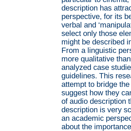
description has attr
perspective, for its b
verbal and ‘manipulat
select only those el
might be described i
From a linguistic pe
more qualitative than
analyzed case studies
guidelines. This rese
attempt to bridge the
suggest how they can
of audio description
description is very s
an academic perspect
about the importance 