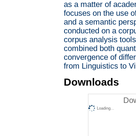
as a matter of academ
focuses on the use of
and a semantic pers
conducted on a corpu
corpus analysis tool
combined both quantit
convergence of differ
from Linguistics to V
Downloads
Dow
Loading...