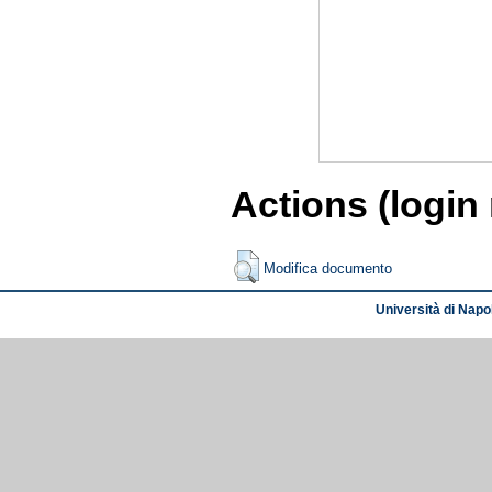
Actions (login
Modifica documento
Università di Napol