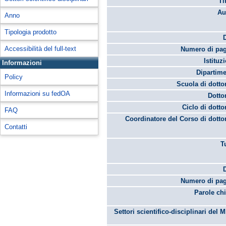
Ti
Au
Anno
Tipologia prodotto
Accessibilità del full-text
Numero di pag
Istituz
Informazioni
Dipartime
Policy
Scuola di dotto
Informazioni su fedOA
Dotto
Ciclo di dotto
FAQ
Coordinatore del Corso di dotto
Contatti
T
Numero di pag
Parole chi
Settori scientifico-disciplinari del 