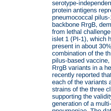
serotype-independent
protein antigens repre
pneumococcal pilus-1
backbone RrgB, demon
from lethal challeng
islet 1 (PI-1), which h
present in about 30%
combination of the th
pilus-based vaccine, 
RrgB variants in a he
recently reported th
each of the variants
strains of the three 
supporting the validit
generation of a mult
pneumoniae. The data