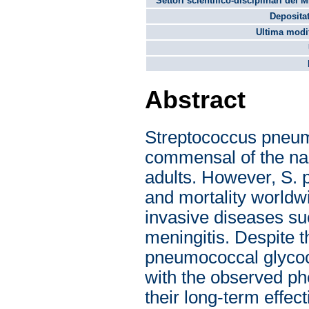
Settori scientifico-disciplinari del 
Depositat
Ultima modif
Abstract
Streptococcus pneum
commensal of the nas
adults. However, S. 
and mortality worldw
invasive diseases su
meningitis. Despite t
pneumococcal glycoco
with the observed p
their long-term effec