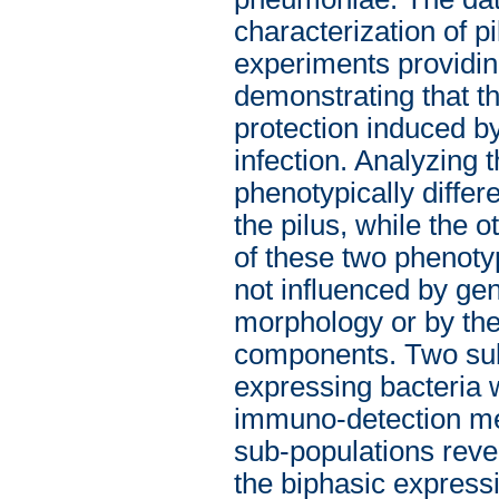
characterization of pi
experiments providin
demonstrating that th
protection induced 
infection. Analyzing t
phenotypically differ
the pilus, while the 
of these two phenoty
not influenced by ge
morphology or by the
components. Two sub-
expressing bacteria 
immuno-detection met
sub-populations revea
the biphasic expressi