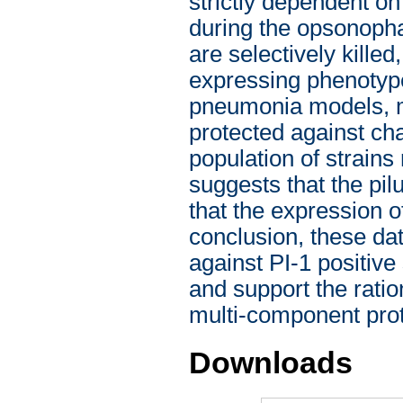
strictly dependent on 
during the opsonoph
are selectively killed
expressing phenotyp
pneumonia models, m
protected against cha
population of strains
suggests that the pil
that the expression o
conclusion, these da
against PI-1 positive 
and support the ration
multi-component pro
Downloads