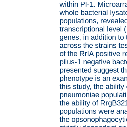
within PI-1. Microarr
whole bacterial lysa
populations, revealed
transcriptional level 
genes, in addition to
across the strains t
of the RrlA positive r
pilus-1 negative bact
presented suggest th
phenotype is an examp
this study, the abilit
pneumoniae populatio
the ability of RrgB32
populations were ana
the opsonophagocytic 