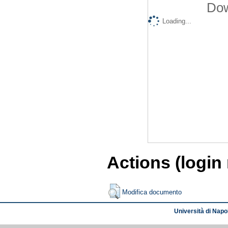
Dow
Loading...
Actions (login
Modifica documento
Università di Napol