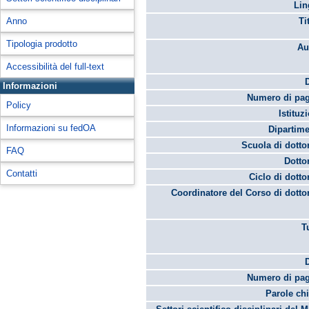
Lin
Anno
Ti
Tipologia prodotto
Au
Accessibilità del full-text
Informazioni
Numero di pag
Policy
Istituz
Informazioni su fedOA
Dipartime
Scuola di dotto
FAQ
Dotto
Contatti
Ciclo di dotto
Coordinatore del Corso di dotto
T
Numero di pag
Parole chi