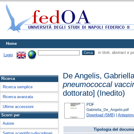
Home
in titoli, abstract e 
Login
De Angelis, Gabriell
Ricerca
pneumococcal vaccin
Ricerca semplice
dottorato] (Inedito)
Ricerca avanzata
PDF
Ultime accessioni
Gabriella_De_Angelis.pdf
Download (5MB)
|
Anteprim
Scorri per
Autore
Tipologia del docume
Settori scientifico-disciplinari