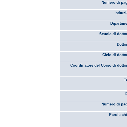
Numero di pag
Istituz
Dipartime
Scuola di dotto
Dotto
Ciclo di dotto
Coordinatore del Corso di dotto
T
Numero di pag
Parole chi