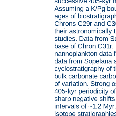
successive 405-kyr m
Assuming a K/Pg boun
ages of biostratigra
Chrons C29r and C30
their astronomically
studies. Data from S
base of Chron C31r. 
nannoplankton data 
data from Sopelana al
cyclostratigraphy of 
bulk carbonate carbo
of variation. Strong 
405-kyr periodicity o
sharp negative shifts
intervals of ~1.2 Myr
isotope stratigraphi