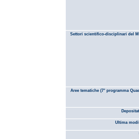
Settori scientifico-disciplinari del 
Aree tematiche (7° programma Quad
Depositat
Ultima modif