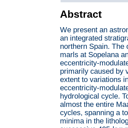
Abstract
We present an astron
an integrated strati
northern Spain. The 
marls at Sopelana an
eccentricity-modulat
primarily caused by va
extent to variations i
eccentricity-modulate
hydrological cycle. 
almost the entire Ma
cycles, spanning a to
minima in the litholo