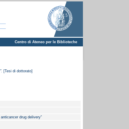
Centro di Ateneo per le Biblioteche
”.
[Tesi di dottorato]
 anticancer drug delivery”