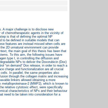
s. A major challenge is to disclose new
y of chemotherapeutic agents in the vicinity of
step is that of defining the optimal NP
d to be defined in suitable models that can
These features are instead missed when cells are
s, the 2D unnatural environment can provide
ontext, the main goal of this thesis has been that
ystems. To this aim, the following issues have
gen type I, in controlling the diffusion and
iodegradable NPs to deliver the Doxorubicin (Dox)
ntrol “on demand” Dox release, in order to reach a
ace charge and functionalization are all crucial
cells. In parallel, the same properties also
iffusion through the collagen matrix and increasing
eavable linkers allowed obtaining a more
rix metalloproteinase-2 (MMP2), which is known to
e relative cytotoxic effect, were specifically
emical characteristics of NPs and their behaviour
at need to be taken into consideration for a