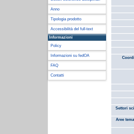
Anno
Tipologia prodotto
Accessibilità del full-text
Informazioni
Policy
Informazioni su fedOA
Coordi
FAQ
Contatti
Settori sc
Aree tema