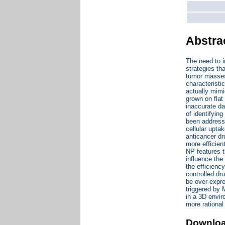
Abstra
The need to i
strategies th
tumor masses,
characteristi
actually mimi
grown on flat
inaccurate dat
of identifyin
been addresse
cellular upta
anticancer dr
more efficien
NP features t
influence the
the efficienc
controlled dr
be over-expre
triggered by 
in a 3D envir
more rational
Downlo