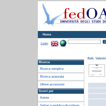
Home
Login
Belli, Valenti
Ricerca
Ricerca semplice
Ricerca avanzata
Ultime accessioni
Scorri per
Autore
Settori scientifico-disciplinari