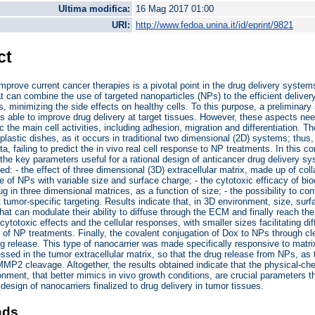
Ultima modifica:
16 Mag 2017 01:00
URI:
http://www.fedoa.unina.it/id/eprint/9821
ct
mprove current cancer therapies is a pivotal point in the drug delivery system
at can combine the use of targeted nanoparticles (NPs) to the efficient deliver
 minimizing the side effects on healthy cells. To this purpose, a preliminary 
cs able to improve drug delivery at target tissues. However, these aspects nee
c the main cell activities, including adhesion, migration and differentiation. 
 plastic dishes, as it occurs in traditional two dimensional (2D) systems; thu
a, failing to predict the in vivo real cell response to NP treatments. In this c
g the key parameters useful for a rational design of anticancer drug delivery s
d: - the effect of three dimensional (3D) extracellular matrix, made up of colla
ke of NPs with variable size and surface charge; - the cytotoxic efficacy of b
ug in three dimensional matrices, as a function of size; - the possibility to co
t tumor-specific targeting. Results indicate that, in 3D environment, size, surf
hat can modulate their ability to diffuse through the ECM and finally reach the 
 cytotoxic effects and the cellular responses, with smaller sizes facilitating d
y of NP treatments. Finally, the covalent conjugation of Dox to NPs through cl
ug release. This type of nanocarrier was made specifically responsive to mat
ssed in the tumor extracellular matrix, so that the drug release from NPs, as th
MMP2 cleavage. Altogether, the results obtained indicate that the physical-ch
onment, that better mimics in vivo growth conditions, are crucial parameters th
 design of nanocarriers finalized to drug delivery in tumor tissues.
ads