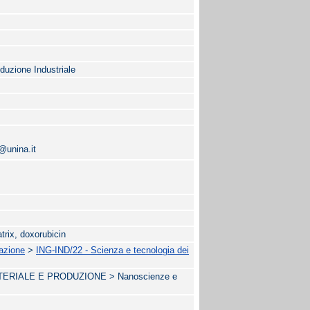
oduzione Industriale
@unina.it
atrix, doxorubicin
mazione
>
ING-IND/22 - Scienza e tecnologia dei
RIALE E PRODUZIONE > Nanoscienze e