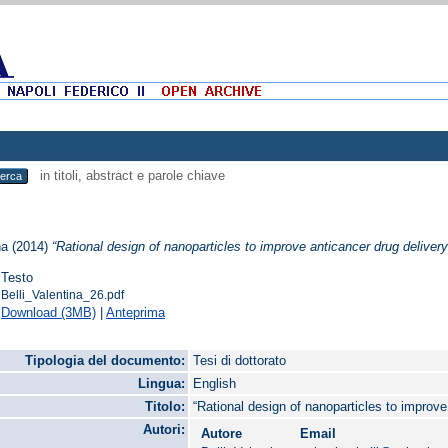
in titoli, abstract e parole chiave
na
(2014)
“Rational design of nanoparticles to improve anticancer drug delivery
Testo
Belli_Valentina_26.pdf
Download (3MB)
|
Anteprima
Tipologia del documento:
Tesi di dottorato
Lingua:
English
Titolo:
“Rational design of nanoparticles to improve
Autori:
Autore
Email