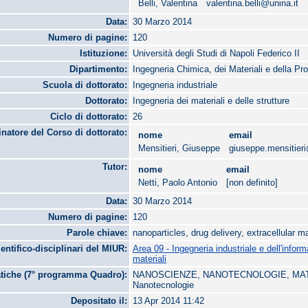
Belli, Valentina
valentina.belli@unina.it
Data:
30 Marzo 2014
Numero di pagine:
120
Istituzione:
Università degli Studi di Napoli Federico II
Dipartimento:
Ingegneria Chimica, dei Materiali e della Pr
Scuola di dottorato:
Ingegneria industriale
Dottorato:
Ingegneria dei materiali e delle strutture
Ciclo di dottorato:
26
natore del Corso di dottorato:
nome
email
Mensitieri, Giuseppe
giuseppe.mensitieri
Tutor:
nome
email
Netti, Paolo Antonio
[non definito]
Data:
30 Marzo 2014
Numero di pagine:
120
Parole chiave:
nanoparticles, drug delivery, extracellular m
ientifico-disciplinari del MIUR:
Area 09 - Ingegneria industriale e dell'infor
materiali
tiche (7° programma Quadro):
NANOSCIENZE, NANOTECNOLOGIE, MATE
Nanotecnologie
Depositato il:
13 Apr 2014 11:42