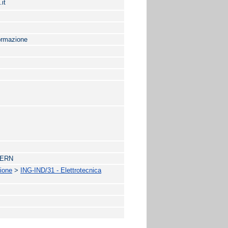
it
formazione
 CERN
zione
>
ING-IND/31 - Elettrotecnica