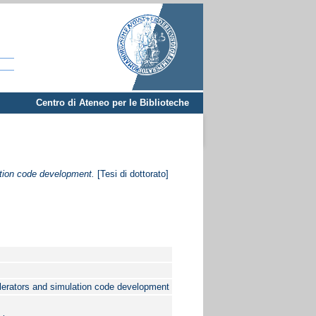
Centro di Ateneo per le Biblioteche
ation code development.
[Tesi di dottorato]
elerators and simulation code development