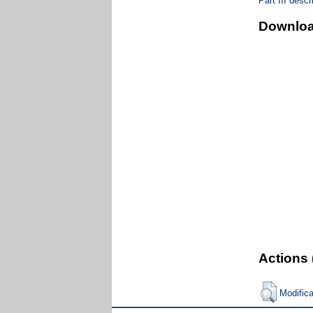
Part III desc
Downlo
Actions 
Modific