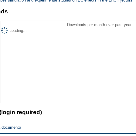
ribes simulation and experimental studies on EC effects in the LHC injectors.
ads
Downloads per month over past year
Loading...
(login required)
a documento