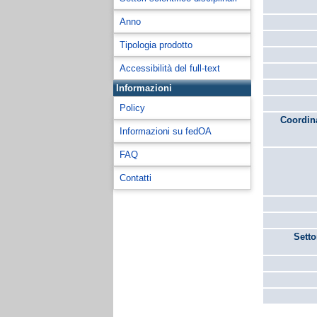
Anno
Tipologia prodotto
Accessibilità del full-text
Informazioni
Policy
Coordina
Informazioni su fedOA
FAQ
Contatti
Setto