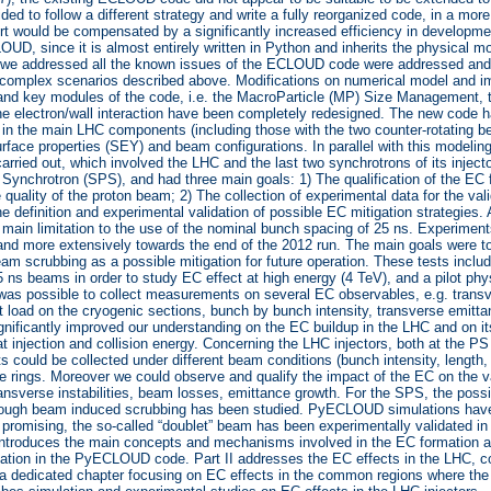
ided to follow a different strategy and write a fully reorganized code, in a mo
ffort would be compensated by a significantly increased efficiency in develo
UD, since it is almost entirely written in Python and inherits the physical
we addressed all the known issues of the ECLOUD code were addressed and 
 complex scenarios described above. Modifications on numerical model and im
and key modules of the code, i.e. the MacroParticle (MP) Size Management, 
he electron/wall interaction have been completely redesigned. The new code has
in the main LHC components (including those with the two counter-rotating 
surface properties (SEY) and beam configurations. In parallel with this modeli
carried out, which involved the LHC and the last two synchrotrons of its inject
Synchrotron (SPS), and had three main goals: 1) The qualification of the EC fo
 quality of the proton beam; 2) The collection of experimental data for the va
e definition and experimental validation of possible EC mitigation strategies.
 main limitation to the use of the nominal bunch spacing of 25 ns. Experiments
and more extensively towards the end of the 2012 run. The main goals were to 
am scrubbing as a possible mitigation for future operation. These tests inclu
 ns beams in order to study EC effect at high energy (4 TeV), and a pilot ph
t was possible to collect measurements on several EC observables, e.g. transve
at load on the cryogenic sections, bunch by bunch intensity, transverse emitt
ignificantly improved our understanding on the EC buildup in the LHC and on
 at injection and collision energy. Concerning the LHC injectors, both at the PS
could be collected under different beam conditions (bunch intensity, length
the rings. Moreover we could observe and qualify the impact of the EC on the
ransverse instabilities, beam losses, emittance growth. For the SPS, the possi
hrough beam induced scrubbing has been studied. PyECLOUD simulations have
promising, the so-called “doublet” beam has been experimentally validated in t
 introduces the main concepts and mechanisms involved in the EC formation a
ation in the PyECLOUD code. Part II addresses the EC effects in the LHC, c
h a dedicated chapter focusing on EC effects in the common regions where th