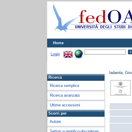
Home
Login
Iadarola, Gio
Ricerca
Ricerca semplice
Ricerca avanzata
Ultime accessioni
Scorri per
Autore
Settori scientifico-disciplinari