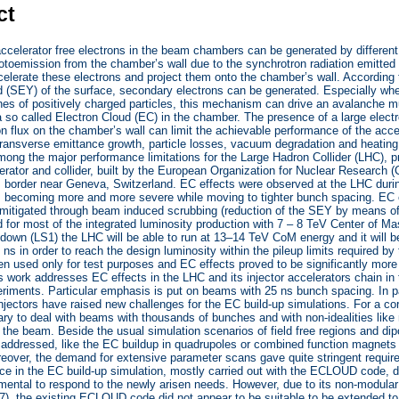
ct
 accelerator free electrons in the beam chambers can be generated by different
otoemission from the chamber’s wall due to the synchrotron radiation emitted
lerate these electrons and project them onto the chamber’s wall. According 
d (SEY) of the surface, secondary electrons can be generated. Especially when
s of positively charged particles, this mechanism can drive an avalanche mult
a so called Electron Cloud (EC) in the chamber. The presence of a large electr
on flux on the chamber’s wall can limit the achievable performance of the accel
, transverse emittance growth, particle losses, vacuum degradation and heati
ong the major performance limitations for the Large Hadron Collider (LHC), p
lerator and collider, built by the European Organization for Nuclear Research
border near Geneva, Switzerland. EC effects were observed at the LHC during
, becoming more and more severe while moving to tighter bunch spacing. EC 
 mitigated through beam induced scrubbing (reduction of the SEY by means o
 for most of the integrated luminosity production with 7 – 8 TeV Center of M
down (LS1) the LHC will be able to run at 13–14 TeV CoM energy and it will 
 ns in order to reach the design luminosity within the pileup limits required 
n used only for test purposes and EC effects proved to be significantly mor
s work addresses EC effects in the LHC and its injector accelerators chain in
iments. Particular emphasis is put on beams with 25 ns bunch spacing. In par
njectors have raised new challenges for the EC build-up simulations. For a co
ry to deal with beams with thousands of bunches and with non-idealities lik
 the beam. Beside the usual simulation scenarios of field free regions and d
addressed, like the EC buildup in quadrupoles or combined function magnets
over, the demand for extensive parameter scans gave quite stringent require
nce in the EC build-up simulation, mostly carried out with the ECLOUD code,
mental to respond to the newly arisen needs. However, due to its non-modula
 the existing ECLOUD code did not appear to be suitable to be extended to f