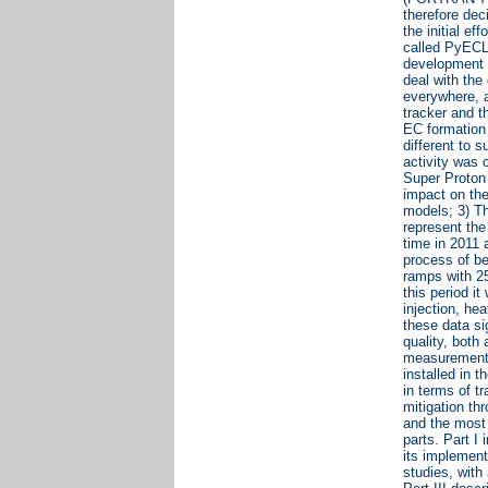
therefore dec
the initial e
called PyECLO
development 
deal with the
everywhere, 
tracker and t
EC formation 
different to 
activity was 
Super Proton 
impact on the
models; 3) Th
represent the
time in 2011 
process of be
ramps with 25
this period i
injection, he
these data s
quality, both
measurements 
installed in 
in terms of t
mitigation t
and the most 
parts. Part I
its implement
studies, wit