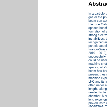
Abstra
In a particle
gas or the ph
beam can acce
Electron Yiel
spaced bunche
formation of 
strong electr
instabilities
recognized am
particle acce
Franco-Swiss 
2010 – 2012)
successfully
could be used
machine shut
spacing of 25
beam has bee
present thesi
machine exper
LHC and its i
often necessa
lengths along
needed to be 
chamber. More
long experie
proved instru
(FORTRAN 77),