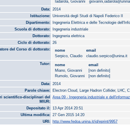
Iadarola, Giovanni
giovanni,iadarola@unina.
Data:
2014
Istituzione:
Università degli Studi di Napoli Federico II
Dipartimento:
Ingegneria Elettrica e delle Tecnologie dell'In
Scuola di dottorato:
Ingegneria industriale
Dottorato:
Ingegneria elettrica
Ciclo di dottorato:
26
tore del Corso di dottorato:
nome
email
Serpico, Claudio
claudio.serpico@unina.it
Tutor:
nome
email
Miano, Giovanni
[non definito]
Rumolo, Giovanni
[non definito]
Data:
2014
Parole chiave:
Electron Cloud, Large Hadron Collider, LHC,
ri scientifico-disciplinari del
Area 09 - Ingegneria industriale e dell'informa
MIUR:
Depositato il:
13 Apr 2014 20:51
Ultima modifica:
27 Gen 2015 14:20
URI:
http://www.fedoa.unina.it/id/eprint/9957