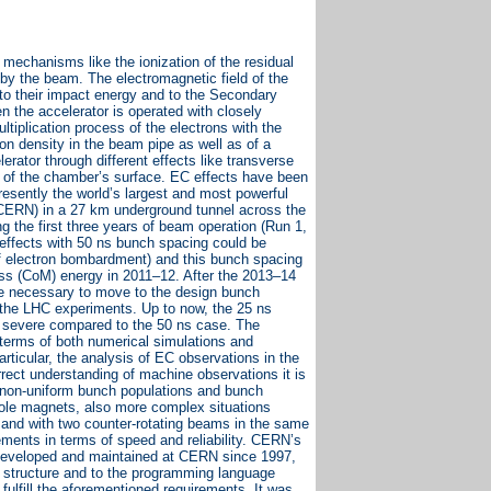
 mechanisms like the ionization of the residual
 by the beam. The electromagnetic field of the
to their impact energy and to the Secondary
 the accelerator is operated with closely
iplication process of the electrons with the
on density in the beam pipe as well as of a
erator through different effects like transverse
ng of the chamber’s surface. EC effects have been
resently the world’s largest and most powerful
 (CERN) in a 27 km underground tunnel across the
 the first three years of beam operation (Run 1,
effects with 50 ns bunch spacing could be
f electron bombardment) and this bunch spacing
ass (CoM) energy in 2011–12. After the 2013–14
be necessary to move to the design bunch
by the LHC experiments. Up to now, the 25 ns
e severe compared to the 50 ns case. The
 terms of both numerical simulations and
ticular, the analysis of EC observations in the
rrect understanding of machine observations it is
e non-uniform bunch populations and bunch
ipole magnets, also more complex situations
 and with two counter-rotating beams in the same
ments in terms of speed and reliability. CERN’s
 developed and maintained at CERN since 1997,
r structure and to the programming language
ulfill the aforementioned requirements. It was