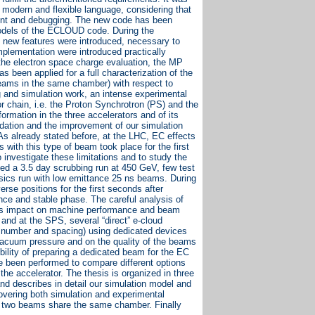
re modern and flexible language, considering that
pment and debugging. The new code has been
 models of the ECLOUD code. During the
new features were introduced, necessary to
plementation were introduced practically
the electron space charge evaluation, the MP
 been applied for a full characterization of the
beams in the same chamber) with respect to
ng and simulation work, an intense experimental
or chain, i.e. the Proton Synchrotron (PS) and the
rmation in the three accelerators and of its
lidation and the improvement of our simulation
 As already stated before, at the LHC, EC effects
 with this type of beam took place for the first
investigate these limitations and to study the
ded a 3.5 day scrubbing run at 450 GeV, few test
ysics run with low emittance 25 ns beams. During
rse positions for the first seconds after
ance and stable phase. The careful analysis of
 its impact on machine performance and beam
 and at the SPS, several “direct” e-cloud
, number and spacing) using dedicated devices
 vacuum pressure and on the quality of the beams
bility of preparing a dedicated beam for the EC
 been performed to compare different options
he accelerator. The thesis is organized in three
nd describes in detail our simulation model and
overing both simulation and experimental
e two beams share the same chamber. Finally