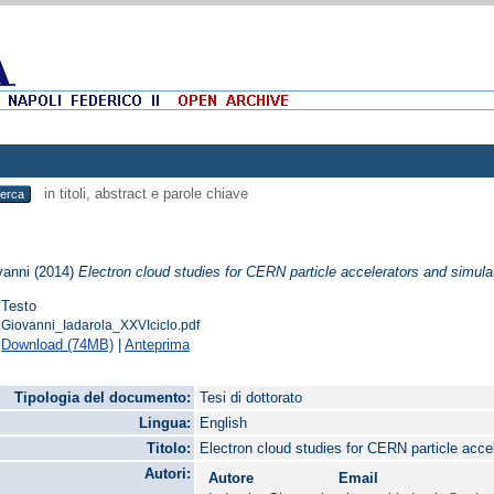
in titoli, abstract e parole chiave
vanni
(2014)
Electron cloud studies for CERN particle accelerators and simul
Testo
Giovanni_Iadarola_XXVIciclo.pdf
Download (74MB)
|
Anteprima
Tipologia del documento:
Tesi di dottorato
Lingua:
English
Titolo:
Electron cloud studies for CERN particle acc
Autori:
Autore
Email