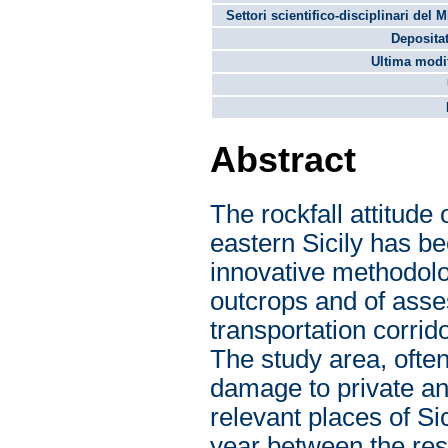
Settori scientifico-disciplinari del 
Depositat
Ultima modif
Abstract
The rockfall attitude 
eastern Sicily has be
innovative methodolo
outcrops and of asses
transportation corrid
The study area, often
damage to private and
relevant places of Si
year between the res