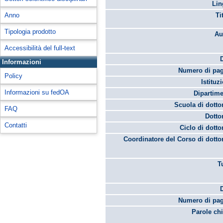
Lin
Anno
Ti
Tipologia prodotto
Au
Accessibilità del full-text
Informazioni
Numero di pag
Policy
Istituz
Informazioni su fedOA
Dipartime
Scuola di dotto
FAQ
Dotto
Contatti
Ciclo di dotto
Coordinatore del Corso di dotto
T
Numero di pag
Parole chi