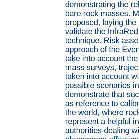
demonstrating the rel
bare rock masses. M
proposed, laying the 
validate the InfraRe
technique. Risk asse
approach of the Even
take into account the
mass surveys, trajec
taken into account wit
possible scenarios i
demonstrate that such
as reference to calib
the world, where roc
represent a helpful i
authorities dealing w