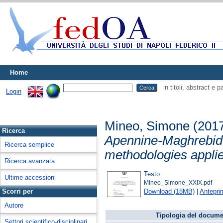
Home
in titoli, abstract e 
Login
Mineo, Simone
(201
Ricerca
Apennine-Maghrebide
Ricerca semplice
methodologies applie
Ricerca avanzata
Testo
Ultime accessioni
Mineo_Simone_XXIX.pdf
Download (18MB)
|
Antepri
Scorri per
Autore
Tipologia del docume
Settori scientifico-disciplinari