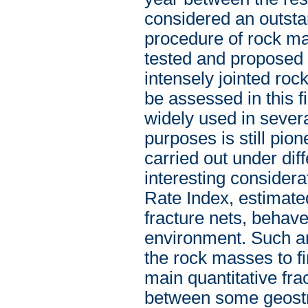
considered an outsta
procedure of rock m
tested and proposed h
intensely jointed roc
be assessed in this f
widely used in several
purposes is still pio
carried out under dif
interesting considera
Rate Index, estimate
fracture nets, behave
environment. Such an 
the rock masses to fi
main quantitative fra
between some geostru