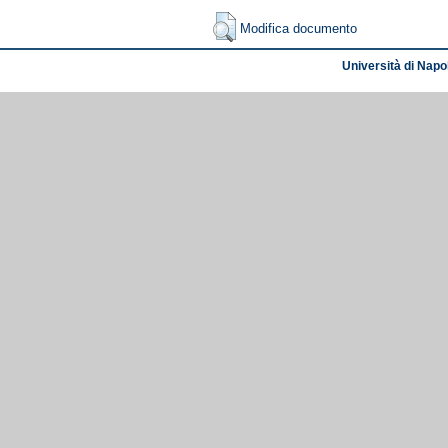
Modifica documento
Università di Napol