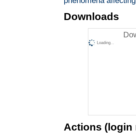
phenomena affecting 
Downloads
Dow
Loading...
Actions (login